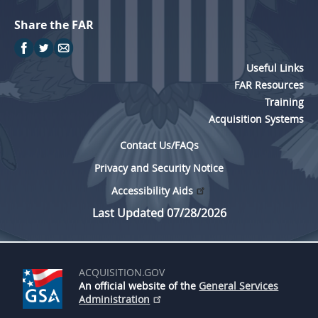
Share the FAR
Useful Links
FAR Resources
Training
Acquisition Systems
Contact Us/FAQs
Privacy and Security Notice
Accessibility Aids
Last Updated 07/28/2026
ACQUISITION.GOV
An official website of the
General Services
Administration