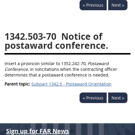
« Previous
Next »
1330
1331
1332
1333
1334
1335
1336
1337
1339
1342.503-70
Notice of
1341
1342
1344
postaward conference.
1345
1346
1348
1349
1350
1352
Insert a provision similar to 1352.242-70,
Postaward
Conference,
in solicitations when the contracting officer
1353
1370
1371
determines that a postaward conference is needed.
1372
Parent topic:
Subpart 1342.5 - Postaward Orientation
« Previous
Next »
Sign up for FAR News