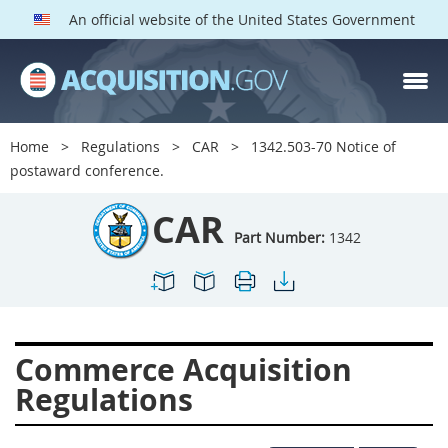
An official website of the United States Government
CAR PARTS
Index
Home
Regulations
CAR
1342.503-70 Notice of
1300
1301
1302
postaward conference.
1303
1304
1305
CAR
1306
1307
1308
Part Number:
1342
1309
1311
1312
1313
1314
1315
1316
1317
1318
Commerce Acquisition
1319
1322
1323
Regulations
1324
1325
1326
1327
1328
1329