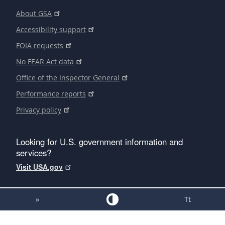
About GSA
Accessibility support
FOIA requests
No FEAR Act data
Office of the Inspector General
Performance reports
Privacy policy
Looking for U.S. government information and
services?
Visit USA.gov
»
Tt