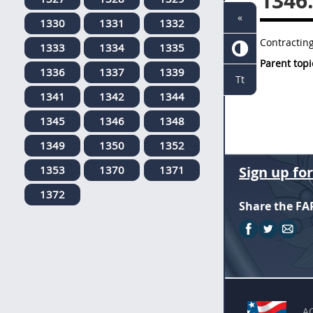
1346
«
1330
1331
1332
Contracting
1333
1334
1335
Parent topi
1336
1337
1339
Tt
1341
1342
1344
1345
1346
1348
1349
1350
1352
1353
1370
1371
Sign up fo
1372
Share the FA
A