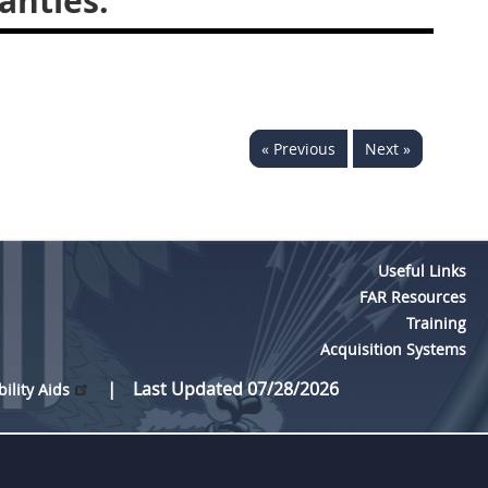
anties.
« Previous
Next »
Useful Links
FAR Resources
Training
Acquisition Systems
Last Updated 07/28/2026
bility Aids