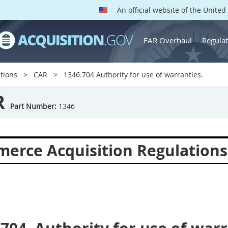
An official website of the Unite
FAR Overhaul
Regulat
tions
CAR
1346.704 Authority for use of warranties.
R
Part Number:
1346
erce Acquisition Regulations