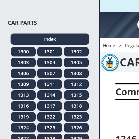
CAR PARTS
Index
Home
Regula
1300
1301
1302
CA
1303
1304
1305
1306
1307
1308
1309
1311
1312
Comm
1313
1314
1315
1316
1317
1318
1319
1322
1323
1324
1325
1326
1327
1328
1329