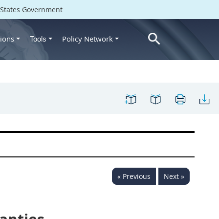
d States Government
ions
Policy Network
Tools
« Previous
Next »