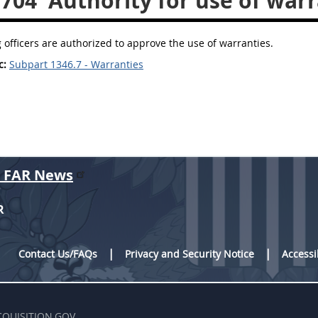
.704
Authority for use of warr
 officers are authorized to approve the use of warranties.
c:
Subpart 1346.7 - Warranties
r FAR News
R
Contact Us/FAQs
Privacy and Security Notice
Accessi
CQUISITION.GOV