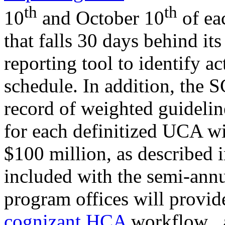
th
th
10
and October 10
of ea
that falls 30 days behind its
reporting tool to identify a
schedule. In addition, the S
record of weighted guidelin
for each definitized UCA wi
$100 million, as described 
included with the semi-annu
program offices will provide
cognizant HCA
workflow
,