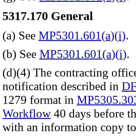
5317.170
General
(a) See
MP5301.601(a)(i)
.
(b) See
MP5301.601(a)(i)
.
(d)(4) The contracting offi
notification described in
DF
1279 format in
MP5305.30
Workflow
40 days before th
with an information copy t