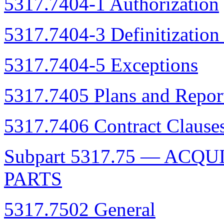
5317.7404-1 Authorization
5317.7404-3 Definitization
5317.7404-5 Exceptions
5317.7405 Plans and Repor
5317.7406 Contract Clause
Subpart 5317.75 — ACQ
PARTS
5317.7502 General