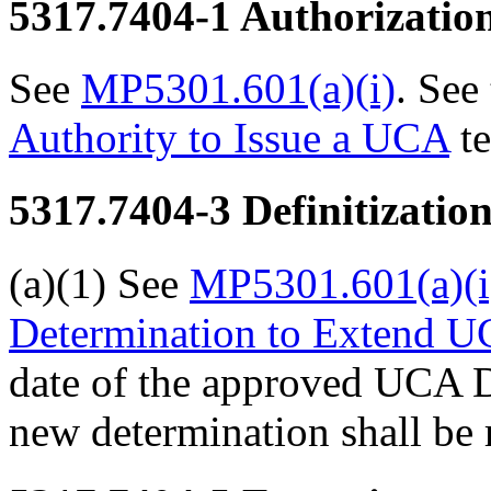
5317.7404-1
Authorizatio
See
MP5301.601(a)(i)
. See
Authority to Issue a UCA
te
5317.7404-3
Definitizatio
(a)(1) See
MP5301.601(a)(i
Determination to Extend UC
date of the approved UCA De
new determination shall be 