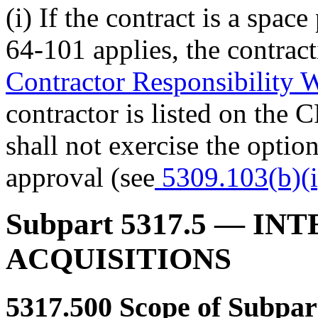
(i) If the contract is a spa
64-101 applies, the
contrac
Contractor Responsibility
contractor is listed on the 
shall not exercise the opti
approval (see
5309.103(b)(i
Subpart 5317.5
— INT
ACQUISITIONS
5317.500
Scope of Subpar