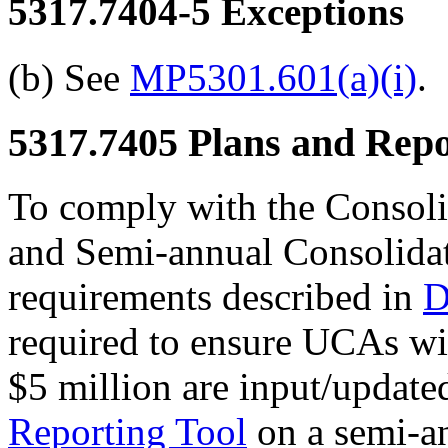
5317.7404-5
Exceptions
(b) See
MP5301.601(a)(i)
.
5317.7405
Plans and Repo
To comply with the Conso
and Semi-annual Consolid
requirements described in
D
required to ensure UCAs wit
$5 million are input/update
Reporting Tool
on a semi-an