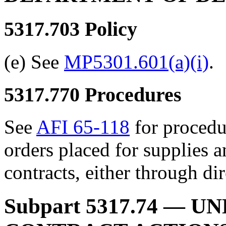
5317.703
Policy
(e) See
MP5301.601(a)(i)
.
5317.770
Procedures
See
AFI 65-118
for procedu
orders placed for supplies
contracts, either through dir
Subpart 5317.74
— UN