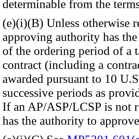
determinable from the terms 
(e)(i)(B) Unless otherwise r
approving authority
has the
of the ordering period of a 
contract (including a contr
awarded pursuant to 10 U.S
successive periods as provi
If an AP/ASP/LCSP is not re
has the authority to approv