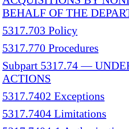
BEHALF OF THE DEPAR
5317.703 Policy
5317.770 Procedures
Subpart 5317.74 — UN
ACTIONS
5317.7402 Exceptions
5317.7404 Limitations