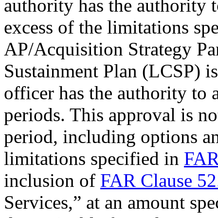
authority
has the authority 
excess of the limitations sp
AP/
Acquisition Strategy Pa
Sustainment Plan (LCSP)
is
officer has the authority to
periods. This approval is not
period, including options a
limitations specified in
FAR
inclusion of
FAR Clause 52
Services,” at an amount spe