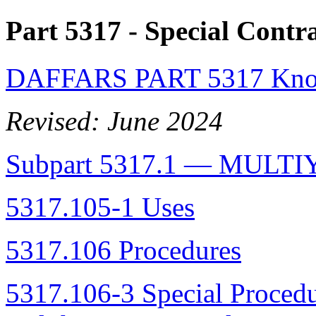
Part 5317
- Special Contr
DAFFARS PART 5317 Know
Revised: June 2024
Subpart 5317.1 — MUL
5317.105-1 Uses
5317.106 Procedures
5317.106-3 Special Proced