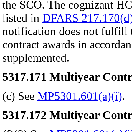
the SCO. The cognizant HCA
listed in
DFARS 217.170(d)
notification does not fulfil
contract awards in accorda
supplemented.
5317.171
Multiyear Contra
(c) See
MP5301.601(a)(i)
.
5317.172
Multiyear Contra