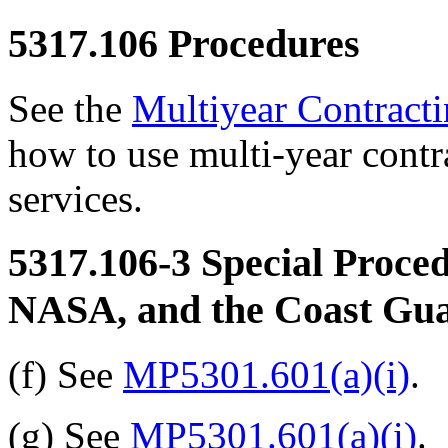
5317.106
Procedures
See the
Multiyear Contract
how to use multi-year contr
services.
5317.106-3
Special Proced
NASA, and the Coast Gu
(f) See
MP5301.601(a)(i)
.
(g) See
MP5301.601(a)(i)
.