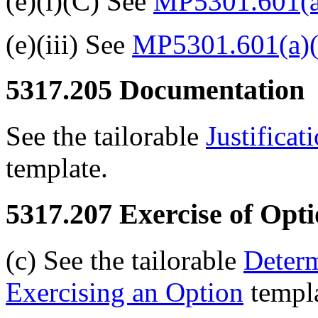
(e)(i)(C) See
MP5301.601(a
(e)(iii) See
MP5301.601(a)(
5317.205
Documentation
See the tailorable
Justificat
template.
5317.207
Exercise of Opti
(c) See the tailorable
Determ
Exercising an Option
templa