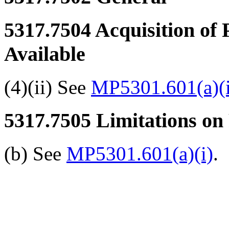
5317.7504
Acquisition of 
Available
(4)(ii) See
MP5301.601(a)(i
5317.7505
Limitations on 
(b) See
MP5301.601(a)(i)
.