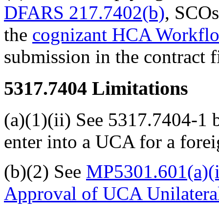
DFARS 217.7402(b)
, SCOs
the
cognizant HCA Workfl
submission in the contract fi
5317.7404
Limitations
(a)(1)(ii) See 5317.7404-1 
enter into a UCA for a forei
(b)(2) See
MP5301.601(a)(i
Approval of UCA Unilateral