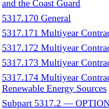
and the Coast Guard
5317.170 General
5317.171 Multiyear Contrac
5317.172 Multiyear Contrac
5317.173 Multiyear Contrac
5317.174 Multiyear Contract
Renewable Energy Sources
Subpart 5317.2 — OPTIO