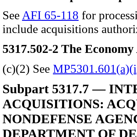
See
AFI 65-118
for processi
include acquisitions autho
5317.502-2
The Economy 
(c)(2) See
MP5301.601(a)(i
Subpart 5317.7
— INT
ACQUISITIONS: ACQ
NONDEFENSE AGENC
DEPARTMENT OF D