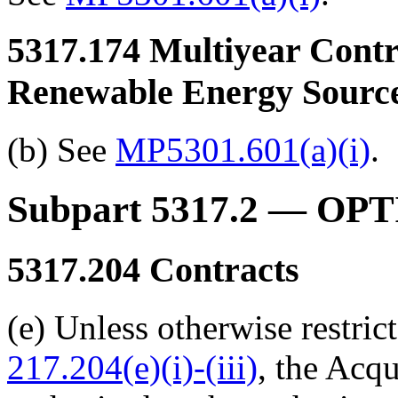
5317.174
Multiyear Contra
Renewable Energy Sourc
(b) See
MP5301.601(a)(i)
.
Subpart 5317.2
— OPT
5317.204
Contracts
(e) Unless otherwise restric
217.204(e)(i)-(iii)
,
the Acqu