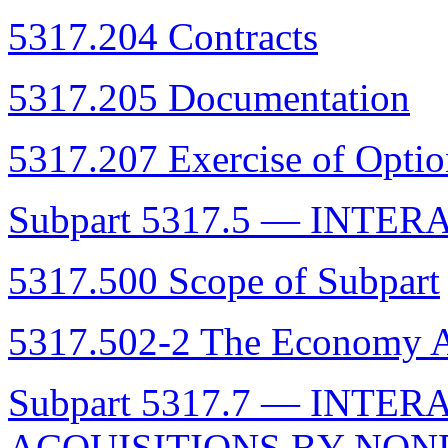
5317.204 Contracts
5317.205 Documentation
5317.207 Exercise of Optio
Subpart 5317.5 — INTE
5317.500 Scope of Subpart
5317.502-2 The Economy 
Subpart 5317.7 — INTE
ACQUISITIONS BY NON