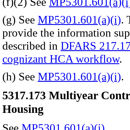
(f)(2) See
MP5301.601(a)(i
(g) See
MP5301.601(a)(i)
.
provide the information sup
described in
DFARS 217.17
cognizant HCA workflow
.
(h) See
MP5301.601(a)(i)
.
5317.173
Multiyear Contra
Housing
See
MP5301.601(a)(i)
.