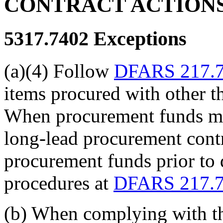
CONTRACT ACTION
5317.7402
Exceptions
(a)(4) Follow
DFARS 217.
items procured with other 
When procurement funds mus
long-lead procurement cont
procurement funds prior to d
procedures at
DFARS 217.
(b) When complying with th