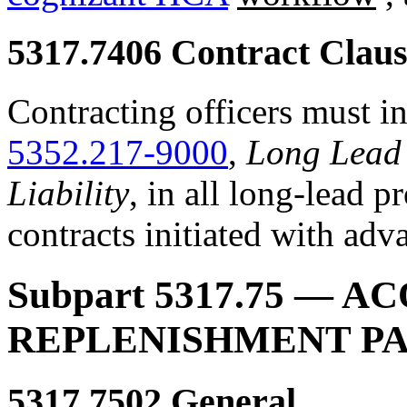
5317.7406
Contract Claus
Contracting officers must in
5352.217-9000
,
Long Lead 
Liability
, in all long-lead p
contracts initiated with ad
Subpart 5317.75
— ACQ
REPLENISHMENT P
5317.7502
General