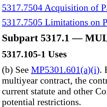
5317.7504 Acquisition of P
5317.7505 Limitations on P
Subpart 5317.1
— MUL
5317.105-1
Uses
(b) See
MP5301.601(a)(i)
.
multiyear contract, the cont
current statute and other C
potential restrictions.