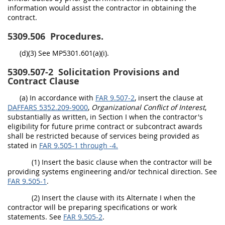
information would assist the contractor in obtaining the
contract.
5309.506
Procedures.
(d)(3) See MP5301.601(a)(i).
5309.507-2
Solicitation Provisions and
Contract Clause
(a) In accordance with
FAR 9.507-2
, insert the clause at
DAFFARS 5352.209-9000
,
Organizational Conflict of Interest
,
substantially as written, in Section I when the contractor's
eligibility for future prime contract or subcontract awards
shall be restricted because of services being provided as
stated in
FAR 9.505-1 through -4.
(1) Insert the basic clause when the contractor will be
providing systems engineering and/or technical direction. See
FAR 9.505-1
.
(2) Insert the clause with its Alternate I when the
contractor will be preparing specifications or work
statements. See
FAR 9.505-2
.