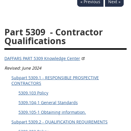
« Previous
Next »
5332
5333
5334
5335
5336
5337
Part 5309
- Contractor
5339
5341
5342
Qualifications
5343
5344
5345
5346
5348
5349
DAFFARS PART 5309 Knowledge Center
5350
5352
Revised: June 2024
Subpart 5309.1 - RESPONSIBLE PROSPECTIVE
DAFFARS MP
CONTRACTORS
5309.103 Policy
Index
5309.104-1 General Standards
5301
5309.105-1 Obtaining information.
5305
Subpart 5309.2 - QUALIFICATION REQUIREMENTS
5306