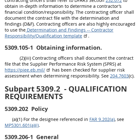
contracting officers shall refer to DFARS Section
232.072
to
obtain in-depth information to determine a contractor’s
financial condition/responsibility. The contracting officer shall
document the contract file with the determination and
findings (D&F). Contracting officers are also highly encouraged
to use the
Determination and Findings -- Contractor
Responsibility/Qualification template
.
5309.105-1
Obtaining information.
(2)(iii) Contracting officers shall document the contract
file that the Supplier Performance Risk System (SPRS) at
https://piee.eb.mil/
has been checked for supplier risk
assessment when determining responsibility. See
204.7603
(c).
Subpart 5309.2
- QUALIFICATION
REQUIREMENTS
5309.202
Policy
(a)(1) For the designee referenced in
FAR 9.202(a)
, see
MP5301.601(a)(i)
.
5309.206-1
General