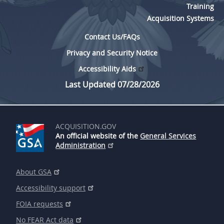
Training
Acquisition Systems
Contact Us/FAQs
Privacy and Security Notice
Accessibility Aids
Last Updated 07/28/2026
ACQUISITION.GOV
An official website of the
General Services
Administration
About GSA
Accessibility support
FOIA requests
No FEAR Act data