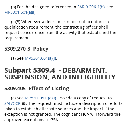
(b) For the designee referenced in
FAR 9.206-1(b)
, see
MP5301.601(a)(i)
.
(e)(3) Whenever a decision is made not to enforce a
qualification requirement, the contracting officer shall
request concurrence from the activity that established the
requirement.
5309.270-3
Policy
(a) See
MP5301.601(a)(i)
.
Subpart 5309.4
- DEBARMENT,
SUSPENSION, AND INELIGIBILITY
5309.405
Effect of Listing
(a) See
MP5301.601(a)(i).
Provide a copy of request to
SAF/GCR
. The request must include a description of efforts
taken to establish alternate sources and the impact if the
exception is not granted. The cognizant HCA will forward the
approved exceptions to GSA.