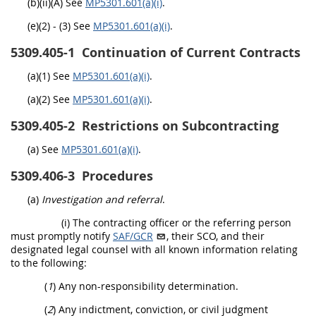
(b)(ii)(A) See
MP5301.601(a)(i)
.
(e)(2) - (3) See
MP5301.601(a)(i)
.
5309.405-1
Continuation of Current Contracts
(a)(1) See
MP5301.601(a)(i)
.
(a)(2) See
MP5301.601(a)(i)
.
5309.405-2
Restrictions on Subcontracting
(a) See
MP5301.601(a)(i)
.
5309.406-3
Procedures
(a)
Investigation and referral
.
(i) The contracting officer or the referring person
must promptly notify
SAF/GCR
, their SCO, and their
designated legal counsel with all known information relating
to the following:
(
1
) Any non-responsibility determination.
(
2
) Any indictment, conviction, or civil judgment