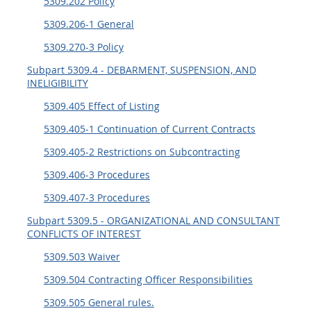
5309.202 Policy
5315
5309.206-1 General
5325
5309.270-3 Policy
5332
Subpart 5309.4 - DEBARMENT, SUSPENSION, AND
INELIGIBILITY
5333
5309.405 Effect of Listing
5342
5309.405-1 Continuation of Current Contracts
5346
5309.405-2 Restrictions on Subcontracting
5349
5309.406-3 Procedures
5309.407-3 Procedures
Subpart 5309.5 - ORGANIZATIONAL AND CONSULTANT
CONFLICTS OF INTEREST
5309.503 Waiver
5309.504 Contracting Officer Responsibilities
5309.505 General rules.