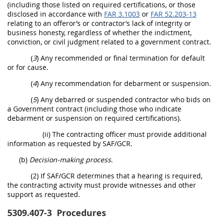
(including those listed on required certifications, or those
disclosed in accordance with
FAR 3.1003
or
FAR 52.203-13
relating to an offeror’s or contractor’s lack of integrity or
business honesty, regardless of whether the indictment,
conviction, or civil judgment related to a government contract.
(
3
) Any recommended or final termination for default
or for cause.
(
4
) Any recommendation for debarment or suspension.
(
5
) Any debarred or suspended contractor who bids on
a Government contract (including those who indicate
debarment or suspension on required certifications).
(ii) The contracting officer must provide additional
information as requested by SAF/GCR.
(b)
Decision-making process
.
(2) If SAF/GCR determines that a hearing is required,
the contracting activity must provide witnesses and other
support as requested.
5309.407-3
Procedures