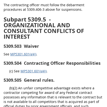
The contracting officer must follow the debarment
procedures at 5309.406-3 above for suspensions.
Subpart 5309.5
-
ORGANIZATIONAL AND
CONSULTANT CONFLICTS OF
INTEREST
5309.503
Waiver
See
MP5301.601(a)(i)
.
5309.504
Contracting Officer Responsibilities
(c) See
MP5301.601(a)(i)
.
5309.505
General rules.
(b)(2) An unfair competitive advantage exists where a
contractor competing for award of any Federal contract
possesses any information that is relevant to the contract but
is not available to all competitors that is acquired as part of
official duties by prior government officials, and such