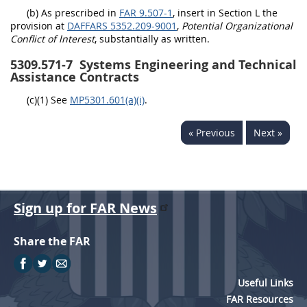
(b) As prescribed in
FAR 9.507-1
, insert in Section L the
provision at
DAFFARS 5352.209-9001
,
Potential Organizational
Conflict of lnterest
, substantially as written.
5309.571-7
Systems Engineering and Technical
Assistance Contracts
(c)(1) See
MP5301.601(a)(i)
.
« Previous
Next »
Sign up for FAR News
Share the FAR
Useful Links
FAR Resources