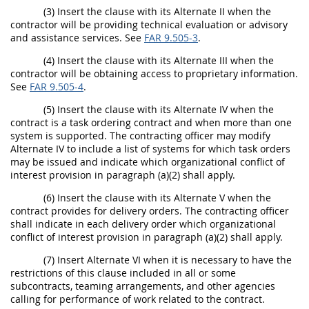
(3) Insert the clause with its Alternate II when the
contractor will be providing technical evaluation or advisory
and assistance services. See
FAR 9.505-3
.
(4) Insert the clause with its Alternate III when the
contractor will be obtaining access to proprietary information.
See
FAR 9.505-4
.
(5) Insert the clause with its Alternate IV when the
contract is a task ordering contract and when more than one
system is supported. The contracting officer may modify
Alternate IV to include a list of systems for which task orders
may be issued and indicate which organizational conflict of
interest provision in paragraph (a)(2) shall apply.
(6) Insert the clause with its Alternate V when the
contract provides for delivery orders. The contracting officer
shall indicate in each delivery order which organizational
conflict of interest provision in paragraph (a)(2) shall apply.
(7) Insert Alternate VI when it is necessary to have the
restrictions of this clause included in all or some
subcontracts, teaming arrangements, and other agencies
calling for performance of work related to the contract.