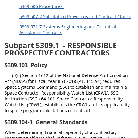
5309.506 Procedures.
5309.507-2 Solicitation Provisions and Contract Clause
5309.571-7 Systems Engineering and Technical
Assistance Contracts
Subpart 5309.1
- RESPONSIBLE
PROSPECTIVE CONTRACTORS
5309.103
Policy
(b)(i) Section 1612 of the National Defense Authorization
Act (NDAA) for Fiscal Year (FY) 2018 (P.L. 115-91) requires
Space Systems Command (SSC) to establish and maintain a
Space Contractor Responsibility Watch List (CRWL). SSC
Instruction (SSCI) 64-101, Space Contractor Responsibility
Watch List (CRWL), establishes the CRWL and its applicability
to space program solicitations or contracts.
5309.104-1
General Standards
When determining financial capability of a contractor,