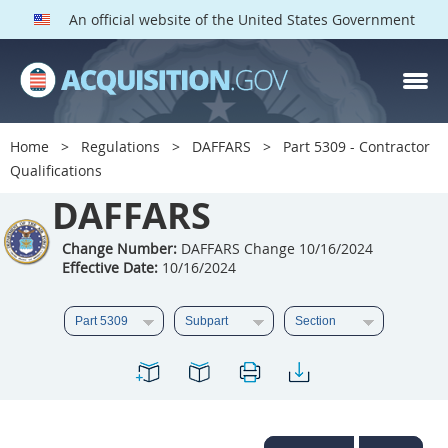
An official website of the United States Government
DAFFARS PARTS
Index
Home
Regulations
DAFFARS
Part 5309 - Contractor
5301
5302
5303
Qualifications
5304
DAFFARS
5305
5306
5307
5308
5309
Change Number:
DAFFARS Change 10/16/2024
Effective Date:
10/16/2024
5310
5311
5312
5313
5314
5315
5316
5317
5318
5319
5322
5323
5325
5326
5327
5328
5330
5331