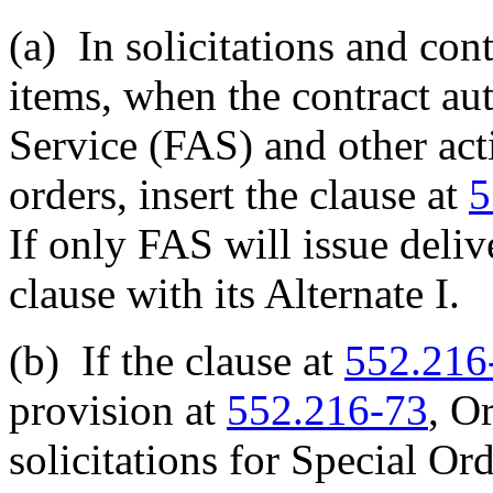
(a)
In solicitations and con
items, when the contract au
Service (FAS) and other acti
orders, insert the clause at
5
If only FAS will issue delive
clause with its Alternate I.
(b)
If the clause at
552.216
provision at
552.216-73
, O
solicitations for Special Or