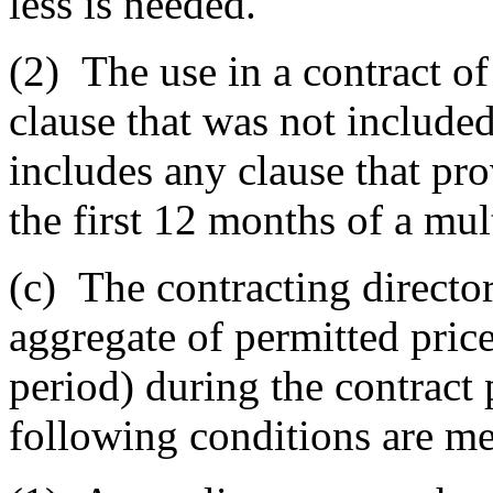
less is needed.
(2)
The use in a contract o
clause that was not included 
includes any clause that pr
the first 12 months of a mul
(c)
The contracting director 
aggregate of permitted pric
period) during the contract
following conditions are me