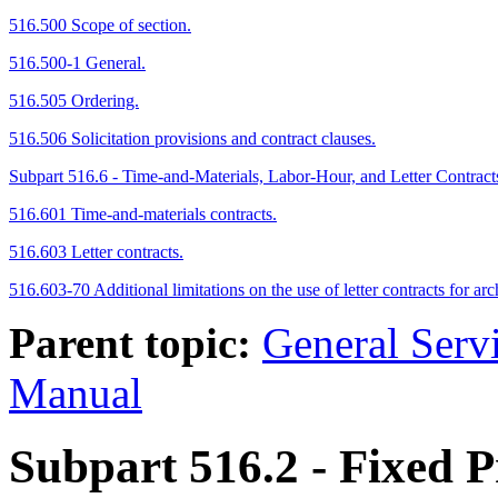
516.500 Scope of section.
516.500-1 General.
516.505 Ordering.
516.506 Solicitation provisions and contract clauses.
Subpart 516.6 - Time-and-Materials, Labor-Hour, and Letter Contract
516.601 Time-and-materials contracts.
516.603 Letter contracts.
516.603-70 Additional limitations on the use of letter contracts for 
Parent topic:
General Serv
Manual
Subpart 516.2
- Fixed P