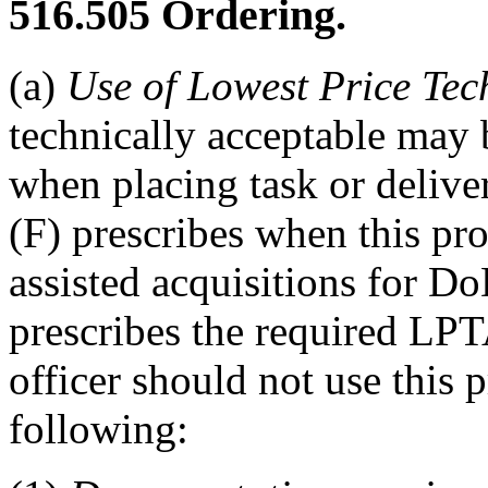
516.505
Ordering.
(a)
Use of Lowest Price Tec
technically acceptable may 
when placing task or deliv
(F) prescribes when this pro
assisted acquisitions for
prescribes the required LPT
officer should not use this 
following: