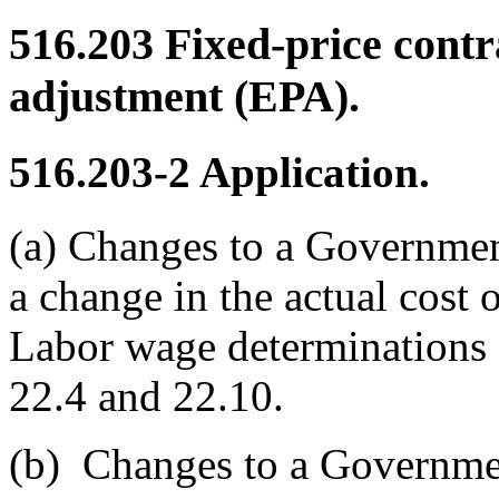
516.203
Fixed-price contr
adjustment (EPA).
516.203-2
Application.
(a)
Changes to a Government 
a change in the actual cost
Labor wage determinations 
22.4 and 22.10.
(b)
Changes to a Government