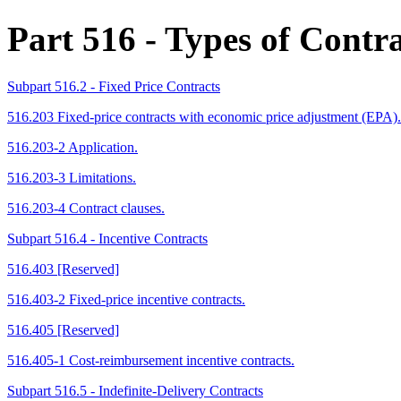
Part 516
- Types of Contra
Subpart 516.2 - Fixed Price Contracts
516.203 Fixed-price contracts with economic price adjustment (EPA).
516.203-2 Application.
516.203-3 Limitations.
516.203-4 Contract clauses.
Subpart 516.4 - Incentive Contracts
516.403 [Reserved]
516.403-2 Fixed-price incentive contracts.
516.405 [Reserved]
516.405-1 Cost-reimbursement incentive contracts.
Subpart 516.5 - Indefinite-Delivery Contracts