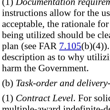
(1)
Documentation require
instructions allow for the us
acceptable, the rationale fo
being utilized should be cle
plan (see FAR
7.105
(b)(4))
description as to why utili
harm the Government.
(b)
Task-order and deliver
(1)
Contract Level
. For sol
multiple-award indefinite-d