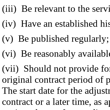
(iii)
Be relevant to the servi
(iv)
Have an established his
(v)
Be published regularly;
(vi)
Be reasonably available
(vii)
Should not provide fo
original contract period of 
The start date for the adju
contract or a later time, as 