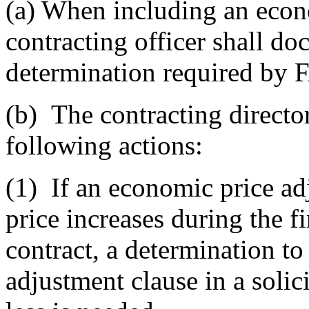
(a)
When including an econo
contracting officer shall doc
determination required by 
(b)
The contracting directo
following actions:
(1)
If an economic price adj
price increases during the f
contract, a determination t
adjustment clause in a solic