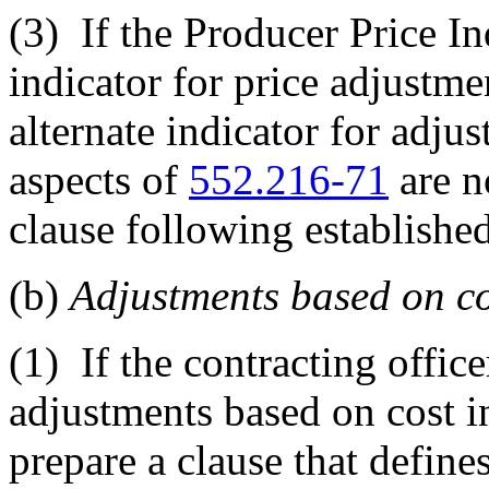
(3)
If the Producer Price In
indicator for price adjustme
alternate indicator for adjus
aspects of
552.216-71
are n
clause following establishe
(b)
Adjustments based on cos
(1)
If the contracting office
adjustments based on cost in
prepare a clause that define