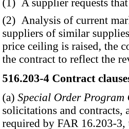
(1)
A supplier requests that 
(2)
Analysis of current mark
suppliers of similar supplies
price ceiling is raised, the
the contract to reflect the re
516.203-4
Contract clause
(a)
Special Order Program 
solicitations and contracts,
required by FAR 16.203-3,