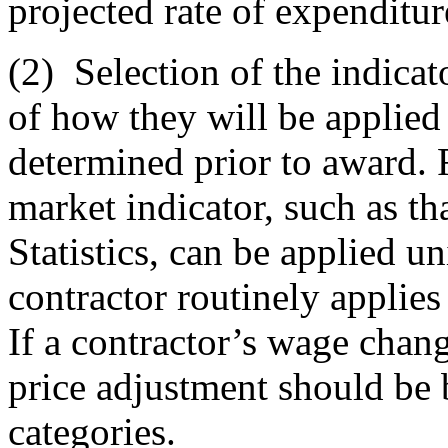
projected rate of expenditur
(2)
Selection of the indicat
of how they will be applied
determined prior to award.
market indicator, such as t
Statistics, can be applied un
contractor routinely applies
If a contractor’s wage chan
price adjustment should be 
categories.