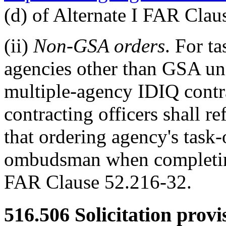
(d) of Alternate I FAR Clau
(ii)
Non-GSA orders
. For t
agencies other than GSA u
multiple-agency IDIQ contra
contracting officers shall r
that ordering agency's task-
ombudsman when completing
FAR Clause 52.216-32.
516.506
Solicitation provi