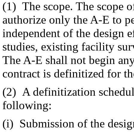
(1)
The scope. The scope of 
authorize only the A-E to pe
independent of the design ef
studies, existing facility sur
The A-E shall not begin any 
contract is definitized for t
(2)
A definitization schedule
following:
(i)
Submission of the design