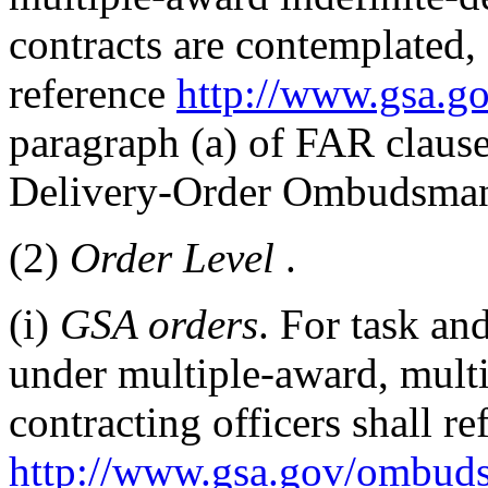
contracts are contemplated, 
reference
http://www.gsa.
paragraph (a) of FAR claus
Delivery-Order Ombudsma
(2)
Order Level
.
(i)
GSA orders
. For task an
under multiple-award, mult
contracting officers shall re
http://www.gsa.gov/ombud