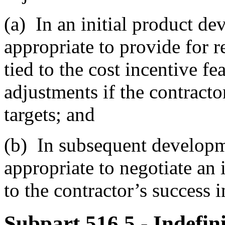
(a)
In an initial product de
appropriate to provide for r
tied to the cost incentive fe
adjustments if the contract
targets; and
(b)
In subsequent developmen
appropriate to negotiate an 
to the contractor’s success i
Subpart 516.5
- Indefin