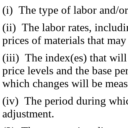
(i)
The type of labor and/or 
(ii)
The labor rates, includi
prices of materials that may
(iii)
The index(es) that will
price levels and the base pe
which changes will be meas
(iv)
The period during which
adjustment.