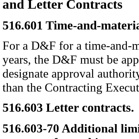
and Letter Contracts
516.601
Time-and-material
For a D&F for a time-and-ma
years, the D&F must be a
designate approval authorit
than the Contracting Execu
516.603
Letter contracts.
516.603-70
Additional limi