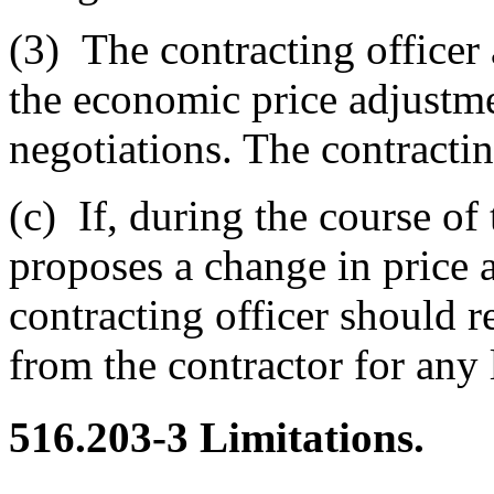
(3)
The contracting officer 
the economic price adjustme
negotiations. The contractin
(c)
If, during the course of 
proposes a change in price 
contracting officer should r
from the contractor for any 
516.203-3
Limitations.