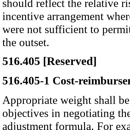
should reflect the relative r
incentive arrangement where
were not sufficient to permit
the outset.
516.405
[Reserved]
516.405-1
Cost-reimbursem
Appropriate weight shall be
objectives in negotiating th
adjustment formula. For e