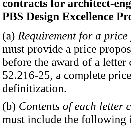
contracts for architect-en
PBS Design Excellence Pr
(a)
Requirement for a price
must provide a price proposa
before the award of a lette
52.216-25, a complete price
definitization.
(b)
Contents of each letter 
must include the following i