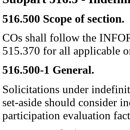
516.500
Scope of section.
COs shall follow the INFO
515.370 for all applicable o
516.500-1
General.
Solicitations under indefinit
set-aside should consider in
participation evaluation fac