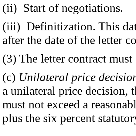
(ii)
Start of negotiations.
(iii)
Definitization. This da
after the date of the letter c
(3)
The letter contract mus
(c)
Unilateral price decisio
a unilateral price decision
must not exceed a reasonabl
plus the six percent statutor