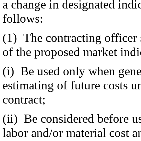
a change in designated indi
follows:
(1)
The contracting officer 
of the proposed market indi
(i)
Be used only when gener
estimating of future costs u
contract;
(ii)
Be considered before us
labor and/or material cost a