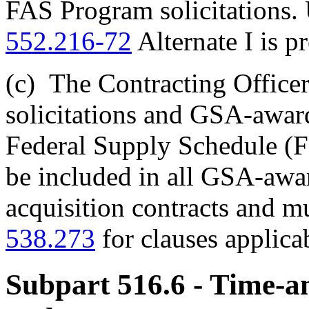
FAS Program solicitations.
552.216-72
Alternate I is p
(c)
The Contracting Officer
solicitations and GSA-awar
Federal Supply Schedule (FS
be included in all GSA-aw
acquisition contracts and m
538.273
for clauses applica
Subpart 516.6
- Time-a