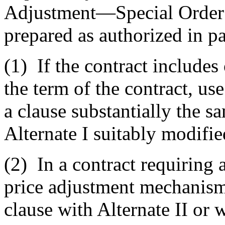
Adjustment—Special Order P
prepared as authorized in pa
(1)
If the contract includes
the term of the contract, use
a clause substantially the s
Alternate I suitably modifie
(2)
In a contract requiring
price adjustment mechanism 
clause with Alternate II or w