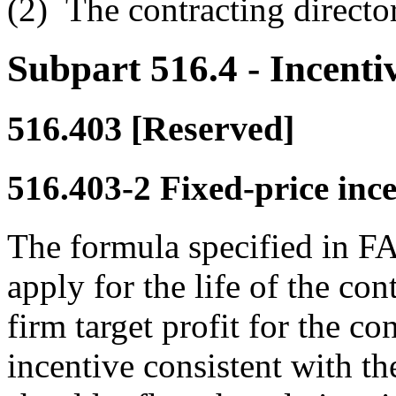
(2)
The contracting director
Subpart 516.4
- Incenti
516.403
[Reserved]
516.403-2
Fixed-price ince
The formula specified in FA
apply for the life of the cont
firm target profit for the co
incentive consistent with t