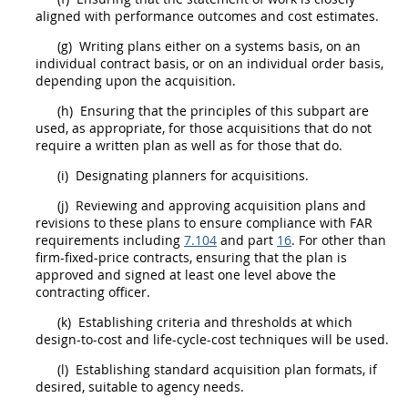
aligned with performance outcomes and cost estimates.
(g)
Writing plans either on a systems basis, on an
individual contract basis, or on an individual
order
basis,
depending upon the
acquisition
.
(h)
Ensuring that the principles of this subpart are
used, as appropriate, for those
acquisitions
that do not
require a written plan as well as for those that do.
(i)
Designating
planners
for
acquisitions
.
(j)
Reviewing and approving
acquisition
plans and
revisions to these plans to ensure compliance with FAR
requirements including
7.104
and part
16
. For other than
firm-fixed-price contracts, ensuring that the plan is
approved and signed at least one level above the
contracting officer
.
(k)
Establishing criteria and thresholds at which
design-to-cost
and life-cycle-cost techniques will be used.
(l)
Establishing standard
acquisition
plan formats, if
desired, suitable to agency needs.