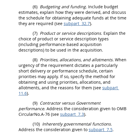
(6)
Budgeting and funding.
Include budget
estimates, explain how they were derived, and discuss
the schedule for obtaining adequate funds at the time
they are required (see
subpart 32.7
).
(7)
Product or service descriptions.
Explain the
choice of product or service description types
(including
performance-based acquisition
descriptions) to be used in the
acquisition
.
(8)
Priorities, allocations, and allotments
. When
urgency of the requirement dictates a particularly
short delivery or performance schedule, certain
priorities
may
apply. If so, specify the method for
obtaining and using priorities, allocations, and
allotments, and the reasons for them (see
subpart
11.6
).
(9)
Contractor versus Government
performance
. Address the consideration given to OMB
CircularNo.A-76 (see
subpart 7.3
).
(10)
Inherently governmental functions
.
Address the consideration given to
subpart 7.5
.