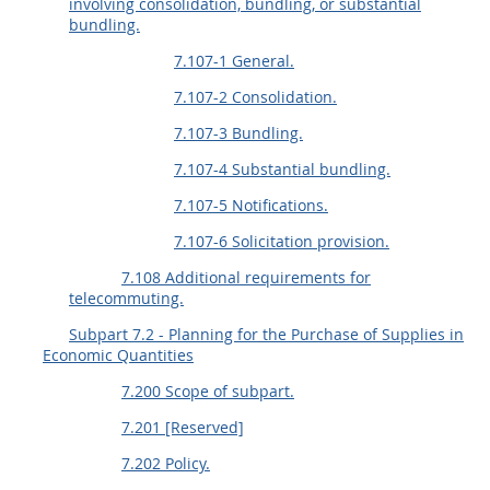
involving consolidation, bundling, or substantial
bundling.
7.107-1 General.
7.107-2 Consolidation.
7.107-3 Bundling.
7.107-4 Substantial bundling.
7.107-5 Notifications.
7.107-6 Solicitation provision.
7.108 Additional requirements for
telecommuting.
Subpart 7.2 - Planning for the Purchase of Supplies in
Economic Quantities
7.200 Scope of subpart.
7.201 [Reserved]
7.202 Policy.