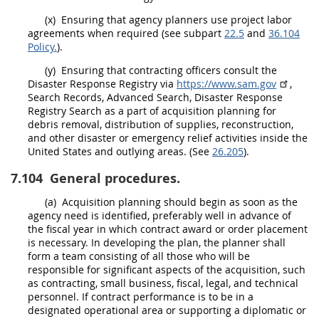
(x)
Ensuring that agency
planners
use project labor
agreements when required (see subpart
22.5
and
36.104
Policy.
).
(y)
Ensuring that
contracting officers
consult the
Disaster Response Registry
via
https://www.sam.gov
,
Search Records, Advanced Search,
Disaster Response
Registry
Search as a part of
acquisition planning
for
debris removal, distribution of
supplies
, reconstruction,
and other disaster or
emergency
relief activities inside the
United States
and
outlying areas
. (See
26.205
).
7.104
General procedures.
(a)
Acquisition planning
should
begin as soon as the
agency need is identified, preferably well in advance of
the fiscal year in which contract award or
order
placement
is necessary. In developing the plan, the
planner
shall
form a team consisting of all those who will be
responsible for significant aspects of the
acquisition
, such
as
contracting
, small business, fiscal, legal, and technical
personnel. If contract performance is to be in a
designated operational area
or supporting a diplomatic or