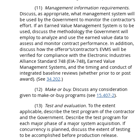
(11)
Management information requirements
.
Discuss, as appropriate, what management system will
be used by the Government to monitor the contractor’s
effort. If an
Earned Value Management System
is to be
used, discuss the methodology the Government will
employ to analyze and use the earned value data to
assess and monitor contract performance. In addition,
discuss how the
offeror
’s/contractor’s EVMS will be
verified for compliance with the Electronic Industries
Alliance Standard 748 (EIA-748),
Earned Value
Management Systems
, and the timing and conduct of
integrated baseline reviews (whether prior to or post
award). (See
34.202
.)
(12)
Make or buy.
Discuss any consideration
given to
make-or-buy programs
(see
15.407-2
).
(13)
Test and evaluation.
To the extent
applicable, describe the test program of the contractor
and the Government. Describe the test program for
each major phase of a
major system
acquisition
. If
concurrency is planned, discuss the extent of testing
to be accomplished before production release.