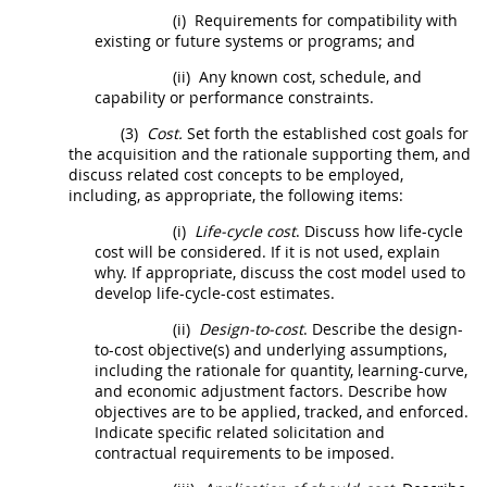
(i)
Requirements for compatibility with
existing or future systems or programs; and
(ii)
Any known cost, schedule, and
capability or performance constraints.
(3)
Cost.
Set forth the established cost goals for
the
acquisition
and the rationale supporting them, and
discuss related cost concepts to be employed,
including, as appropriate, the following items:
(i)
Life-cycle cost
. Discuss how
life-cycle
cost
will be considered. If it is not used, explain
why. If appropriate, discuss the cost model used to
develop life-cycle-cost estimates.
(ii)
Design-to-cost
. Describe the
design-
to-cost
objective(s) and underlying assumptions,
including the rationale for quantity, learning-curve,
and economic adjustment factors. Describe how
objectives are to be applied, tracked, and enforced.
Indicate specific related
solicitation
and
contractual requirements to be imposed.