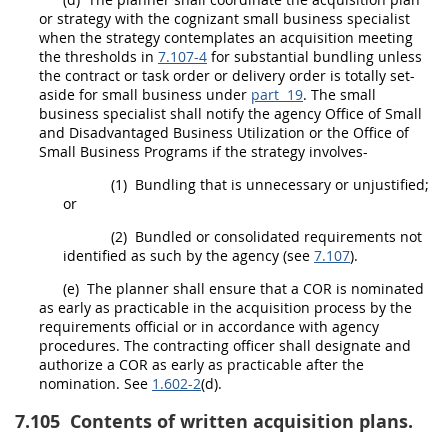
or strategy with the cognizant small business specialist
when the strategy contemplates an
acquisition
meeting
the thresholds in
7.107-4
for substantial
bundling
unless
the contract or
task order
or
delivery order
is totally set-
aside for small business under
part 19
. The small
business specialist
shall
notify the agency Office of Small
and Disadvantaged Business Utilization or the Office of
Small Business Programs if the strategy involves-
(1)
Bundling
that is unnecessary or unjustified;
or
(2)
Bundled or consolidated requirements not
identified as such by the agency (see
7.107
).
(e)
The
planner
shall
ensure that a COR is nominated
as early as practicable in the
acquisition
process by the
requirements official or in accordance with agency
procedures. The
contracting officer
shall
designate and
authorize a COR as early as practicable after the
nomination. See
1.602-2
(d).
7.105
Contents of written acquisition plans.