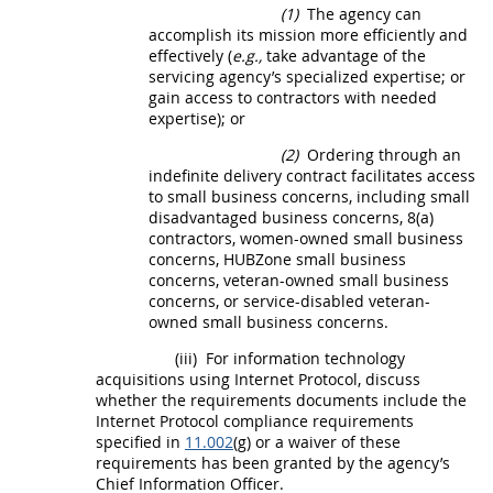
(1)
The agency can
accomplish its mission more efficiently and
effectively (
e.g.,
take advantage of the
servicing agency
’s specialized expertise; or
gain access to contractors with needed
expertise); or
(2)
Ordering through an
indefinite delivery contract facilitates access
to small business concerns, including
small
disadvantaged business concerns
, 8(a)
contractors,
women-owned small business
concerns
,
HUBZone
small business
concerns, veteran-owned small business
concerns, or service-disabled veteran-
owned small business concerns.
(iii)
For
information technology
acquisitions
using Internet Protocol, discuss
whether the requirements documents include the
Internet Protocol compliance requirements
specified in
11.002
(g) or a waiver of these
requirements has been granted by the agency’s
Chief Information Officer.