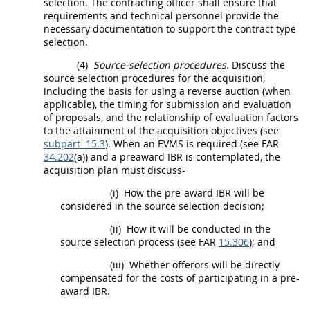
selection. The
contracting officer
shall
ensure that
requirements and technical personnel provide the
necessary documentation to support the contract type
selection.
(4)
Source-selection procedures.
Discuss the
source selection procedures for the
acquisition
,
including the basis for using a
reverse auction
(when
applicable), the timing for submission and evaluation
of proposals, and the relationship of evaluation factors
to the attainment of the
acquisition
objectives (see
subpart 15.3
). When an EVMS is required (see FAR
34.202
(a)) and a preaward IBR is contemplated, the
acquisition
plan
must
discuss-
(i)
How the pre-award IBR will be
considered in the source selection decision;
(ii)
How it will be conducted in the
source selection process (see FAR
15.306
); and
(iii)
Whether
offerors
will be directly
compensated for the costs of participating in a pre-
award IBR.