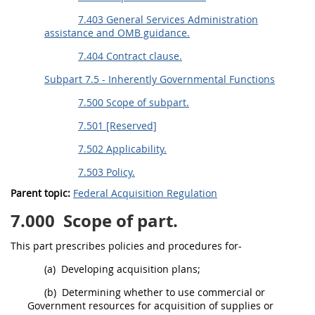
7.403 General Services Administration
assistance and OMB guidance.
7.404 Contract clause.
Subpart 7.5 - Inherently Governmental Functions
7.500 Scope of subpart.
7.501 [Reserved]
7.502 Applicability.
7.503 Policy.
Parent topic:
Federal Acquisition Regulation
7.000
Scope of part.
This part prescribes policies and procedures for-
(a)
Developing
acquisition
plans;
(b)
Determining whether to use commercial or
Government resources for
acquisition
of
supplies
or