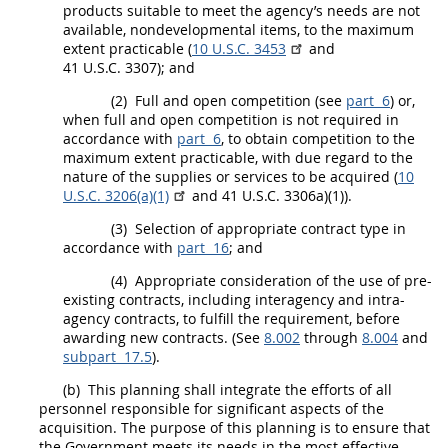
products
suitable to meet the agency’s needs are not
available,
nondevelopmental items
, to the maximum
extent practicable (
10 U.S.C. 3453
and
41 U.S.C. 3307); and
(2)
Full and open competition
(see
part 6
) or,
when
full and open competition
is not required in
accordance with
part 6
, to obtain competition to the
maximum extent practicable, with due regard to the
nature of the
supplies
or services to be acquired (
10
U.S.C. 3206(a)(1)
and 41 U.S.C. 3306a)(1)).
(3)
Selection of appropriate contract type in
accordance with
part 16
; and
(4)
Appropriate consideration of the use of pre-
existing contracts, including interagency and intra-
agency contracts, to fulfill the requirement, before
awarding new contracts. (See
8.002
through
8.004
and
subpart 17.5
).
(b)
This planning
shall
integrate the efforts of all
personnel responsible for significant aspects of the
acquisition
. The purpose of this planning is to ensure that
the Government meets its needs in the most effective,