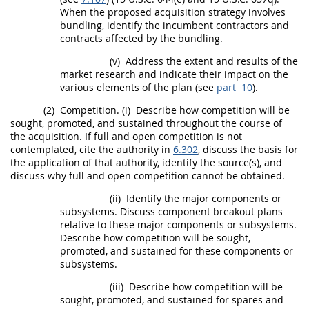
When the proposed
acquisition
strategy involves
bundling
, identify the incumbent contractors and
contracts affected by the
bundling
.
(v)
Address the extent and results of the
market research
and indicate their impact on the
various elements of the plan (see
part 10
).
(2)
Competition.
(i)
Describe how competition will be
sought, promoted, and sustained throughout the course of
the
acquisition
. If
full and open competition
is not
contemplated, cite the authority in
6.302
, discuss the basis for
the application of that authority, identify the source(s), and
discuss why
full and open competition
cannot be obtained.
(ii)
Identify the major
components
or
subsystems. Discuss
component
breakout plans
relative to these major
components
or subsystems.
Describe how competition will be sought,
promoted, and sustained for these
components
or
subsystems.
(iii)
Describe how competition will be
sought, promoted, and sustained for spares and