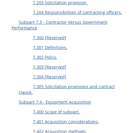
7.203 Solicitation provision.
7.204 Responsibilities of contracting officers.
Subpart 7.3 - Contractor Versus Government
Performance
7.300 [Reserved]
7.301 Definitions.
7.302 Policy.
7.303 [Reserved]
7.304 [Reserved]
7.305 Solicitation provisions and contract
clause.
Subpart 7.4 - Equipment Acquisition
7.400 Scope of subpart.
7.401 Acquisition considerations.
7.402 Acquisition methods.