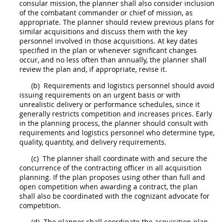
consular mission, the
planner
shall
also consider inclusion
of the combatant commander or
chief of mission
, as
appropriate. The
planner
should
review previous plans for
similar
acquisitions
and discuss them with the key
personnel involved in those
acquisitions
. At key dates
specified in the plan or whenever significant changes
occur, and no less often than annually, the
planner
shall
review the plan and, if appropriate, revise it.
(b)
Requirements and logistics personnel
should
avoid
issuing requirements on an urgent basis or with
unrealistic delivery or performance schedules, since it
generally restricts competition and increases prices. Early
in the planning process, the
planner
should
consult with
requirements and logistics personnel who determine type,
quality, quantity, and delivery requirements.
(c)
The
planner
shall
coordinate with and secure the
concurrence of the
contracting
officer in all
acquisition
planning
. If the plan proposes using other than
full and
open competition
when awarding a contract, the plan
shall
also be coordinated with the cognizant advocate for
competition.
(d)
The
planner
shall
coordinate the
acquisition
plan