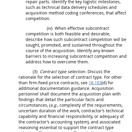
repair parts. Identify the key logistic milestones,
such as
technical data
delivery schedules and
acquisition
method coding conferences, that affect
competition.
(iv)
When effective subcontract
competition is both feasible and desirable,
describe how such subcontract competition will be
sought, promoted, and sustained throughout the
course of the
acquisition
. Identify any known
barriers to increasing subcontract competition and
address how to overcome them.
(3)
Contract type selection
. Discuss the
rationale for the selection of contract type. For other
than firm-fixed-price contracts, see
16.103
(d) for
additional documentation guidance.
Acquisition
personnel
shall
document the
acquisition
plan with
findings that detail the particular facts and
circumstances, (
e.g.
, complexity of the requirements,
uncertain duration of the work, contractor’s technical
capability and financial responsibility, or adequacy of
the contractor’s accounting system), and associated
reasoning essential to support the contract type