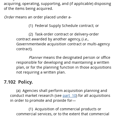
acquiring, operating, supporting, and (if applicable) disposing
of the items being acquired.
Order
means an
order
placed under a-
(1)
Federal Supply Schedule contract; or
(2)
Task-
order
contract or delivery-
order
contract awarded by another agency, (
i.e.,
Governmentwide acquisition contract
or
multi-agency
contract
).
Planner
means the designated person or office
responsible for developing and maintaining a written
plan, or for the planning function in those
acquisitions
not requiring a written plan.
7.102
Policy.
(a)
Agencies
shall
perform
acquisition planning
and
conduct
market research
(see
part 10
) for all
acquisitions
in
order
to promote and provide for—
(1)
Acquisition
of
commercial products
or
commercial services
, or to the extent that
commercial