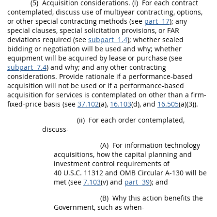
(5)
Acquisition
considerations.
(i)
For each contract
contemplated, discuss use of multiyear
contracting
,
options
,
or other special
contracting
methods (see
part 17
); any
special clauses, special
solicitation
provisions, or FAR
deviations required (see
subpart 1.4
); whether sealed
bidding or negotiation will be used and why; whether
equipment will be acquired by lease or purchase (see
subpart 7.4
) and why; and any other
contracting
considerations. Provide rationale if a
performance-based
acquisition
will not be used or if a
performance-based
acquisition
for services is contemplated on other than a firm-
fixed-price basis (see
37.102
(a),
16.103
(d), and
16.505
(a)(3)).
(ii)
For each
order
contemplated,
discuss-
(A)
For
information technology
acquisitions
, how the capital planning and
investment control requirements of
40 U.S.C. 11312 and OMB Circular A-130 will be
met (see
7.103
(v) and
part 39
); and
(B)
Why this action benefits the
Government, such as when-