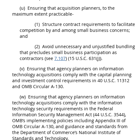
(u)
Ensuring that
acquisition
planners
, to the
maximum extent practicable-
(1)
Structure contract requirements to facilitate
competition by and among small business concerns;
and
(2)
Avoid unnecessary and unjustified
bundling
that precludes small business participation as
contractors (see
7.107
) (15 U.S.C. 631(j)).
(v)
Ensuring that agency
planners
on
information
technology
acquisitions
comply with the capital planning
and investment control requirements in 40 U.S.C. 11312
and OMB Circular A-130.
(w)
Ensuring that agency
planners
on
information
technology
acquisitions
comply with the
information
technology
security requirements in the Federal
Information Security
Management Act (44 U.S.C. 3544),
OMB’s implementing policies including Appendix III of
OMB Circular A-130, and guidance and standards from
the Department of Commerce’s National Institute of
Standards and Technology.