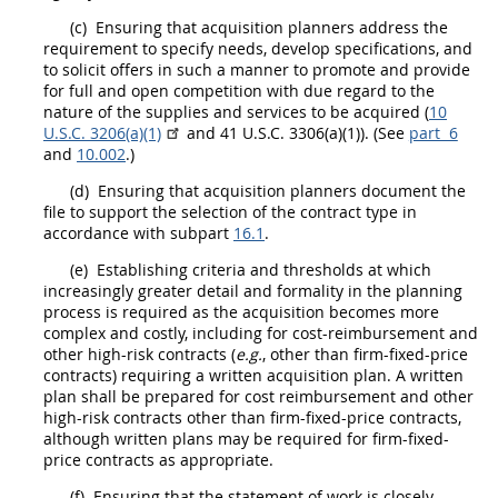
(c)
Ensuring that
acquisition
planners
address the
requirement to specify needs, develop specifications, and
to solicit
offers
in such a manner to promote and provide
for
full and open competition
with due regard to the
nature of the
supplies
and services to be acquired (
10
U.S.C. 3206(a)(1)
and 41 U.S.C. 3306(a)(1)). (See
part 6
and
10.002
.)
(d)
Ensuring that
acquisition
planners
document the
file to support the selection of the contract type in
accordance with subpart
16.1
.
(e)
Establishing criteria and thresholds at which
increasingly greater detail and formality in the planning
process is required as the
acquisition
becomes more
complex and costly, including for cost-reimbursement and
other high-risk contracts (
e.g.
, other than firm-fixed-price
contracts) requiring a written
acquisition
plan. A written
plan
shall
be prepared for cost reimbursement and other
high-risk contracts other than firm-fixed-price contracts,
although written plans
may
be required for firm-fixed-
price contracts as appropriate.
(f)
Ensuring that the statement of work is closely