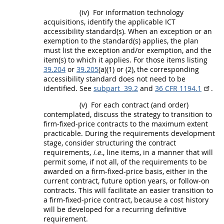
(iv)
For
information technology
acquisitions
, identify the applicable ICT
accessibility standard(s). When an exception or an
exemption to the standard(s) applies, the plan
must
list the exception and/or exemption, and the
item(s) to which it applies. For those items listing
39.204
or
39.205
(a)(1) or (2), the corresponding
accessibility standard does not need to be
identified. See
subpart 39.2
and
36 CFR 1194.1
.
(v)
For each contract (and
order
)
contemplated, discuss the strategy to transition to
firm-fixed-price contracts to the maximum extent
practicable. During the requirements development
stage, consider structuring the contract
requirements,
i.e.
,
line items
, in a manner that will
permit some, if not all, of the requirements to be
awarded on a firm-fixed-price basis, either in the
current contract, future
option
years, or follow-on
contracts. This will facilitate an easier transition to
a firm-fixed-price contract, because a cost history
will be developed for a recurring definitive
requirement.