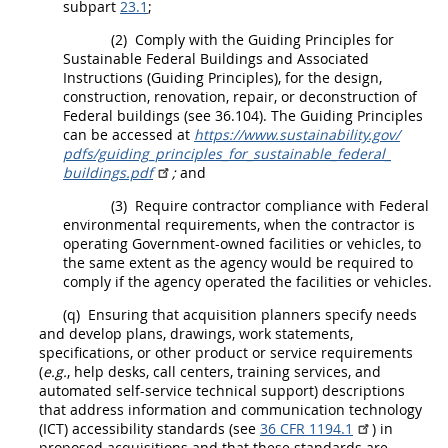
subpart
23.1
;
(2)
Comply with the Guiding Principles for
Sustainable Federal Buildings and Associated
Instructions (Guiding Principles), for the design,
construction
, renovation, repair, or deconstruction of
Federal buildings (see 36.104). The Guiding Principles
can be accessed at
https://www.sustainability.gov/​
pdfs/​guiding_​principles_​for_​sustainable_​federal_​
buildings.pdf
;
and
(3)
Require contractor compliance with Federal
environmental requirements, when the contractor is
operating Government-owned facilities or vehicles, to
the same extent as the agency would be required to
comply if the agency operated the facilities or vehicles.
(q)
Ensuring that
acquisition
planners
specify needs
and develop plans, drawings, work statements,
specifications, or other product or service requirements
(
e.g.
, help desks, call centers, training services, and
automated self-service technical support) descriptions
that address
information and communication technology
(ICT
) accessibility standards (see
36 CFR 1194.1
) in
proposed
acquisitions
and that these standards are