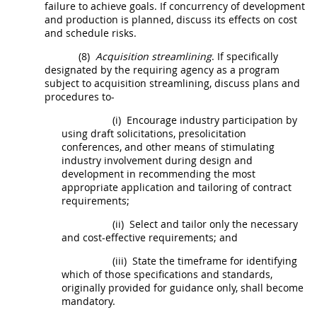
failure to achieve goals. If concurrency of development
and production is planned, discuss its effects on cost
and schedule risks.
(8)
Acquisition streamlining
. If specifically
designated by the requiring agency as a program
subject to
acquisition streamlining
, discuss plans and
procedures to-
(i)
Encourage industry participation by
using draft
solicitations
, presolicitation
conferences, and other means of stimulating
industry involvement during design and
development in recommending the most
appropriate application and tailoring of contract
requirements;
(ii)
Select and tailor only the necessary
and cost-effective requirements; and
(iii)
State the timeframe for identifying
which of those specifications and standards,
originally provided for guidance only,
shall
become
mandatory.