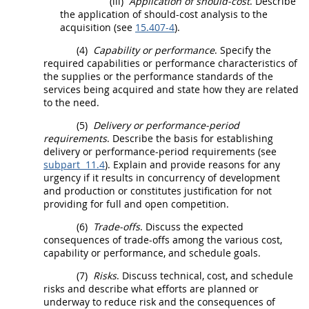
(iii)
Application of
should
-cost
. Describe
the application of
should
-cost analysis to the
acquisition
(see
15.407-4
).
(4)
Capability or performance
. Specify the
required capabilities or performance characteristics of
the
supplies
or the performance standards of the
services being acquired and state how they are related
to the need.
(5)
Delivery or performance-period
requirements
. Describe the basis for establishing
delivery or performance-period requirements (see
subpart 11.4
). Explain and provide reasons for any
urgency if it results in concurrency of development
and production or constitutes justification for not
providing for
full and open competition
.
(6)
Trade-offs
. Discuss the expected
consequences of trade-offs among the various cost,
capability or performance, and schedule goals.
(7)
Risks
. Discuss technical, cost, and schedule
risks and describe what efforts are planned or
underway to reduce risk and the consequences of