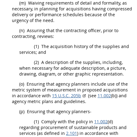
(m)
Waiving requirements of detail and formality, as
necessary, in planning for
acquisitions
having compressed
delivery or performance schedules because of the
urgency of the need.
(n)
Assuring that the
contracting officer
, prior to
contracting
, reviews:
(1)
The
acquisition
history of the
supplies
and
services; and
(2)
A description of the
supplies
, including,
when necessary for adequate description, a picture,
drawing, diagram, or other graphic representation.
(o)
Ensuring that agency
planners
include use of the
metric system of measurement in proposed
acquisitions
in accordance with
15 U.S.C. 205b
(see
11.002
(b)) and
agency metric plans and guidelines.
(p)
Ensuring that agency
planners
-
(1)
Comply with the policy in
11.002
(d)
regarding
procurement
of
sustainable products and
services
(as defined in
2.101
) in accordance with