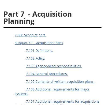
26
27
28
29
30
Part 7
- Acquisition
31
32
33
34
35
Planning
36
37
38
39
40
41
42
43
44
45
7.000 Scope of part.
46
47
48
49
50
Subpart 7.1 - Acquisition Plans
51
52
53
7.101 Definitions.
Chapter 99 (CAS)
7.102 Policy.
7.103 Agency-head responsibilities.
Changes
7.104 General procedures.
7.105 Contents of written acquisition plans.
7.106 Additional requirements for major
Style Formatter
systems.
7.107 Additional requirements for acquisitions