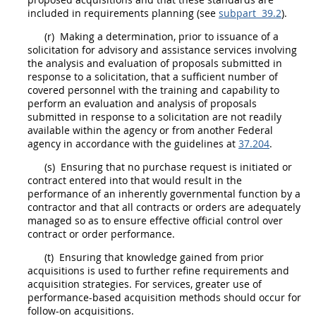
included in requirements planning (see
subpart 39.2
).
(r)
Making a determination, prior to issuance of a
solicitation
for
advisory and assistance services
involving
the analysis and evaluation of proposals submitted in
response to a
solicitation
, that a sufficient number of
covered personnel with the training and capability to
perform an evaluation and analysis of proposals
submitted in response to a
solicitation
are not readily
available within the agency or from another
Federal
agency
in accordance with the guidelines at
37.204
.
(s)
Ensuring that no purchase request is initiated or
contract entered into that would result in the
performance of an
inherently governmental function
by a
contractor and that all contracts or
orders
are adequately
managed so as to ensure effective official control over
contract or
order
performance.
(t)
Ensuring that knowledge gained from prior
acquisitions
is used to further refine requirements and
acquisition
strategies. For services, greater use of
performance-based acquisition
methods
should
occur for
follow-on
acquisitions
.