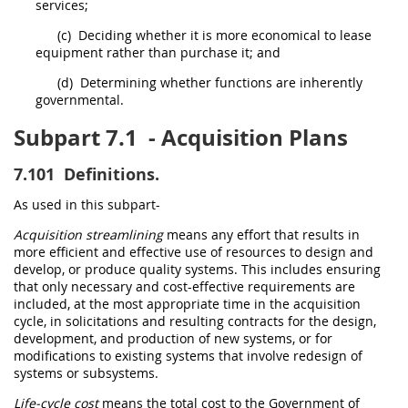
services;
(c)
Deciding whether it is more economical to lease
equipment rather than purchase it; and
(d)
Determining whether functions are inherently
governmental.
Subpart 7.1
- Acquisition Plans
7.101
Definitions.
As used in this subpart-
Acquisition streamlining
means any effort that results in
more efficient and effective use of resources to design and
develop, or produce quality systems. This includes ensuring
that only necessary and cost-effective requirements are
included, at the most appropriate time in the
acquisition
cycle, in
solicitations
and resulting contracts for the design,
development, and production of new systems, or for
modifications to existing systems that involve redesign of
systems or subsystems.
Life-cycle cost
means the total cost to the Government of