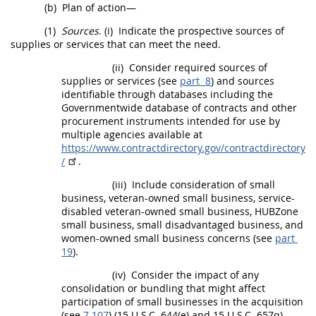
(b)
Plan of action—
(1)
Sources
.
(i)
Indicate the prospective sources of
supplies
or services that can meet the need.
(ii)
Consider required sources of
supplies
or services (see
part 8
) and sources
identifiable through databases including the
Governmentwide database of contracts and other
procurement
instruments intended for use by
multiple agencies available at
https://www.contractdirectory.gov/contractdirectory
/
.
(iii)
Include consideration of small
business, veteran-owned small business, service-
disabled veteran-owned small business,
HUBZone
small business, small disadvantaged business, and
women-owned small business concerns
(see
part
19
).
(iv)
Consider the impact of any
consolidation or
bundling
that might affect
participation of small businesses in the
acquisition
(see
7.107
) (15 U.S.C. 644(e) and 15 U.S.C. 657q).