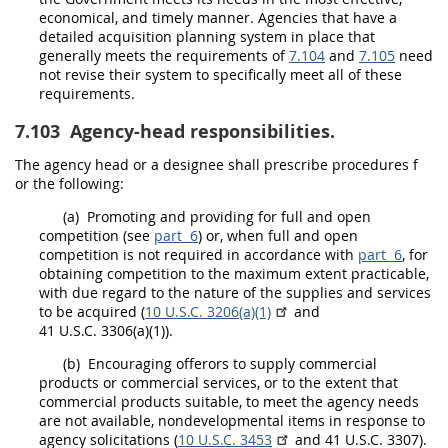
economical, and timely manner. Agencies that have a
detailed
acquisition planning
system in place that
generally meets the requirements of
7.104
and
7.105
need
not revise their system to specifically meet all of these
requirements.
7.103
Agency-head responsibilities.
The
agency head
or a designee
shall
prescribe procedures f
or the following:
(a)
Promoting and providing for
full and open
competition
(see
part 6
) or, when
full and open
competition
is not required in accordance with
part 6
, for
obtaining competition to the maximum extent practicable,
with due regard to the nature of the
supplies
and services
to be acquired (
10 U.S.C. 3206(a)(1)
and
41 U.S.C. 3306(a)(1)).
(b)
Encouraging
offerors
to supply
commercial
products
or
commercial services
, or to the extent that
commercial products
suitable, to meet the agency needs
are not available,
nondevelopmental items
in response to
agency
solicitations
(
10 U.S.C. 3453
and 41 U.S.C. 3307).