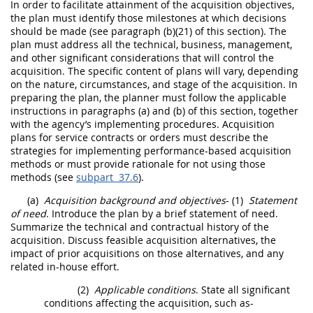
In
order
to facilitate attainment of the
acquisition
objectives,
the plan
must
identify those milestones at which decisions
should
be made (see paragraph (b)(21) of this section). The
plan
must
address all the technical, business, management,
and other significant considerations that will control the
acquisition
. The specific content of plans will vary, depending
on the nature, circumstances, and stage of the
acquisition
. In
preparing the plan, the
planner
must
follow the applicable
instructions in paragraphs (a) and (b) of this section, together
with the agency’s implementing procedures.
Acquisition
plans for service contracts or
orders
must
describe the
strategies for implementing
performance-based acquisition
methods or
must
provide rationale for not using those
methods (see
subpart 37.6
).
(a)
Acquisition
background and objectives
-
(1)
Statement
of need
. Introduce the plan by a brief statement of need.
Summarize the technical and contractual history of the
acquisition
. Discuss feasible
acquisition
alternatives, the
impact of prior
acquisitions
on those alternatives, and any
related in-house effort.
(2)
Applicable conditions
. State all significant
conditions affecting the
acquisition
, such as-