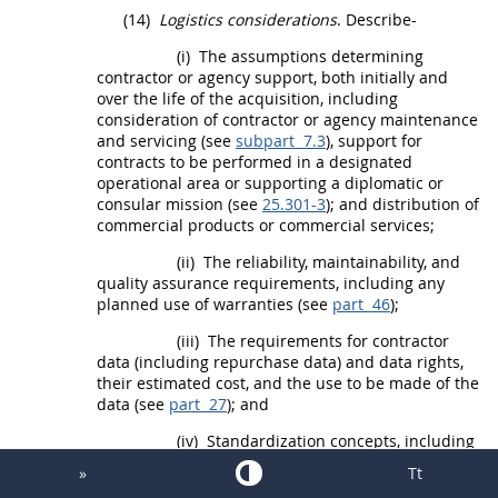
(14)
Logistics considerations
. Describe-
(i)
The assumptions determining
contractor or agency support, both initially and
over the life of the
acquisition
, including
consideration of contractor or agency maintenance
and servicing (see
subpart 7.3
), support for
contracts to be performed in a
designated
operational area
or
supporting a diplomatic or
consular mission
(see
25.301-3
); and distribution of
commercial products
or
commercial services
;
(ii)
The reliability, maintainability, and
quality assurance requirements, including any
planned use of
warranties
(see
part 46
);
(iii)
The requirements for contractor
data (including repurchase data) and data rights,
their estimated cost, and the use to be made of the
data (see
part 27
); and
(iv)
Standardization concepts, including
the necessity to designate, in accordance with
»
Tt
agency procedures, technical equipment as