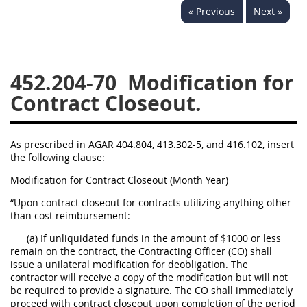
« Previous
Next »
442
445
446
449
450
451
452
453
470
471
452.204-70
Modification for
Contract Closeout.
As prescribed in AGAR 404.804, 413.302-5, and 416.102, insert
the following clause:
Modification for Contract Closeout (Month Year)
“Upon contract closeout for contracts utilizing anything other
than cost reimbursement:
(a) If unliquidated funds in the amount of $1000 or less
remain on the contract, the Contracting Officer (CO) shall
issue a unilateral modification for deobligation. The
contractor will receive a copy of the modification but will not
be required to provide a signature. The CO shall immediately
proceed with contract closeout upon completion of the period