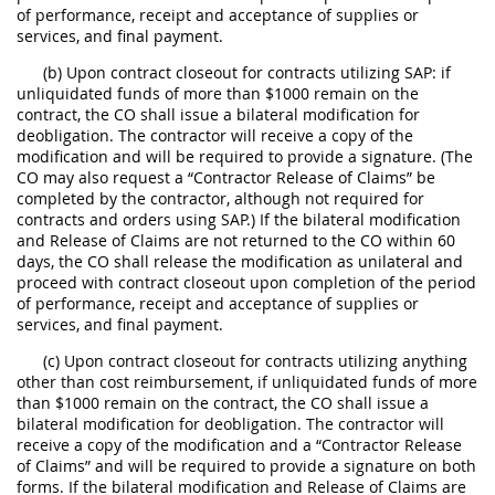
of performance, receipt and acceptance of supplies or
services, and final payment.
(b) Upon contract closeout for contracts utilizing SAP: if
unliquidated funds of more than $1000 remain on the
contract, the CO shall issue a bilateral modification for
deobligation. The contractor will receive a copy of the
modification and will be required to provide a signature. (The
CO may also request a “Contractor Release of Claims” be
completed by the contractor, although not required for
contracts and orders using SAP.) If the bilateral modification
and Release of Claims are not returned to the CO within 60
days, the CO shall release the modification as unilateral and
proceed with contract closeout upon completion of the period
of performance, receipt and acceptance of supplies or
services, and final payment.
(c) Upon contract closeout for contracts utilizing anything
other than cost reimbursement, if unliquidated funds of more
than $1000 remain on the contract, the CO shall issue a
bilateral modification for deobligation. The contractor will
receive a copy of the modification and a “Contractor Release
of Claims” and will be required to provide a signature on both
forms. If the bilateral modification and Release of Claims are