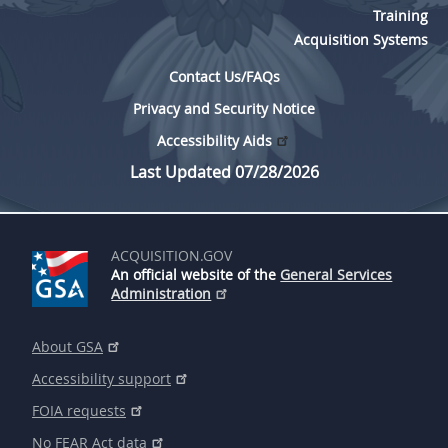
Training
Acquisition Systems
Contact Us/FAQs
Privacy and Security Notice
Accessibility Aids
Last Updated 07/28/2026
ACQUISITION.GOV
An official website of the
General Services
Administration
About GSA
Accessibility support
FOIA requests
No FEAR Act data