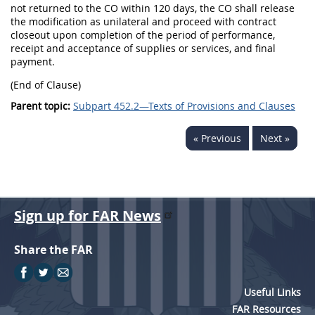
not returned to the CO within 120 days, the CO shall release
the modification as unilateral and proceed with contract
closeout upon completion of the period of performance,
receipt and acceptance of supplies or services, and final
payment.
(End of Clause)
Parent topic:
Subpart 452.2—Texts of Provisions and Clauses
« Previous
Next »
Sign up for FAR News
Share the FAR
Useful Links
FAR Resources