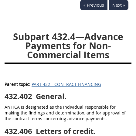
« Previous
Next »
442
445
446
449
450
451
452
453
470
471
Subpart 432.4—Advance
Payments for Non-
Commercial Items
Parent topic:
PART 432—CONTRACT FINANCING
432.402
General.
An HCA is designated as the individual responsible for
making the findings and determination, and for approval of
the contract terms concerning advance payments.
432.406
Letters of credit.