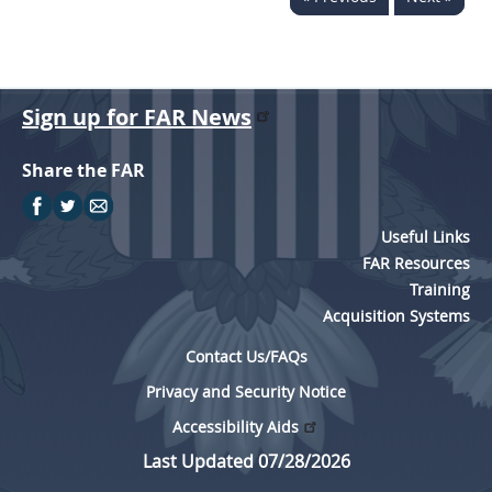
Sign up for FAR News
Share the FAR
Useful Links
FAR Resources
Training
Acquisition Systems
Contact Us/FAQs
Privacy and Security Notice
Accessibility Aids
Last Updated 07/28/2026