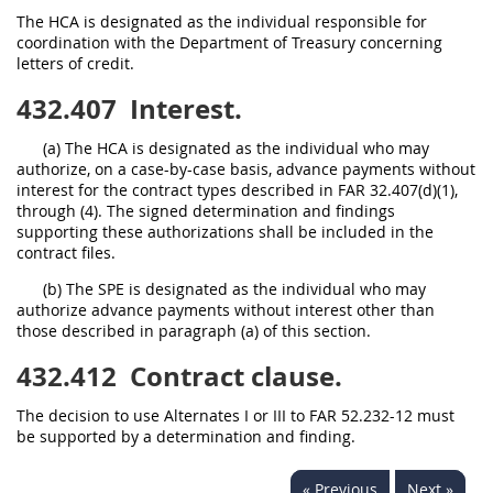
The HCA is designated as the individual responsible for
coordination with the Department of Treasury concerning
letters of credit.
432.407
Interest.
(a) The HCA is designated as the individual who may
authorize, on a case-by-case basis, advance payments without
interest for the contract types described in FAR 32.407(d)(1),
through (4). The signed determination and findings
supporting these authorizations shall be included in the
contract files.
(b) The SPE is designated as the individual who may
authorize advance payments without interest other than
those described in paragraph (a) of this section.
432.412
Contract clause.
The decision to use Alternates I or III to FAR 52.232-12 must
be supported by a determination and finding.
« Previous
Next »