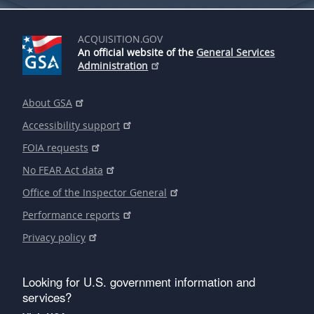
ACQUISITION.GOV
An official website of the
General Services
Administration
About GSA
Accessibility support
FOIA requests
No FEAR Act data
Office of the Inspector General
Performance reports
Privacy policy
Looking for U.S. government information and
services?