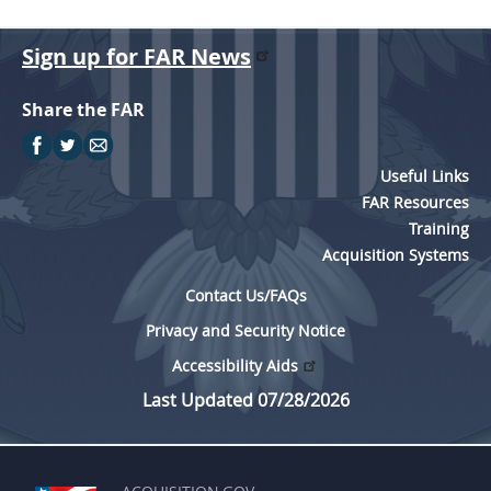
Sign up for FAR News
Share the FAR
Useful Links
FAR Resources
Training
Acquisition Systems
Contact Us/FAQs
Privacy and Security Notice
Accessibility Aids
Last Updated 07/28/2026