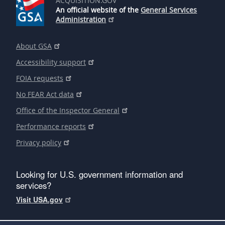
ACQUISITION.GOV
An official website of the
General Services
Administration
About GSA
Accessibility support
FOIA requests
No FEAR Act data
Office of the Inspector General
Performance reports
Privacy policy
Looking for U.S. government information and
services?
Visit USA.gov