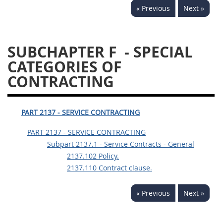
« Previous
Next »
SUBCHAPTER F
- SPECIAL
CATEGORIES OF
CONTRACTING
PART 2137 - SERVICE CONTRACTING
PART 2137 - SERVICE CONTRACTING
Subpart 2137.1 - Service Contracts - General
2137.102 Policy.
2137.110 Contract clause.
« Previous
Next »