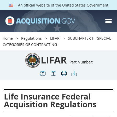
An official website of the United States Government
LIFAR PARTS
Index
Home
Regulations
LIFAR
SUBCHAPTER F - SPECIAL
2100
2101
2102
CATEGORIES OF CONTRACTING
2103
2104
2105
LIFAR
2106
2109
2110
Part Number:
2114
2115
2116
2122
2124
2128
2129
2131
2132
Life Insurance Federal
2133
2137
2143
Acquisition Regulations
2144
2146
2149
2152
2153