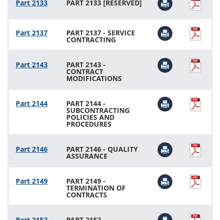
Part 2133
PART 2133 [RESERVED]
Part 2137
PART 2137 - SERVICE
CONTRACTING
Part 2143
PART 2143 -
CONTRACT
MODIFICATIONS
Part 2144
PART 2144 -
SUBCONTRACTING
POLICIES AND
PROCEDURES
Part 2146
PART 2146 - QUALITY
ASSURANCE
Part 2149
PART 2149 -
TERMINATION OF
CONTRACTS
Part 2152
PART 2152 -