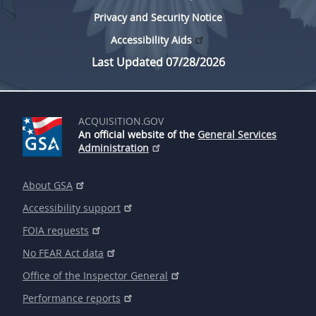
Privacy and Security Notice
Accessibility Aids
Last Updated 07/28/2026
ACQUISITION.GOV
An official website of the
General Services
Administration
About GSA
Accessibility support
FOIA requests
No FEAR Act data
Office of the Inspector General
Performance reports