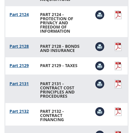
Part 2124
PART 2124 -
PROTECTION OF
PRIVACY AND
FREEDOM OF
INFORMATION
Part 2128
PART 2128 - BONDS
AND INSURANCE
Part 2129
PART 2129 - TAXES
Part 2131
PART 2131 -
CONTRACT COST
PRINCIPLES AND
PROCEDURES
Part 2132
PART 2132 -
CONTRACT
FINANCING