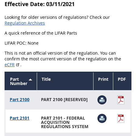
Effective Date: 03/11/2021
Looking for older versions of regulations? Check our
Regulation Archives
A quick reference of the LIFAR Parts
LIFAR POC: None
This is not an official version of the regulation. You can
confirm the most current version of the regulation on the
eCFR
.
Part
Title
Print
PDF
Sort
Number
descending
Part 2100
PART 2100 [RESERVED]
Part 2101
PART 2101 - FEDERAL
ACQUISITION
REGULATIONS SYSTEM