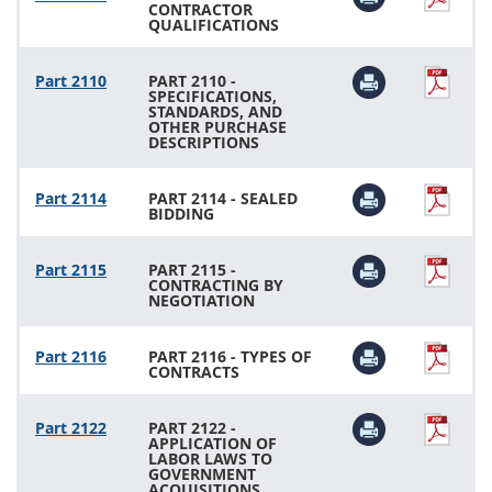
CONTRACTOR
QUALIFICATIONS
Part 2110
PART 2110 -
SPECIFICATIONS,
STANDARDS, AND
OTHER PURCHASE
DESCRIPTIONS
Part 2114
PART 2114 - SEALED
BIDDING
Part 2115
PART 2115 -
CONTRACTING BY
NEGOTIATION
Part 2116
PART 2116 - TYPES OF
CONTRACTS
Part 2122
PART 2122 -
APPLICATION OF
LABOR LAWS TO
GOVERNMENT
ACQUISITIONS