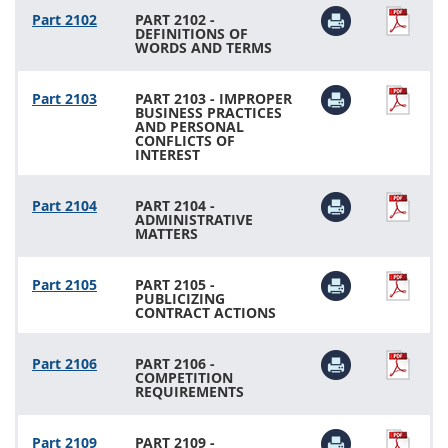
Part 2102
PART 2102 -
DEFINITIONS OF
WORDS AND TERMS
Part 2103
PART 2103 - IMPROPER
BUSINESS PRACTICES
AND PERSONAL
CONFLICTS OF
INTEREST
Part 2104
PART 2104 -
ADMINISTRATIVE
MATTERS
Part 2105
PART 2105 -
PUBLICIZING
CONTRACT ACTIONS
Part 2106
PART 2106 -
COMPETITION
REQUIREMENTS
Part 2109
PART 2109 -