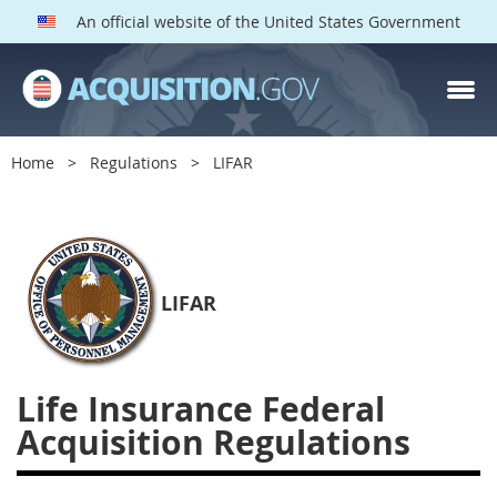
An official website of the United States Government
LIFAR PARTS
Index
Home
Regulations
LIFAR
2100
2101
2102
2103
2104
2105
2106
2109
2110
2114
2115
LIFAR
2116
2122
2124
2128
2129
2131
2132
Life Insurance Federal
2133
2137
2143
Acquisition Regulations
2144
2146
2149
2152
2153