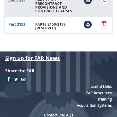
PRECONTRACT
PROVISIONS AND
CONTRACT CLAUSES
Part 2153
PARTS 2153-2199
[RESERVED]
Sign up for FAR News
Share the FAR
Useful Links
FAR Resources
Training
Acquisition Systems
Contact Us/FAQs