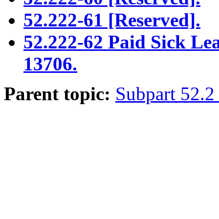
52.222-61 [Reserved].
52.222-62 Paid Sick Le
13706.
Parent topic:
Subpart 52.2 