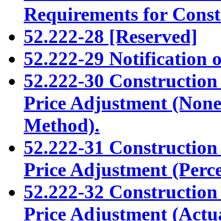
Requirements for Const
52.222-28 [Reserved]
52.222-29 Notification o
52.222-30 Constructio
Price Adjustment (None 
Method).
52.222-31 Constructio
Price Adjustment (Perc
52.222-32 Constructio
Price Adjustment (Actu