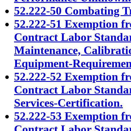
52.222-50 Combating Tr
52.222-51 Exemption fr
Contract Labor Standar
Maintenance, Calibratio
Equipment-Requiremen
52.222-52 Exemption fr
Contract Labor Standar
Services-Certification.
52.222-53 Exemption fr
Contract Labor Standar