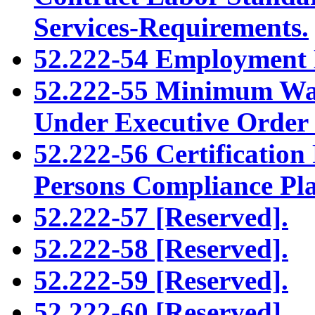
Services-Requirements.
52.222-54 Employment El
52.222-55 Minimum Wag
Under Executive Order
52.222-56 Certification
Persons Compliance Pl
52.222-57 [Reserved].
52.222-58 [Reserved].
52.222-59 [Reserved].
52.222-60 [Reserved].