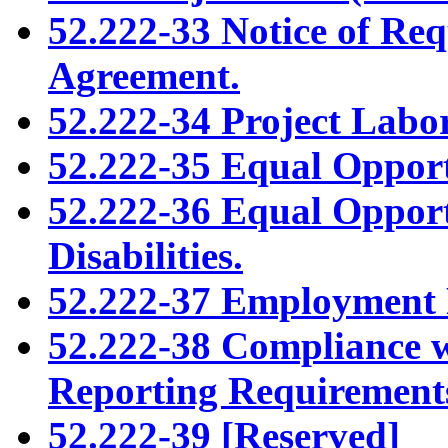
52.222-33 Notice of Re
Agreement.
52.222-34 Project Labo
52.222-35 Equal Opport
52.222-36 Equal Opport
Disabilities.
52.222-37 Employment 
52.222-38 Compliance 
Reporting Requirement
52.222-39 [Reserved]