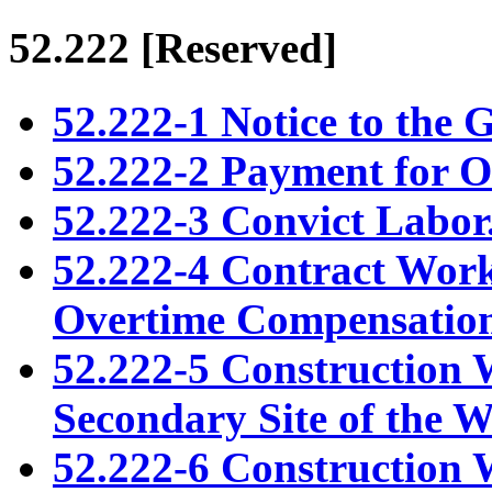
52.222
[Reserved]
52.222-1 Notice to the 
52.222-2 Payment for 
52.222-3 Convict Labor
52.222-4 Contract Work
Overtime Compensation
52.222-5 Construction
Secondary Site of the 
52.222-6 Construction 