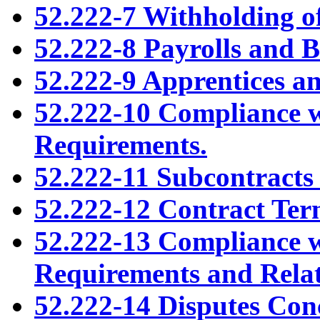
52.222-7 Withholding o
52.222-8 Payrolls and B
52.222-9 Apprentices an
52.222-10 Compliance 
Requirements.
52.222-11 Subcontracts
52.222-12 Contract Te
52.222-13 Compliance 
Requirements and Relat
52.222-14 Disputes Con