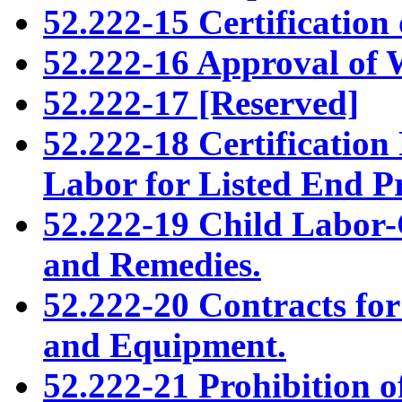
52.222-15 Certification o
52.222-16 Approval of 
52.222-17 [Reserved]
52.222-18 Certificatio
Labor for Listed End P
52.222-19 Child Labor-
and Remedies.
52.222-20 Contracts for 
and Equipment.
52.222-21 Prohibition of