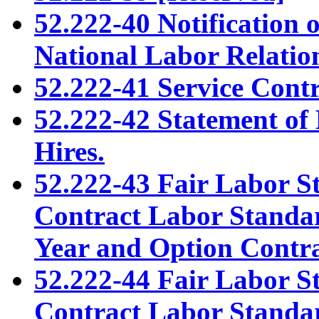
52.222-40 Notification 
National Labor Relation
52.222-41 Service Cont
52.222-42 Statement of 
Hires.
52.222-43 Fair Labor S
Contract Labor Standar
Year and Option Contra
52.222-44 Fair Labor S
Contract Labor Standar