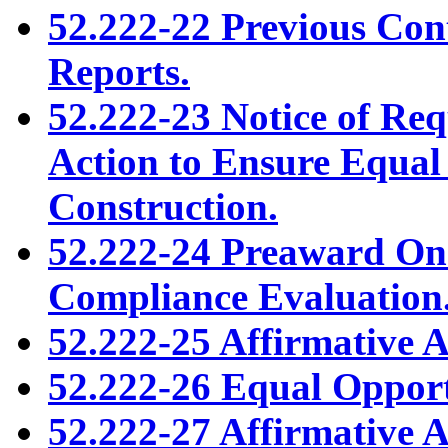
52.222-22 Previous Con
Reports.
52.222-23 Notice of Req
Action to Ensure Equa
Construction.
52.222-24 Preaward On
Compliance Evaluation
52.222-25 Affirmative 
52.222-26 Equal Opport
52.222-27 Affirmative 