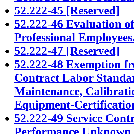
52.222-45 [Reserved]
52.222-46 Evaluation o
Professional Employees
52.222-47 [Reserved]
52.222-48 Exemption fr
Contract Labor Standar
Maintenance, Calibratio
Equipment-Certificatio
52.222-49 Service Cont
Performance Unknown.