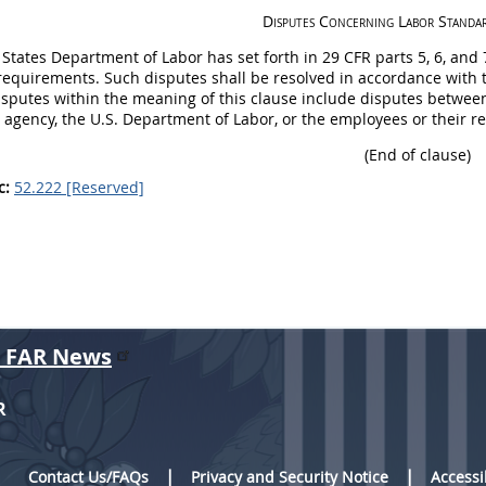
Disputes Concerning Labor Standa
 States
Department of Labor has set forth in 29 CFR parts 5, 6, and
requirements. Such disputes
shall
be resolved in accordance with t
isputes within the meaning of this clause include disputes between
agency, the U.S. Department of Labor, or the employees or their re
(End of clause)
c:
52.222 [Reserved]
r FAR News
R
Contact Us/FAQs
Privacy and Security Notice
Accessi