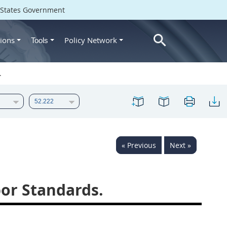
d States Government
ions
Policy Network
Tools
.
« Previous
Next »
or Standards.