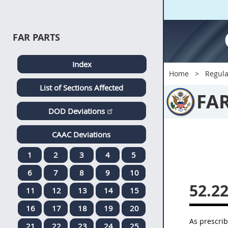
FAR PARTS
Index
Home
Regula
List of Sections Affected
FA
DOD Deviations
CAAC Deviations
1
2
3
4
5
6
7
8
9
10
52.2
11
12
13
14
15
16
17
18
19
20
As prescri
21
22
23
24
25