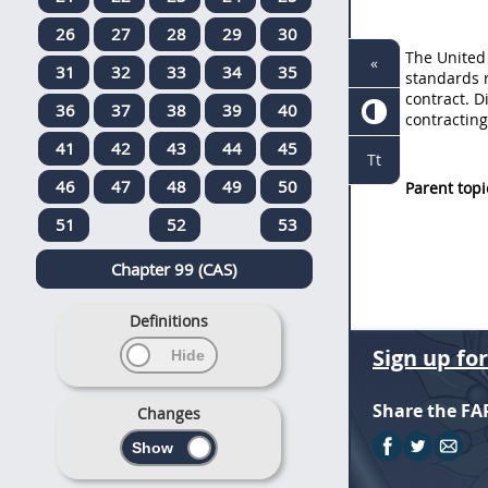
26
27
28
29
30
The
United
«
31
32
33
34
35
standards 
contract. D
36
37
38
39
40
contracting
41
42
43
44
45
Tt
46
47
48
49
50
Parent topi
51
52
53
Chapter 99 (CAS)
Definitions
Sign up fo
Share the FA
Changes