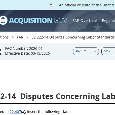
An official website of the Unite
FAR Overhaul
Regulat
tions
FAR
52.222-14 Disputes Concerning Labor Standards
R
FAC Number:
2026-01
Effective Date:
03/13/2026
22-14
Disputes Concerning Lab
bed in
22.407
(a)
, insert the following clause: