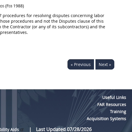
rds
(Feb 1988)
 7 procedures for resolving disputes concerning labor
hose procedures and not the Disputes clause of this
 the Contractor (or any of its subcontractors) and the
presentatives.
« Previous
Next »
Useful Links
FAR Resources
Training
Acquisition Systems
Last Updated 07/28/2026
bility Aids