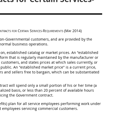
ntracts for Certain Services-Requirements
(
May
2014)
 non-Governmental customers, and are provided by the
f normal business operations.
 on, established catalog or market prices. An "established
er form that is regularly maintained by the manufacturer or
customers, and states prices at which sales currently, or
public. An "established market price" is a current price,
s and sellers free to bargain, which can be substantiated
act will spend only a small portion of his or her time (a
lized basis, or less than 20 percent of available hours
rvicing the Government contract.
its) plan for all service employees performing work under
nt employees servicing commercial customers.