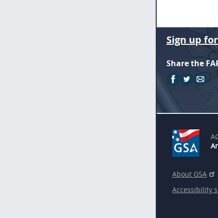
Sign up fo
Share the FA
A
An
About GSA
Accessibility 