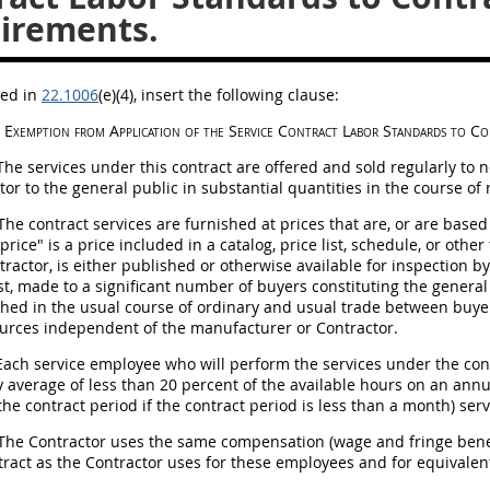
irements.
bed in
22.1006
(e)(4)
, insert the following clause:
Exemption from Application of the Service Contract Labor Standards to Co
he services under this contract are offered and sold regularly to
tor to the general public in substantial quantities in the course o
he contract services are furnished at prices that are, or are based
price" is a price included in a catalog, price list, schedule, or oth
tractor, is either published or otherwise available for
inspection
by 
st, made to a significant number of buyers constituting the general 
shed in the usual course of ordinary and usual trade between buyer
urces independent of the manufacturer or Contractor.
ach service employee who will perform the services under the contr
 average of less than 20 percent of the available hours on an annua
the contract period if the contract period is less than a month) se
The Contractor uses the same compensation (wage and fringe benef
tract as the Contractor uses for these employees and for equivale