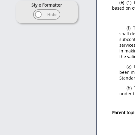
(e)
(1)
E
Style Formatter
based on ot
(f)
T
shall
de
subcontr
service
in maki
the val
(g)
I
been m
Standar
(h)
under t
Parent topi