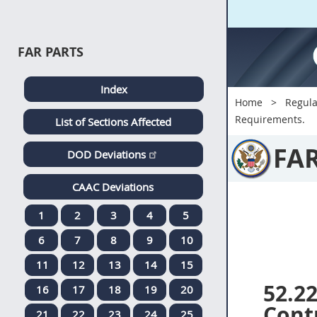
FAR PARTS
Index
Home
Regula
Requirements.
List of Sections Affected
FA
DOD Deviations
CAAC Deviations
1
2
3
4
5
6
7
8
9
10
11
12
13
14
15
52.2
16
17
18
19
20
Contr
21
22
23
24
25