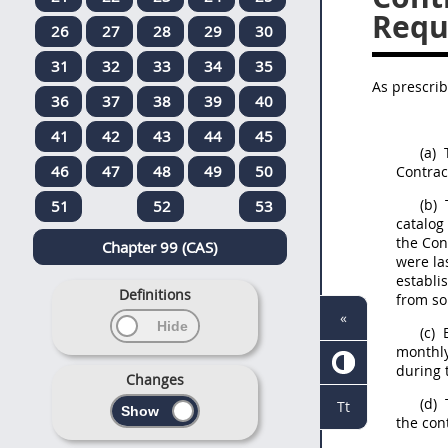
Requ
26
27
28
29
30
31
32
33
34
35
As prescri
36
37
38
39
40
41
42
43
44
45
(a)
T
46
47
48
49
50
Contrac
(b)
T
51
52
53
catalog 
the Con
Chapter 99 (CAS)
were la
establi
Definitions
from so
«
(c)
E
monthly
during 
Changes
(d)
Tt
the con