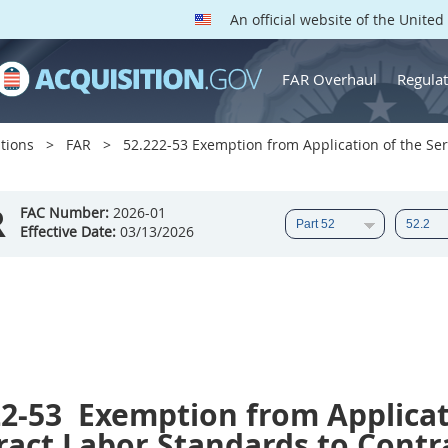
An official website of the Unite
FAR Overhaul
Regulat
tions
FAR
52.222-53 Exemption from Application of the Serv
R
FAC Number:
2026-01
Effective Date:
03/13/2026
22-53
Exemption from Applicati
act Labor Standards to Contra