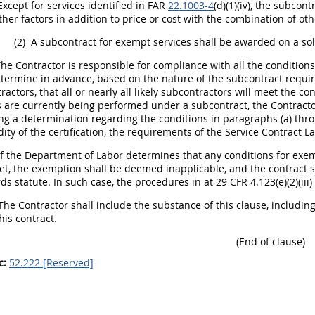
xcept for services identified in FAR
22.1003-4
(d)(1)(iv), the subcon
her factors in addition to price or cost with the combination of othe
(2)
A subcontract for exempt services
shall
be awarded on a sol
he Contractor is responsible for compliance with all the conditions
termine in advance, based on the nature of the subcontract requir
actors, that all or nearly all likely subcontractors will meet the con
s are currently being performed under a subcontract, the Contract
ng a determination regarding the conditions in paragraphs (a) throu
idity of the certification, the requirements of the Service Contract 
f the Department of Labor determines that any conditions for exemp
et, the exemption
shall
be deemed inapplicable, and the contract
s
ds statute. In such case, the procedures in at
29 CFR 4.123(e)(2)
(ii
The Contractor
shall
include the substance of this clause, including
his contract.
(End of clause)
c:
52.222 [Reserved]