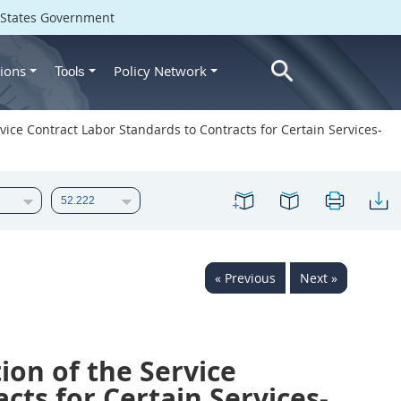
d States Government
ions
Policy Network
Tools
ice Contract Labor Standards to Contracts for Certain Services-
« Previous
Next »
on of the Service
cts for Certain Services-