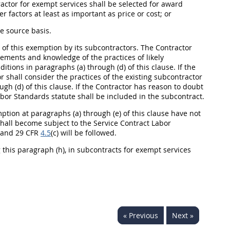
tractor for exempt services
shall
be selected for award
r factors at least as important as price or cost; or
e source basis.
 of this exemption by its subcontractors. The Contractor
ements and knowledge of the practices of likely
ditions in paragraphs (a) through (d) of this clause. If the
or
shall
consider the practices of the existing subcontractor
gh (d) of this clause. If the Contractor has reason to doubt
Labor Standards statute
shall
be included in the subcontract.
tion at paragraphs (a) through (e) of this clause have not
hall
become subject to the Service Contract Labor
i) and 29 CFR
4.5
(c) will be followed.
 this paragraph (h), in subcontracts for exempt services
« Previous
Next »