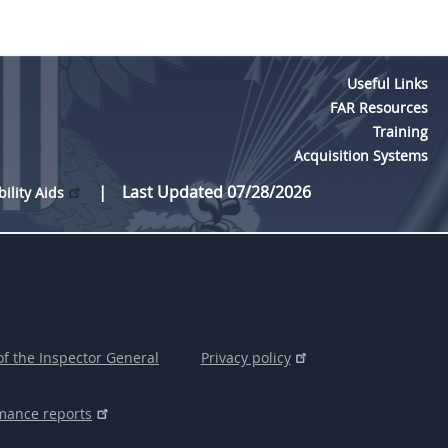
Useful Links
FAR Resources
Training
Acquisition Systems
Last Updated 07/28/2026
bility Aids
of the Inspector General
Privacy policy
mance reports