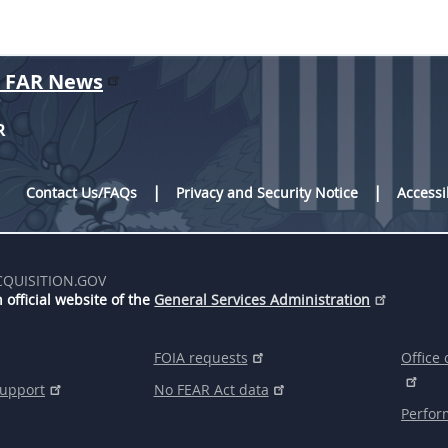
r FAR News
R
Contact Us/FAQs
Privacy and Security Notice
Accessi
CQUISITION.GOV
 official website of the
General Services Administration
FOIA requests
Office 
support
No FEAR Act data
Perfor