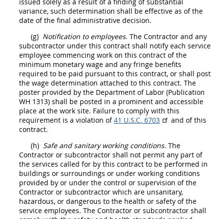
issued solely as a result of a finding of substantial
variance, such determination
shall
be effective as of the
date of the final administrative decision.
(g)
Notification to employees
. The
Contractor
and any
subcontractor under this contract
shall
notify each service
employee commencing work on this contract of the
minimum monetary wage and any fringe benefits
required to be paid pursuant to this contract, or
shall
post
the wage determination attached to this contract. The
poster provided by the Department of Labor (Publication
WH 1313)
shall
be posted in a prominent and accessible
place at the work site. Failure to comply with this
requirement is a violation of
41 U.S.C. 6703
and of this
contract.
(h)
Safe and sanitary working conditions
. The
Contractor
or subcontractor
shall
not permit any part of
the services called for by this contract to be performed in
buildings or surroundings or under working conditions
provided by or under the control or supervision of the
Contractor
or subcontractor which are unsanitary,
hazardous, or dangerous to the health or safety of the
service employees. The
Contractor
or subcontractor
shall