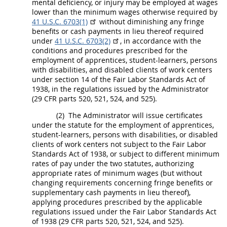
mental deficiency, or injury
may
be employed at wages
lower than the minimum wages otherwise required by
41 U.S.C. 6703(1)
without diminishing any fringe
benefits or cash payments in lieu thereof required
under
41 U.S.C. 6703(2)
, in accordance with the
conditions and procedures prescribed for the
employment of apprentices, student-learners, persons
with disabilities, and disabled clients of work centers
under section 14 of the Fair Labor Standards Act of
1938, in the regulations issued by the Administrator
(29 CFR parts 520, 521, 524, and 525).
(2)
The Administrator will issue certificates
under the statute for the employment of apprentices,
student-learners, persons with disabilities, or disabled
clients of work centers not subject to the Fair Labor
Standards Act of 1938, or subject to different minimum
rates of pay under the two statutes, authorizing
appropriate rates of minimum wages (but without
changing requirements concerning fringe benefits or
supplementary cash payments in lieu thereof),
applying procedures prescribed by the applicable
regulations issued under the Fair Labor Standards Act
of 1938 (29 CFR parts 520, 521, 524, and 525).