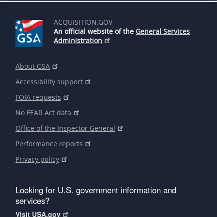
ACQUISITION.GOV
An official website of the
General Services
Administration
About GSA
Accessibility support
FOIA requests
No FEAR Act data
Office of the Inspector General
Performance reports
Privacy policy
Looking for U.S. government information and
services?
Visit USA.gov