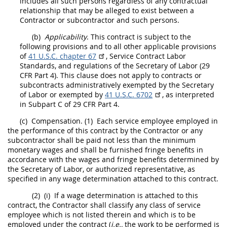
includes all such persons regardless of any contractual
relationship that
may
be alleged to exist between a
Contractor
or subcontractor and such persons.
(b)
Applicability
. This contract is subject to the
following provisions and to all other applicable provisions
of
41 U.S.C. chapter 67
, Service Contract Labor
Standards, and regulations of the Secretary of Labor (
29
CFR Part 4
). This clause does not apply to contracts or
subcontracts administratively exempted by the Secretary
of Labor or exempted by
41 U.S.C. 6702
, as interpreted
in Subpart C of
29 CFR Part 4
.
(c)
Compensation.
(1)
Each service employee employed in
the performance of this contract by the
Contractor
or any
subcontractor
shall
be paid not less than the minimum
monetary wages and
shall
be furnished fringe benefits in
accordance with the wages and fringe benefits determined by
the Secretary of Labor, or authorized representative, as
specified in any wage determination attached to this contract.
(2)
(i)
If a wage determination is attached to this
contract, the
Contractor
shall
classify any class of service
employee which is not listed therein and which is to be
employed under the contract (
i.e.,
the work to be performed is