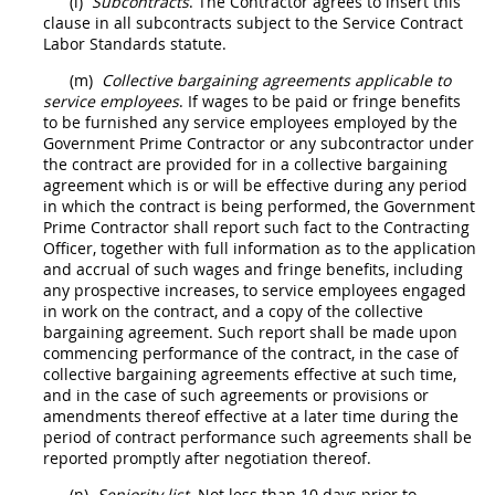
(l)
Subcontracts
. The
Contractor
agrees to insert this
clause in all subcontracts subject to the Service Contract
Labor Standards statute.
(m)
Collective bargaining agreements applicable to
service employees
. If wages to be paid or fringe benefits
to be furnished any service employees employed by the
Government Prime
Contractor
or any subcontractor under
the contract are provided for in a collective bargaining
agreement which is or will be effective during any period
in which the contract is being performed, the Government
Prime
Contractor
shall
report such fact to the
Contracting
Officer
, together with full information as to the application
and accrual of such wages and fringe benefits, including
any prospective increases, to service employees engaged
in work on the contract, and a copy of the collective
bargaining agreement. Such report
shall
be made upon
commencing performance of the contract, in the case of
collective bargaining agreements effective at such time,
and in the case of such agreements or provisions or
amendments thereof effective at a later time during the
period of contract performance such agreements
shall
be
reported promptly after negotiation thereof.
(n)
Seniority list
. Not less than 10 days prior to