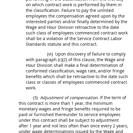
on which contract work is performed by them in
the classification. Failure to pay the unlisted
employees the compensation agreed upon by the
interested parties and/or finally determined by the
Wage and Hour Division retroactive to the date
such class of employees commenced contract work
shall
be a violation of the Service Contract Labor
Standards statute and this contract.
(vi)
Upon discovery of failure to comply
with paragraph (c)(2) of this clause, the Wage and
Hour Division
shall
make a final determination of
conformed classification, wage rate, and/or fringe
benefits which
shall
be retroactive to the date such
class or classes of employees commenced contract
work.
(3)
Adjustment of compensation
. If the term of
this contract is more than 1 year, the minimum
monetary wages and fringe benefits required to be
paid or furnished thereunder to service employees
under this contract
shall
be subject to adjustment
after 1 year and not less often than once every 2 years,
under wage determinations issued by the Wage and