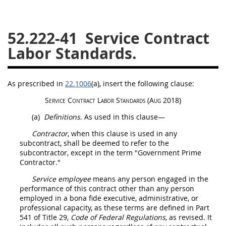
26
27
28
29
30
52.222-41
Service Contract
31
32
33
34
35
Labor Standards.
36
37
38
39
40
41
42
43
44
45
As prescribed in
22.1006
(a)
, insert the following clause:
46
47
48
49
50
Service Contract Labor Standards
(Aug 2018)
51
52
53
(a)
Definitions
. As used in this clause—
Chapter 99 (CAS)
Contractor
, when this clause is used in any
subcontract,
shall
be deemed to refer to the
subcontractor, except in the term "Government Prime
Changes
Contractor
."
Service employee
means any person engaged in the
performance of this contract other than any person
Style Formatter
employed in a bona fide executive, administrative, or
professional capacity, as these terms are defined in Part
541 of Title 29,
Code of Federal Regulations
, as revised. It