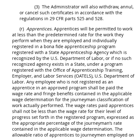
(3)
The Administrator will also withdraw, annul,
or cancel such certificates in accordance with the
regulations in 29 CFR parts 525 and 528.
(r)
Apprentices
. Apprentices will be permitted to work
at less than the predetermined rate for the work they
perform when they are employed and individually
registered in a bona fide apprenticeship program
registered with a State Apprenticeship Agency which is
recognized by the U.S. Department of Labor, or if no such
recognized agency exists in a State, under a program
registered with the Office of Apprenticeship Training,
Employer, and Labor Services (OATELS), U.S. Department of
Labor. Any employee who is not registered as an
apprentice in an approved program
shall
be paid the
wage rate and fringe benefits contained in the applicable
wage determination for the journeyman classification of
work actually performed. The wage rates paid apprentices
shall
not be less than the wage rate for their level of
progress set forth in the registered program, expressed as
the appropriate percentage of the journeyman’s rate
contained in the applicable wage determination. The
allowable ratio of apprentices to journeymen employed on