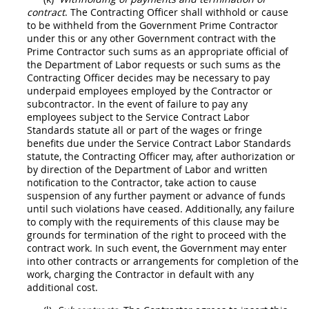
contract
. The
Contracting Officer
shall
withhold or cause
to be withheld from the Government Prime
Contractor
under this or any other Government contract with the
Prime
Contractor
such sums as an appropriate official of
the Department of Labor requests or such sums as the
Contracting Officer
decides
may
be necessary to pay
underpaid employees employed by the
Contractor
or
subcontractor. In the event of failure to pay any
employees subject to the Service Contract Labor
Standards statute all or part of the wages or fringe
benefits due under the Service Contract Labor Standards
statute, the
Contracting Officer
may
, after authorization or
by direction of the Department of Labor and written
notification to the
Contractor
, take action to cause
suspension
of any further payment or advance of funds
until such violations have ceased. Additionally, any failure
to comply with the requirements of this clause
may
be
grounds for termination of the right to proceed with the
contract work. In such event, the Government
may
enter
into other contracts or arrangements for completion of the
work, charging the
Contractor
in default with any
additional cost.