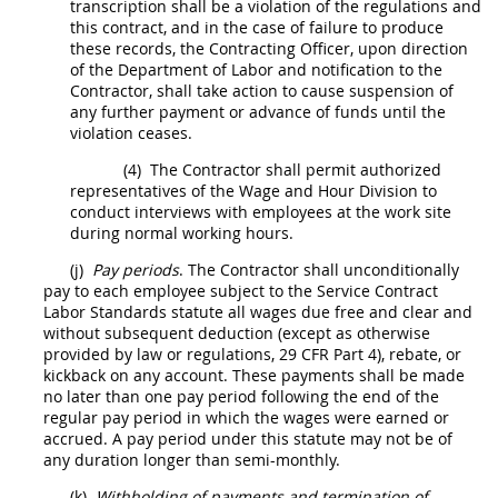
transcription
shall
be a violation of the regulations and
this contract, and in the case of failure to produce
these records, the
Contracting Officer
, upon direction
of the Department of Labor and notification to the
Contractor
,
shall
take action to cause
suspension
of
any further payment or advance of funds until the
violation ceases.
(4)
The
Contractor
shall
permit authorized
representatives of the Wage and Hour Division to
conduct interviews with employees at the work site
during normal working hours.
(j)
Pay periods
. The
Contractor
shall
unconditionally
pay to each employee subject to the Service Contract
Labor Standards statute all wages due free and clear and
without subsequent deduction (except as otherwise
provided by law or regulations,
29 CFR Part 4
), rebate, or
kickback on any account. These payments
shall
be made
no later than one pay period following the end of the
regular pay period in which the wages were earned or
accrued. A pay period under this statute
may
not be of
any duration longer than semi-monthly.
(k)
Withholding of payments and termination of