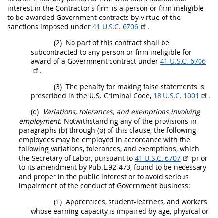
interest in the
Contractor
’s firm is a person or firm
ineligible
to be awarded Government contracts by virtue of the
sanctions imposed under
41 U.S.C. 6706
.
(2)
No part of this contract
shall
be
subcontracted to any person or firm
ineligible
for
award of a Government contract under
41 U.S.C. 6706
.
(3)
The penalty for making false statements is
prescribed in the U.S. Criminal Code,
18 U.S.C. 1001
.
(q)
Variations, tolerances, and exemptions involving
employment
. Notwithstanding any of the provisions in
paragraphs (b) through (o) of this clause, the following
employees
may
be employed in accordance with the
following variations, tolerances, and exemptions, which
the Secretary of Labor, pursuant to
41 U.S.C. 6707
prior
to its amendment by Pub.L.92-473, found to be necessary
and proper in the public interest or to avoid serious
impairment of the conduct of Government business:
(1)
Apprentices, student-learners, and workers
whose earning capacity is impaired by age, physical or