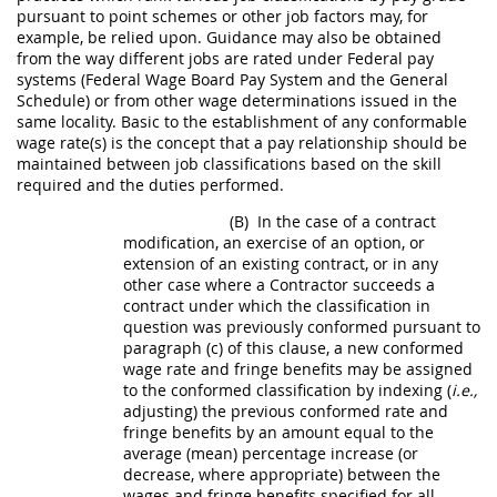
pursuant to point schemes or other job factors
may
, for
example, be relied upon. Guidance
may
also be obtained
from the way different jobs are rated under Federal pay
systems (Federal Wage Board Pay System and the General
Schedule) or from other wage determinations issued in the
same locality. Basic to the establishment of any conformable
wage rate(s) is the concept that a pay relationship
should
be
maintained between job classifications based on the skill
required and the duties performed.
(B)
In the case of a
contract
modification
, an exercise of an
option
, or
extension of an existing contract, or in any
other case where a
Contractor
succeeds a
contract under which the classification in
question was previously conformed pursuant to
paragraph (c) of this clause, a new conformed
wage rate and fringe benefits
may
be assigned
to the conformed classification by indexing (
i.e.,
adjusting) the previous conformed rate and
fringe benefits by an amount equal to the
average (mean) percentage increase (or
decrease, where appropriate) between the
wages and fringe benefits specified for all