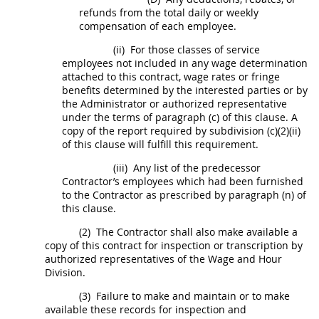
refunds from the total daily or weekly
compensation of each employee.
(ii)
For those classes of service
employees not included in any wage determination
attached to this contract, wage rates or fringe
benefits determined by the interested parties or by
the Administrator or authorized representative
under the terms of paragraph (c) of this clause. A
copy of the report required by subdivision (c)(2)(ii)
of this clause will fulfill this requirement.
(iii)
Any list of the predecessor
Contractor
’s employees which had been furnished
to the
Contractor
as prescribed by paragraph (n) of
this clause.
(2)
The
Contractor
shall
also make available a
copy of this contract for
inspection
or transcription by
authorized representatives of the Wage and Hour
Division.
(3)
Failure to make and maintain or to make
available these records for
inspection
and