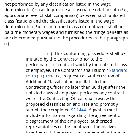
not performed by any classification listed in the wage
determination) so as to provide a reasonable relationship (
i.e.,
appropriate level of skill comparison) between such unlisted
classifications and the classifications listed in the wage
determination. Such conformed class of employees
shall
be
paid the monetary wages and furnished the fringe benefits as
are determined pursuant to the procedures in this paragraph
(c).
(ii)
This conforming procedure
shall
be
initiated by the
Contractor
prior to the
performance of contract work by the unlisted class
of employee. The
Contractor
shall
submit
Standard
Form (SF) 1444
, Request For Authorization of
Additional Classification and Rate, to the
Contracting Officer
no later than 30 days after the
unlisted class of employee performs any contract
work. The
Contracting Officer
shall
review the
proposed classification and rate and promptly
submit the completed
SF 1444
(which
must
include information regarding the agreement or
disagreement of the employees’ authorized
representatives or the employees themselves
together with the agency recommendation), and all