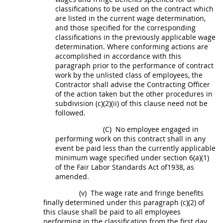
classifications to be used on the contract which
are listed in the current wage determination,
and those specified for the corresponding
classifications in the previously applicable wage
determination. Where conforming actions are
accomplished in accordance with this
paragraph prior to the performance of contract
work by the unlisted class of employees, the
Contractor
shall
advise the
Contracting Officer
of the action taken but the other procedures in
subdivision (c)(2)(ii) of this clause need not be
followed.
(C)
No employee engaged in
performing work on this contract
shall
in any
event be paid less than the currently applicable
minimum wage specified under section 6(a)(1)
of the Fair Labor Standards Act of1938, as
amended.
(v)
The wage rate and fringe benefits
finally determined under this paragraph (c)(2) of
this clause
shall
be paid to all employees
performing in the classification from the first
day