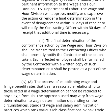
pertinent information to the Wage and Hour
Division, U.S
. Department of Labor. The Wage and
Hour Division will approve, modify, or disapprove
the action or render a final determination in the
event of disagreement within 30 days of receipt or
will notify the
Contracting Officer
within 30 days of
receipt that additional time is necessary.
(iii)
The final determination of the
conformance action by the Wage and Hour Division
shall
be transmitted to the
Contracting Officer
who
shall
promptly notify the
Contractor
of the action
taken. Each affected employee
shall
be furnished
by the
Contractor
with a written copy of such
determination or it
shall
be posted as a part of the
wage determination.
(iv)
(A)
The process of establishing wage and
fringe benefit rates that bear a reasonable relationship to
those listed in a wage determination cannot be reduced to
any single formula. The approach used
may
vary from wage
determination to wage determination depending on the
circumstances. Standard wage and salary administration
practices which rank various job classifications by pay grade