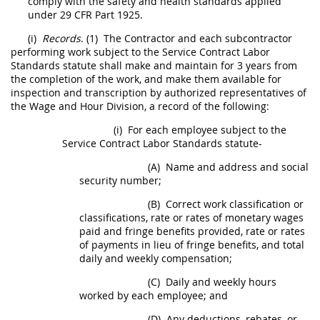
comply with the safety and health standards applied
under
29 CFR Part 1925
.
(i)
Records
.
(1)
The
Contractor
and each subcontractor
performing work subject to the Service Contract Labor
Standards statute
shall
make and maintain for 3 years from
the completion of the work, and make them available for
inspection
and transcription by authorized representatives of
the Wage and Hour
Division, a
record of the following:
(i)
For each employee subject to the
Service Contract Labor Standards statute-
(A)
Name and address and social
security number;
(B)
Correct work classification or
classifications, rate or rates of monetary wages
paid and fringe benefits provided, rate or rates
of payments in lieu of fringe benefits, and total
daily and weekly compensation;
(C)
Daily and weekly hours
worked by each employee; and
(D)
Any deductions, rebates, or