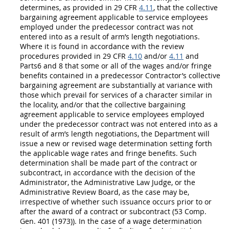
determines, as provided in 29 CFR
4.11
, that the collective
bargaining agreement applicable to service employees
employed under the predecessor contract was not
entered into as a result of arm’s length negotiations.
Where it is found in accordance with the review
procedures provided in 29 CFR
4.10
and/or
4.11
and
Parts6 and 8 that some or all of the wages and/or fringe
benefits contained in a predecessor
Contractor
’s collective
bargaining agreement are substantially at variance with
those which prevail for services of a character similar in
the locality, and/or that the collective bargaining
agreement applicable to service employees employed
under the predecessor contract was not entered into as a
result of arm’s length negotiations, the Department will
issue a new or revised wage determination setting forth
the applicable wage rates and fringe benefits. Such
determination
shall
be made part of the contract or
subcontract, in accordance with the decision of the
Administrator, the Administrative Law Judge, or the
Administrative Review Board, as the case
may
be,
irrespective of whether such issuance occurs prior to or
after the award of a contract or subcontract (53 Comp.
Gen. 401 (1973)). In the case of a wage determination