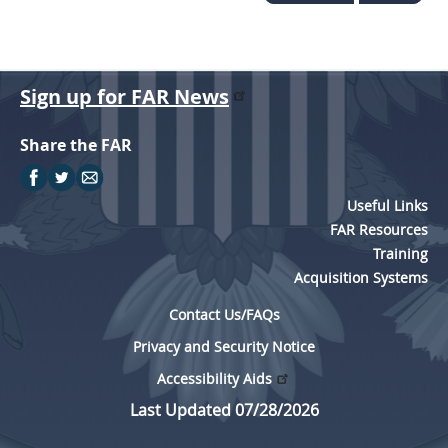
Sign up for FAR News
Share the FAR
Useful Links
FAR Resources
Training
Acquisition Systems
Contact Us/FAQs
Privacy and Security Notice
Accessibility Aids
Last Updated 07/28/2026