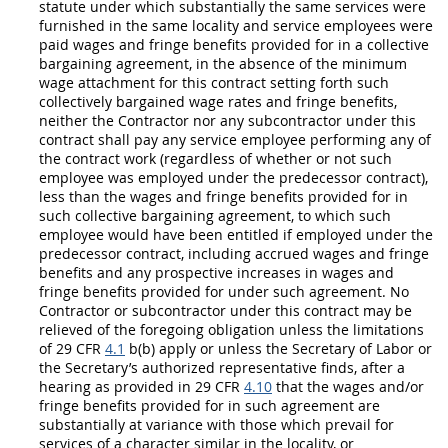
statute under which substantially the same services were
furnished in the same locality and service employees were
paid wages and fringe benefits provided for in a collective
bargaining agreement, in the absence of the minimum
wage attachment for this contract setting forth such
collectively bargained wage rates and fringe benefits,
neither the
Contractor
nor any subcontractor under this
contract
shall
pay any service employee performing any of
the contract work (regardless of whether or not such
employee was employed under the predecessor contract),
less than the wages and fringe benefits provided for in
such collective bargaining agreement, to which such
employee would have been entitled if employed under the
predecessor contract, including accrued wages and fringe
benefits and any prospective increases in wages and
fringe benefits provided for under such agreement. No
Contractor
or subcontractor under this contract
may
be
relieved of the foregoing obligation unless the limitations
of 29 CFR
4.1
b(b) apply or unless the Secretary of Labor or
the Secretary’s authorized representative finds, after a
hearing as provided in 29 CFR
4.10
that the wages and/or
fringe benefits provided for in such agreement are
substantially at variance with those which prevail for
services of a character similar in the locality, or