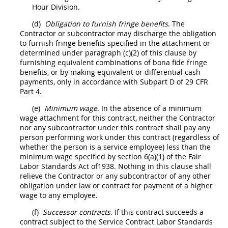
Hour Division.
(d)
Obligation to furnish fringe benefits
. The
Contractor
or subcontractor
may
discharge the obligation
to furnish fringe benefits specified in the attachment or
determined under paragraph (c)(2) of this clause by
furnishing equivalent combinations of bona fide fringe
benefits, or by making equivalent or differential cash
payments, only in accordance with Subpart D of
29 CFR
Part 4
.
(e)
Minimum wage
. In the absence of a minimum
wage attachment for this contract, neither the
Contractor
nor any subcontractor under this contract
shall
pay any
person performing work under this contract (regardless of
whether the person is a service employee) less than the
minimum wage specified by section 6(a)(1) of the Fair
Labor Standards Act of1938. Nothing in this clause
shall
relieve the
Contractor
or any subcontractor of any other
obligation under law or contract for payment of a higher
wage to any employee.
(f)
Successor contracts
. If this contract succeeds a
contract subject to the Service Contract Labor Standards