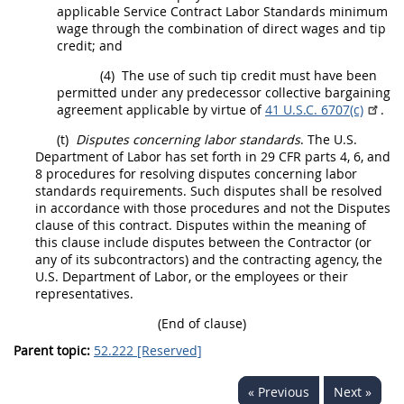
applicable Service Contract Labor Standards minimum
wage through the combination of direct wages and tip
credit; and
(4)
The use of such tip credit
must
have been
permitted under any predecessor collective bargaining
agreement applicable by virtue of
41 U.S.C. 6707(c)
.
(t)
Disputes concerning labor standards
. The U.S.
Department of Labor has set forth in 29 CFR parts 4, 6, and
8 procedures for resolving disputes concerning labor
standards requirements. Such disputes
shall
be resolved
in accordance with those procedures and not the Disputes
clause of this contract. Disputes within the meaning of
this clause include disputes between the
Contractor
(or
any of its subcontractors) and the
contracting
agency, the
U.S. Department of Labor, or the employees or their
representatives.
(End of clause)
Parent topic:
52.222 [Reserved]
« Previous
Next »