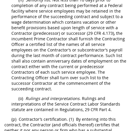
completion of any contract being performed at a Federal
facility where service employees
may
be retained in the
performance of the succeeding contract and subject to a
wage determination which contains vacation or other
benefit provisions based upon length of service with a
Contractor
(predecessor) or successor (29 CFR 4.173), the
incumbent Prime
Contractor
shall
furnish the
Contracting
Officer
a certified list of the names of all service
employees on the
Contractor
’s or subcontractor’s payroll
during the last month of contract performance. Such list
shall
also contain anniversary dates of employment on the
contract either with the current or predecessor
Contractors
of each such service employee. The
Contracting Officer
shall
turn over such list to the
successor
Contractor
at the commencement of the
succeeding contract.
(o)
Rulings and interpretations
. Rulings and
interpretations of the Service Contract Labor Standards
statute are contained in Regulations,
29 CFR Part 4
.
(p)
Contractor
’s certification.
(1)
By entering into this
contract, the
Contractor
(and officials thereof) certifies that
neither it nor any person or firm who has a substantial