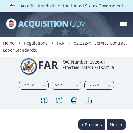
An official website of the United States Government
FAR PARTS
Index
Home
Regulations
FAR
52.222-41 Service Contract
Labor Standards.
List of Sections Affected
FAR
FAC Number:
2026-01
DOD Deviations
Effective Date:
03/13/2026
CAAC Deviations
1
2
3
4
5
6
7
8
9
10
11
12
13
14
15
16
17
18
19
20
« Previous
Next »
21
22
23
24
25