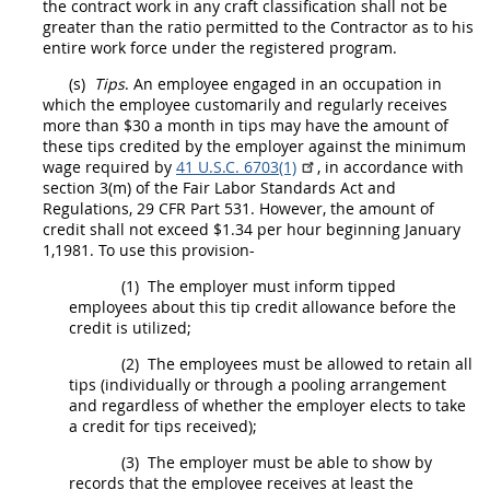
the contract work in any craft classification
shall
not be
greater than the ratio permitted to the
Contractor
as to his
entire work force under the registered program.
(s)
Tips
. An employee engaged in an occupation in
which the employee customarily and regularly receives
more than $30 a month in tips
may
have the amount of
these tips credited by the employer against the minimum
wage required by
41 U.S.C. 6703(1)
, in accordance with
section 3(m) of the Fair Labor Standards Act and
Regulations,
29 CFR Part 531
. However, the amount of
credit
shall
not exceed $1.34 per hour beginning January
1,1981. To use this provision-
(1)
The employer
must
inform tipped
employees about this tip credit allowance before the
credit is utilized;
(2)
The employees
must
be allowed to retain all
tips (individually or through a pooling arrangement
and regardless of whether the employer elects to take
a credit for tips received);
(3)
The employer
must
be able to show by
records that the employee receives at least the