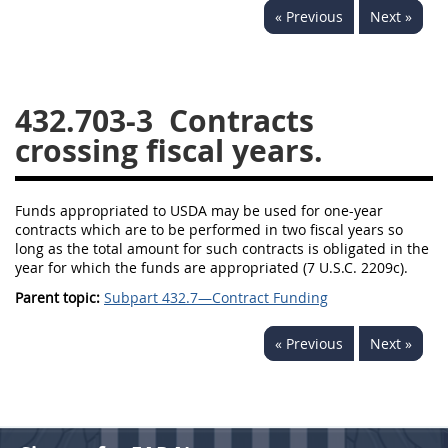
« Previous
Next »
442
445
446
449
450
451
452
453
470
471
432.703-3
Contracts
crossing fiscal years.
Funds appropriated to USDA may be used for one-year
contracts which are to be performed in two fiscal years so
long as the total amount for such contracts is obligated in the
year for which the funds are appropriated (7 U.S.C. 2209c).
Parent topic:
Subpart 432.7—Contract Funding
« Previous
Next »