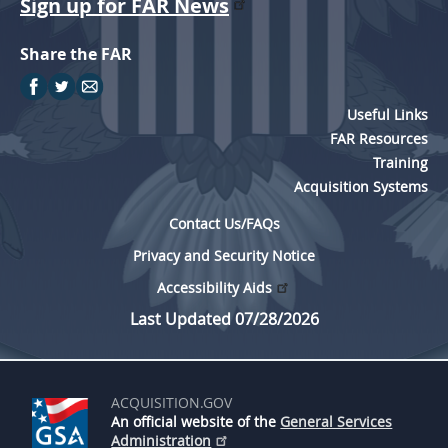
Sign up for FAR News
Share the FAR
Useful Links
FAR Resources
Training
Acquisition Systems
Contact Us/FAQs
Privacy and Security Notice
Accessibility Aids
Last Updated 07/28/2026
ACQUISITION.GOV
An official website of the
General Services
Administration