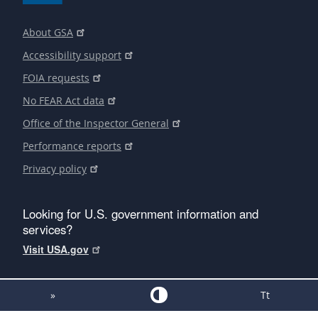
About GSA
Accessibility support
FOIA requests
No FEAR Act data
Office of the Inspector General
Performance reports
Privacy policy
Looking for U.S. government information and
services?
Visit USA.gov
»
Tt