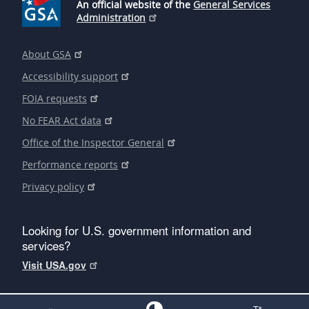
An official website of the
General Services
Administration
About GSA
Accessibility support
FOIA requests
No FEAR Act data
Office of the Inspector General
Performance reports
Privacy policy
Looking for U.S. government information and
services?
Visit USA.gov