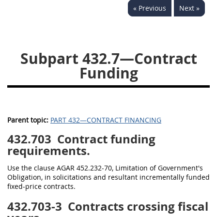
« Previous
Next »
442
445
446
449
450
451
452
453
470
471
Subpart 432.7—Contract
Funding
Parent topic:
PART 432—CONTRACT FINANCING
432.703
Contract funding
requirements.
Use the clause AGAR 452.232-70, Limitation of Government's
Obligation, in solicitations and resultant incrementally funded
fixed-price contracts.
432.703-3
Contracts crossing fiscal