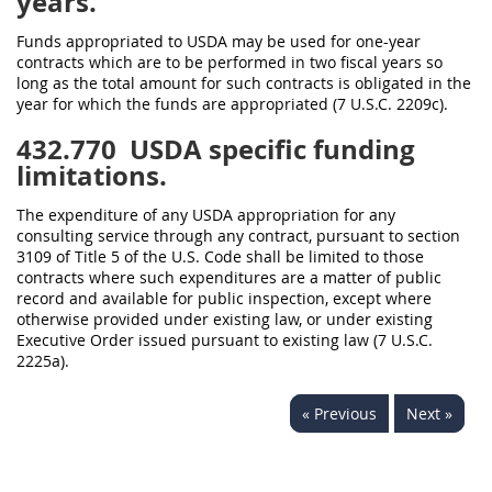
years.
Funds appropriated to USDA may be used for one-year
contracts which are to be performed in two fiscal years so
long as the total amount for such contracts is obligated in the
year for which the funds are appropriated (7 U.S.C. 2209c).
432.770
USDA specific funding
limitations.
The expenditure of any USDA appropriation for any
consulting service through any contract, pursuant to section
3109 of Title 5 of the U.S. Code shall be limited to those
contracts where such expenditures are a matter of public
record and available for public inspection, except where
otherwise provided under existing law, or under existing
Executive Order issued pursuant to existing law (7 U.S.C.
2225a).
« Previous
Next »