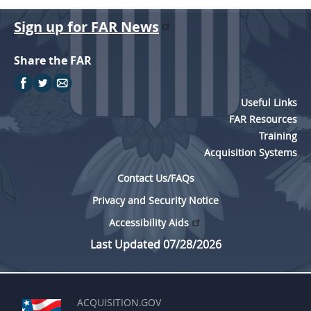
Sign up for FAR News
Share the FAR
Useful Links
FAR Resources
Training
Acquisition Systems
Contact Us/FAQs
Privacy and Security Notice
Accessibility Aids
Last Updated 07/28/2026
ACQUISITION.GOV