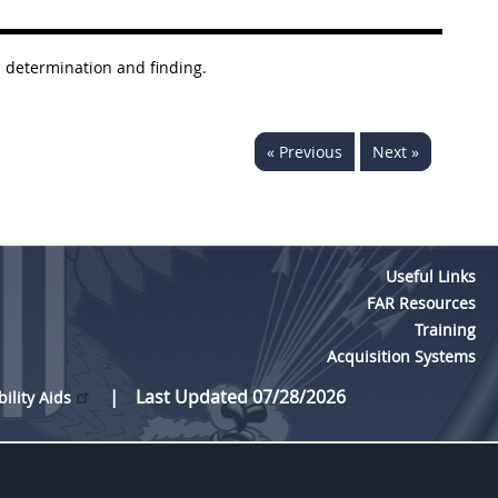
a determination and finding.
« Previous
Next »
Useful Links
FAR Resources
Training
Acquisition Systems
Last Updated 07/28/2026
bility Aids