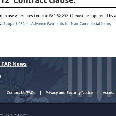
412
Contract clause.
n to use Alternates I or III to FAR 52.232-12 must be supported by 
c:
Subpart 432.4—Advance Payments for Non-Commercial Items
r FAR News
R
Contact Us/FAQs
Privacy and Security Notice
Accessi
CQUISITION.GOV