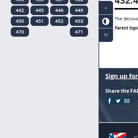
432.
«
442
445
446
449
The decisio
450
451
452
453
Parent topi
470
471
Tt
Sign up fo
Share the FA
A