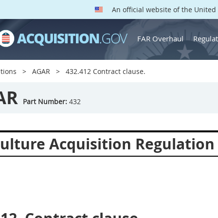
An official website of the Unite
FAR Overhaul
Regulat
tions
AGAR
432.412 Contract clause.
AR
Part Number:
432
culture Acquisition Regulation