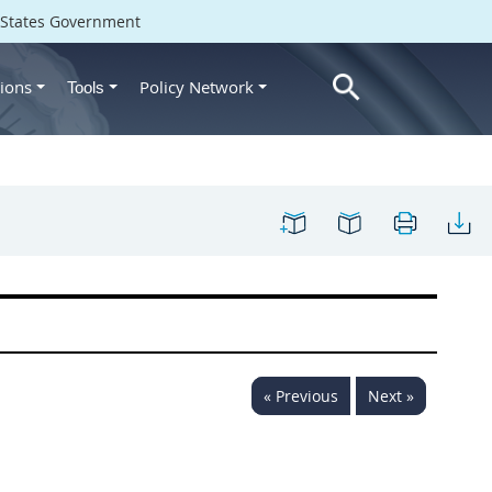
d States Government
ions
Policy Network
Tools
« Previous
Next »