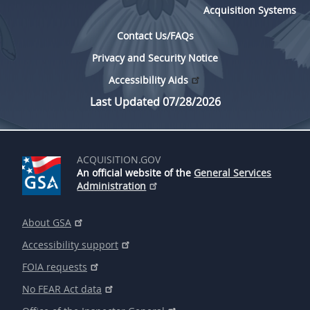
Acquisition Systems
Contact Us/FAQs
Privacy and Security Notice
Accessibility Aids
Last Updated 07/28/2026
ACQUISITION.GOV
An official website of the
General Services
Administration
About GSA
Accessibility support
FOIA requests
No FEAR Act data