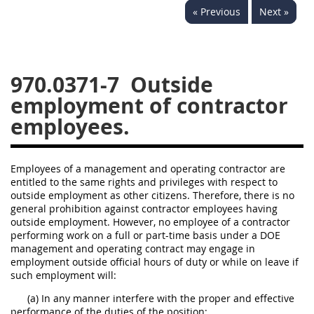
« Previous
Next »
949
950
951
952
970
971
970.0371-7
Outside
employment of contractor
employees.
Employees of a management and operating contractor are
entitled to the same rights and privileges with respect to
outside employment as other citizens. Therefore, there is no
general prohibition against contractor employees having
outside employment. However, no employee of a contractor
performing work on a full or part-time basis under a DOE
management and operating contract may engage in
employment outside official hours of duty or while on leave if
such employment will:
(a) In any manner interfere with the proper and effective
performance of the duties of the position;