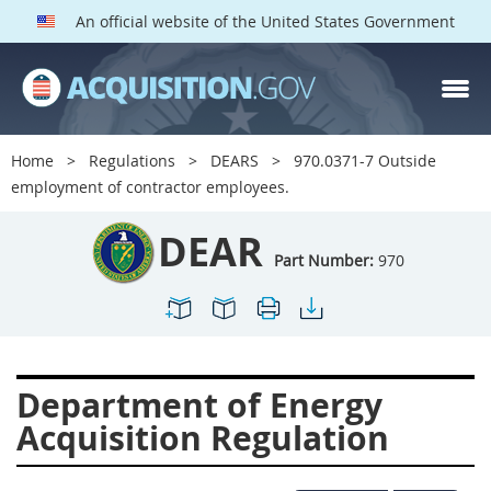
An official website of the United States Government
DEAR PARTS
Index
Home
Regulations
DEARS
970.0371-7 Outside
900
901
902
903
employment of contractor employees.
904
905
906
907
DEAR
908
909
911
912
Part Number:
970
913
914
915
916
917
919
922
923
924
925
926
927
Department of Energy
928
931
932
933
Acquisition Regulation
935
936
937
939
941
942
945
947