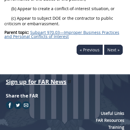
(b) Appear to create a conflict-of-interest situation, or
(c) Appear to subject DOE or the contractor to public
criticism or embarrassment.
Parent topic:
Subpart 970.03—Improper Business Practices
and Personal Conflicts of Interest
« Previous
Next »
Sign up for FAR News
Share the FAR
Useful Links
FAR Resources
Training