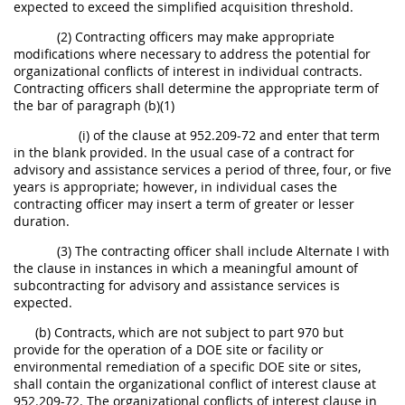
expected to exceed the simplified acquisition threshold.
(2) Contracting officers may make appropriate
modifications where necessary to address the potential for
organizational conflicts of interest in individual contracts.
Contracting officers shall determine the appropriate term of
the bar of paragraph (b)(1)
(i) of the clause at 952.209-72 and enter that term
in the blank provided. In the usual case of a contract for
advisory and assistance services a period of three, four, or five
years is appropriate; however, in individual cases the
contracting officer may insert a term of greater or lesser
duration.
(3) The contracting officer shall include Alternate I with
the clause in instances in which a meaningful amount of
subcontracting for advisory and assistance services is
expected.
(b) Contracts, which are not subject to part 970 but
provide for the operation of a DOE site or facility or
environmental remediation of a specific DOE site or sites,
shall contain the organizational conflict of interest clause at
952.209-72. The organizational conflicts of interest clause in