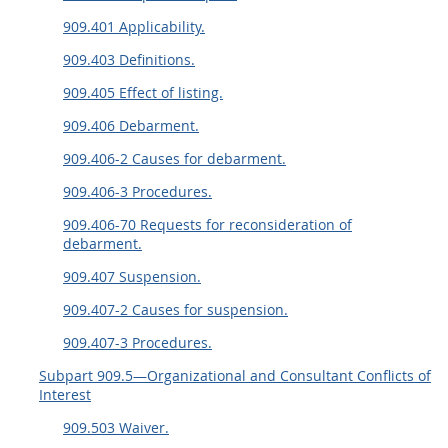
909.401 Applicability.
909.403 Definitions.
909.405 Effect of listing.
909.406 Debarment.
909.406-2 Causes for debarment.
909.406-3 Procedures.
909.406-70 Requests for reconsideration of
debarment.
909.407 Suspension.
909.407-2 Causes for suspension.
909.407-3 Procedures.
Subpart 909.5—Organizational and Consultant Conflicts of
Interest
909.503 Waiver.