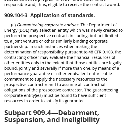
responsible and, thus, eligible to receive the contract award.
909.104-3
Application of standards.
(e)
Guaranteeing corporate entities.
The Department of
Energy (DOE) may select an entity which was newly created to
perform the prospective contract, including, but not limited
to, a joint venture or other similarly binding corporate
partnership. In such instances when making the
determination of responsibility pursuant to 48 CFR 9.103, the
contracting officer may evaluate the financial resources of
other entities only to the extent that those entities are legally
bound, jointly and severally if more than one, by means of a
performance guarantee or other equivalent enforceable
commitment to supply the necessary resources to the
prospective contractor and to assume all contractual
obligations of the prospective contractor. The guaranteeing
corporate entity(ies) must be found to have sufficient
resources in order to satisfy its guarantee.
Subpart 909.4—Debarment,
Suspension, and Ineligibility