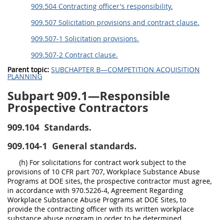
909.504 Contracting officer's responsibility.
909.507 Solicitation provisions and contract clause.
909.507-1 Solicitation provisions.
909.507-2 Contract clause.
Parent topic:
SUBCHAPTER B—COMPETITION ACQUISITION
PLANNING
Subpart 909.1—Responsible
Prospective Contractors
909.104
Standards.
909.104-1
General standards.
(h) For solicitations for contract work subject to the
provisions of 10 CFR part 707, Workplace Substance Abuse
Programs at DOE sites, the prospective contractor must agree,
in accordance with 970.5226-4, Agreement Regarding
Workplace Substance Abuse Programs at DOE Sites, to
provide the contracting officer with its written workplace
substance abuse program in order to be determined