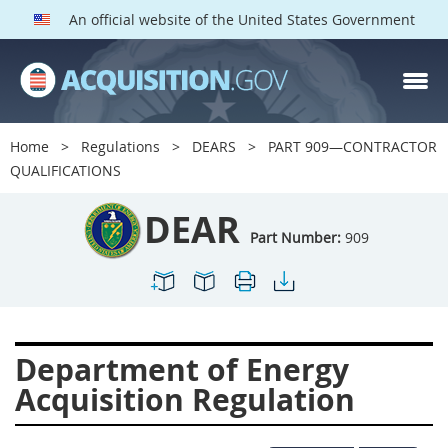
An official website of the United States Government
DEAR PARTS
Index
Home
Regulations
DEARS
PART 909—CONTRACTOR
900
901
902
903
QUALIFICATIONS
904
905
906
907
DEAR
908
909
911
912
Part Number:
909
913
914
915
916
917
919
922
923
924
925
926
927
Department of Energy
928
931
932
933
Acquisition Regulation
935
936
937
939
941
942
945
947