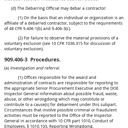
(d) The Debarring Official may debar a contractor:
(1) On the basis that an individual or organization is an
affiliate of a debarred contractor, subject to the requirements
of 48 CFR 9.406-1(b) and 9.406-3(c).
(2) For failure to observe the material provisions of a
voluntary exclusion (see 10 CFR 1036.315 for discussion of
voluntary exclusion).
909.406-3
Procedures.
(a)
Investigation and referral.
(1) Offices responsible for the award and
administration of contracts are responsible for reporting to
the appropriate Senior Procurement Executive and the DOE
Inspector General information about possible fraud, waste,
abuse, or other wrongdoing which may constitute or
contribute to a cause(s) for debarment under this subpart.
Circumstances that involve possible criminal or fraudulent
activities must be reported to the Office of the Inspector
General in accordance with 10 CFR part 1010, Conduct of
Employees, § 1010.103, Reporting Wrongdoing.