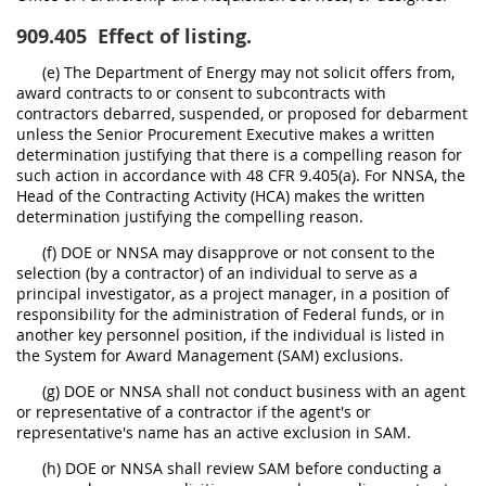
909.405
Effect of listing.
(e) The Department of Energy may not solicit offers from,
award contracts to or consent to subcontracts with
contractors debarred, suspended, or proposed for debarment
unless the Senior Procurement Executive makes a written
determination justifying that there is a compelling reason for
such action in accordance with 48 CFR 9.405(a). For NNSA, the
Head of the Contracting Activity (HCA) makes the written
determination justifying the compelling reason.
(f) DOE or NNSA may disapprove or not consent to the
selection (by a contractor) of an individual to serve as a
principal investigator, as a project manager, in a position of
responsibility for the administration of Federal funds, or in
another key personnel position, if the individual is listed in
the System for Award Management (SAM) exclusions.
(g) DOE or NNSA shall not conduct business with an agent
or representative of a contractor if the agent's or
representative's name has an active exclusion in SAM.
(h) DOE or NNSA shall review SAM before conducting a