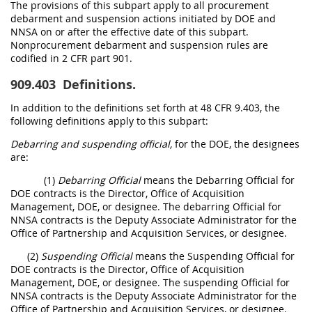
The provisions of this subpart apply to all procurement
debarment and suspension actions initiated by DOE and
NNSA on or after the effective date of this subpart.
Nonprocurement debarment and suspension rules are
codified in 2 CFR part 901.
909.403
Definitions.
In addition to the definitions set forth at 48 CFR 9.403, the
following definitions apply to this subpart:
Debarring and suspending official,
for the DOE, the designees
are:
(1)
Debarring Official
means the Debarring Official for
DOE contracts is the Director, Office of Acquisition
Management, DOE, or designee. The debarring Official for
NNSA contracts is the Deputy Associate Administrator for the
Office of Partnership and Acquisition Services, or designee.
(2)
Suspending Official
means the Suspending Official for
DOE contracts is the Director, Office of Acquisition
Management, DOE, or designee. The suspending Official for
NNSA contracts is the Deputy Associate Administrator for the
Office of Partnership and Acquisition Services, or designee.