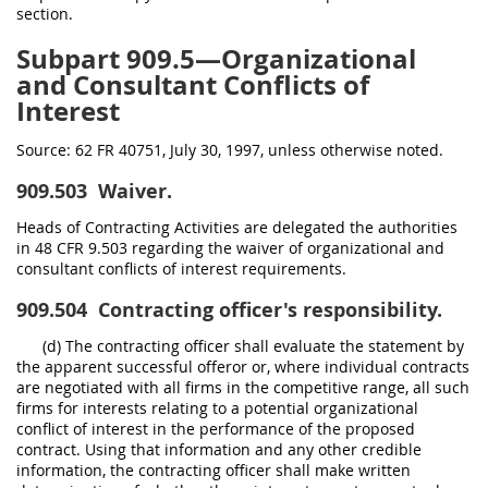
section.
Subpart 909.5—Organizational
and Consultant Conflicts of
Interest
Source:
62 FR 40751, July 30, 1997, unless otherwise noted.
909.503
Waiver.
Heads of Contracting Activities are delegated the authorities
in 48 CFR 9.503 regarding the waiver of organizational and
consultant conflicts of interest requirements.
909.504
Contracting officer's responsibility.
(d) The contracting officer shall evaluate the statement by
the apparent successful offeror or, where individual contracts
are negotiated with all firms in the competitive range, all such
firms for interests relating to a potential organizational
conflict of interest in the performance of the proposed
contract. Using that information and any other credible
information, the contracting officer shall make written