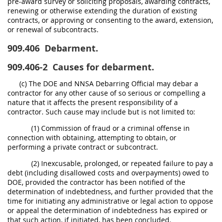
pre-award survey or soliciting proposals, awarding contracts,
renewing or otherwise extending the duration of existing
contracts, or approving or consenting to the award, extension,
or renewal of subcontracts.
909.406
Debarment.
909.406-2
Causes for debarment.
(c) The DOE and NNSA Debarring Official may debar a
contractor for any other cause of so serious or compelling a
nature that it affects the present responsibility of a
contractor. Such cause may include but is not limited to:
(1) Commission of fraud or a criminal offense in
connection with obtaining, attempting to obtain, or
performing a private contract or subcontract.
(2) Inexcusable, prolonged, or repeated failure to pay a
debt (including disallowed costs and overpayments) owed to
DOE, provided the contractor has been notified of the
determination of indebtedness, and further provided that the
time for initiating any administrative or legal action to oppose
or appeal the determination of indebtedness has expired or
that such action, if initiated, has been concluded.