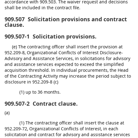
accordance with 909.503. The waiver request and decisions
shall be included in the contract file.
909.507
Solicitation provisions and contract
clause.
909.507-1
Solicitation provisions.
(e) The contracting officer shall insert the provision at
952.209-8, Organizational Conflicts of Interest Disclosure-
Advisory and Assistance Services, in solicitations for advisory
and assistance services expected to exceed the simplified
acquisition threshold. In individual procurements, the Head
of the Contracting Activity may increase the period subject to
disclosure in 952.209-8 (c)
(1) up to 36 months.
909.507-2
Contract clause.
(a)
(1) The contracting officer shall insert the clause at
952.209-72, Organizational Conflicts of Interest, in each
solicitation and contract for advisory and assistance services