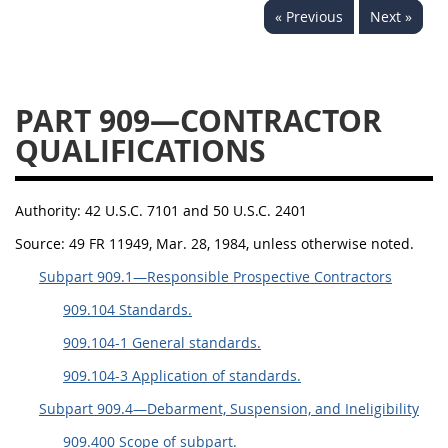
« Previous
Next »
949
950
951
952
970
971
PART 909—CONTRACTOR
QUALIFICATIONS
Authority:
42 U.S.C. 7101 and 50 U.S.C. 2401
Source:
49 FR 11949, Mar. 28, 1984, unless otherwise noted.
Subpart 909.1—Responsible Prospective Contractors
909.104 Standards.
909.104-1 General standards.
909.104-3 Application of standards.
Subpart 909.4—Debarment, Suspension, and Ineligibility
909.400 Scope of subpart.