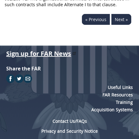
such contracts shall include Alternate I to that clause.
« Previous
Next »
Sign up for FAR News
Share the FAR
Useful Links
FAR Resources
Training
Acquisition Systems
Contact Us/FAQs
Privacy and Security Notice