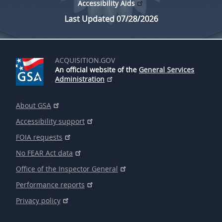
Accessibility Aids
Last Updated 07/28/2026
ACQUISITION.GOV
An official website of the
General Services
Administration
About GSA
Accessibility support
FOIA requests
No FEAR Act data
Office of the Inspector General
Performance reports
Privacy policy