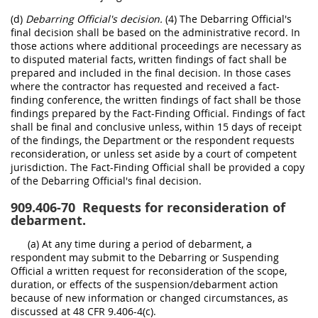
(d)
Debarring Official's decision.
(4) The Debarring Official's
final decision shall be based on the administrative record. In
those actions where additional proceedings are necessary as
to disputed material facts, written findings of fact shall be
prepared and included in the final decision. In those cases
where the contractor has requested and received a fact-
finding conference, the written findings of fact shall be those
findings prepared by the Fact-Finding Official. Findings of fact
shall be final and conclusive unless, within 15 days of receipt
of the findings, the Department or the respondent requests
reconsideration, or unless set aside by a court of competent
jurisdiction. The Fact-Finding Official shall be provided a copy
of the Debarring Official's final decision.
909.406-70
Requests for reconsideration of
debarment.
(a) At any time during a period of debarment, a
respondent may submit to the Debarring or Suspending
Official a written request for reconsideration of the scope,
duration, or effects of the suspension/debarment action
because of new information or changed circumstances, as
discussed at 48 CFR 9.406-4(c).