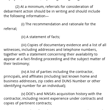
(2) At a minimum, referrals for consideration of
debarment action should be in writing and should include
the following information—
(i) The recommendation and rationale for the
referral;
(ii) A statement of facts;
(iii) Copies of documentary evidence and a list of all
witnesses, including addresses and telephone numbers,
together with a statement concerning their availability to
appear at a fact-finding proceeding and the subject matter of
their testimony;
(iv) A list of parties including the contractor,
principals, and affiliates (including last known home and
business addresses, zip codes and DUNS Number or other
identifying number for an individual);
(v) DOE's and NNSA's acquisition history with the
contractor, including recent experience under contracts and
copies of pertinent contracts;