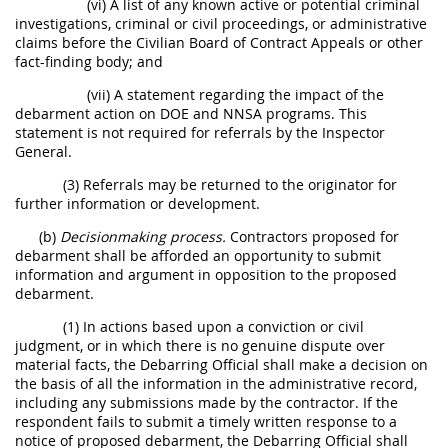
(vi) A list of any known active or potential criminal
investigations, criminal or civil proceedings, or administrative
claims before the Civilian Board of Contract Appeals or other
fact-finding body; and
(vii) A statement regarding the impact of the
debarment action on DOE and NNSA programs. This
statement is not required for referrals by the Inspector
General.
(3) Referrals may be returned to the originator for
further information or development.
(b)
Decisionmaking process.
Contractors proposed for
debarment shall be afforded an opportunity to submit
information and argument in opposition to the proposed
debarment.
(1) In actions based upon a conviction or civil
judgment, or in which there is no genuine dispute over
material facts, the Debarring Official shall make a decision on
the basis of all the information in the administrative record,
including any submissions made by the contractor. If the
respondent fails to submit a timely written response to a
notice of proposed debarment, the Debarring Official shall