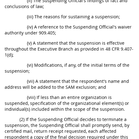
(ii) The Suspending Official's findings of fact and
conclusions of law;
(iii) The reasons for sustaining a suspension;
(iv) A reference to the Suspending Official's waiver
authority under 909.405;
(v) A statement that the suspension is effective
throughout the Executive Branch as provided in 48 CFR 9.407-
1(d);
(vi) Modifications, if any, of the initial terms of the
suspension;
(vii) A statement that the respondent's name and
address will be added to the SAM exclusion; and
(viii) If less than an entire organization is
suspended, specification of the organizational element(s) or
individual(s) included within the scope of the suspension.
(2) If the Suspending Official decides to terminate a
suspension, the Suspending Official shall promptly send, by
certified mail, return receipt requested, each affected
respondent a copy of the final decision required under this