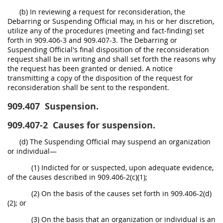
(b) In reviewing a request for reconsideration, the
Debarring or Suspending Official may, in his or her discretion,
utilize any of the procedures (meeting and fact-finding) set
forth in 909.406-3 and 909.407-3. The Debarring or
Suspending Official's final disposition of the reconsideration
request shall be in writing and shall set forth the reasons why
the request has been granted or denied. A notice
transmitting a copy of the disposition of the request for
reconsideration shall be sent to the respondent.
909.407
Suspension.
909.407-2
Causes for suspension.
(d) The Suspending Official may suspend an organization
or individual—
(1) Indicted for or suspected, upon adequate evidence,
of the causes described in 909.406-2(c)(1);
(2) On the basis of the causes set forth in 909.406-2(d)
(2); or
(3) On the basis that an organization or individual is an