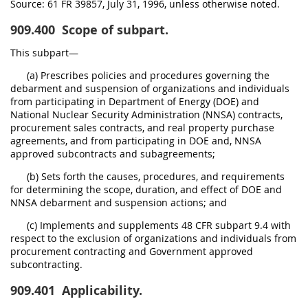
Source:
61 FR 39857, July 31, 1996, unless otherwise noted.
909.400
Scope of subpart.
This subpart—
(a) Prescribes policies and procedures governing the
debarment and suspension of organizations and individuals
from participating in Department of Energy (DOE) and
National Nuclear Security Administration (NNSA) contracts,
procurement sales contracts, and real property purchase
agreements, and from participating in DOE and, NNSA
approved subcontracts and subagreements;
(b) Sets forth the causes, procedures, and requirements
for determining the scope, duration, and effect of DOE and
NNSA debarment and suspension actions; and
(c) Implements and supplements 48 CFR subpart 9.4 with
respect to the exclusion of organizations and individuals from
procurement contracting and Government approved
subcontracting.
909.401
Applicability.