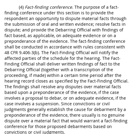
(4)
Fact-finding conference.
The purpose of a fact-
finding conference under this section is to provide the
respondent an opportunity to dispute material facts through
the submission of oral and written evidence; resolve facts in
dispute; and provide the Debarring Official with findings of
fact based, as applicable, on adequate evidence or on a
preponderance of the evidence. The fact-finding conference
shall be conducted in accordance with rules consistent with
48 CFR 9.406-3(b). The Fact-Finding Official will notify the
affected parties of the schedule for the hearing. The Fact-
Finding Official shall deliver written findings of fact to the
Debarring Official (together with a transcription of the
proceeding, if made) within a certain time period after the
hearing record closes as specified by the Fact-Finding Official.
The findings shall resolve any disputes over material facts
based upon a preponderance of the evidence, if the case
involves a proposal to debar, or on adequate evidence, if the
case involves a suspension. Since convictions or civil
judgments generally establish the cause for debarment by a
preponderance of the evidence, there usually is no genuine
dispute over a material fact that would warrant a fact-finding
conference for those proposed debarments based on
convictions or civil judgments.