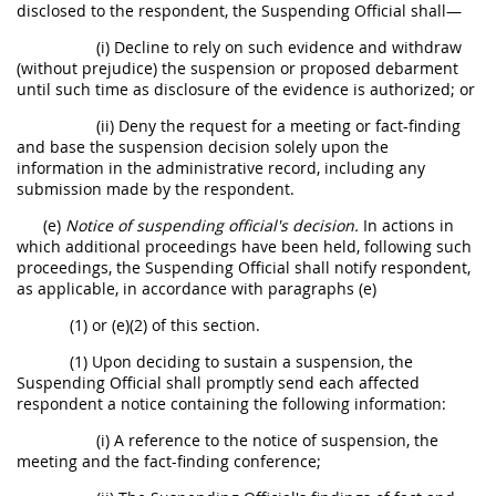
disclosed to the respondent, the Suspending Official shall—
(i) Decline to rely on such evidence and withdraw
(without prejudice) the suspension or proposed debarment
until such time as disclosure of the evidence is authorized; or
(ii) Deny the request for a meeting or fact-finding
and base the suspension decision solely upon the
information in the administrative record, including any
submission made by the respondent.
(e)
Notice of suspending official's decision.
In actions in
which additional proceedings have been held, following such
proceedings, the Suspending Official shall notify respondent,
as applicable, in accordance with paragraphs (e)
(1) or (e)(2) of this section.
(1) Upon deciding to sustain a suspension, the
Suspending Official shall promptly send each affected
respondent a notice containing the following information:
(i) A reference to the notice of suspension, the
meeting and the fact-finding conference;