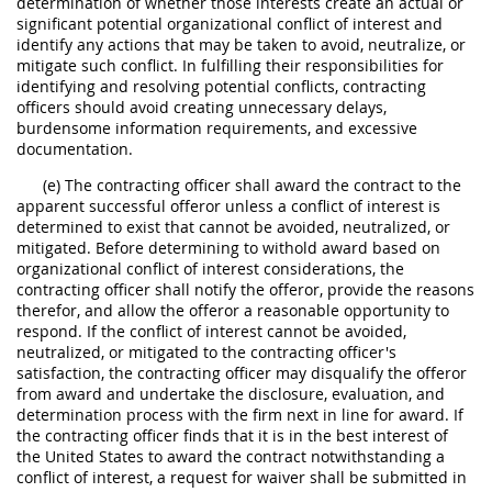
determination of whether those interests create an actual or
significant potential organizational conflict of interest and
identify any actions that may be taken to avoid, neutralize, or
mitigate such conflict. In fulfilling their responsibilities for
identifying and resolving potential conflicts, contracting
officers should avoid creating unnecessary delays,
burdensome information requirements, and excessive
documentation.
(e) The contracting officer shall award the contract to the
apparent successful offeror unless a conflict of interest is
determined to exist that cannot be avoided, neutralized, or
mitigated. Before determining to withold award based on
organizational conflict of interest considerations, the
contracting officer shall notify the offeror, provide the reasons
therefor, and allow the offeror a reasonable opportunity to
respond. If the conflict of interest cannot be avoided,
neutralized, or mitigated to the contracting officer's
satisfaction, the contracting officer may disqualify the offeror
from award and undertake the disclosure, evaluation, and
determination process with the firm next in line for award. If
the contracting officer finds that it is in the best interest of
the United States to award the contract notwithstanding a
conflict of interest, a request for waiver shall be submitted in