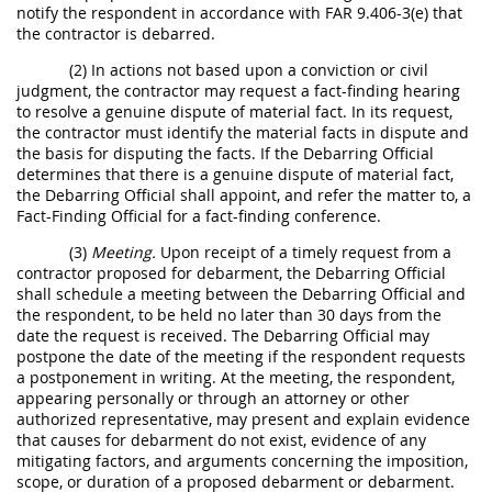
notify the respondent in accordance with FAR 9.406-3(e) that
the contractor is debarred.
(2) In actions not based upon a conviction or civil
judgment, the contractor may request a fact-finding hearing
to resolve a genuine dispute of material fact. In its request,
the contractor must identify the material facts in dispute and
the basis for disputing the facts. If the Debarring Official
determines that there is a genuine dispute of material fact,
the Debarring Official shall appoint, and refer the matter to, a
Fact-Finding Official for a fact-finding conference.
(3)
Meeting.
Upon receipt of a timely request from a
contractor proposed for debarment, the Debarring Official
shall schedule a meeting between the Debarring Official and
the respondent, to be held no later than 30 days from the
date the request is received. The Debarring Official may
postpone the date of the meeting if the respondent requests
a postponement in writing. At the meeting, the respondent,
appearing personally or through an attorney or other
authorized representative, may present and explain evidence
that causes for debarment do not exist, evidence of any
mitigating factors, and arguments concerning the imposition,
scope, or duration of a proposed debarment or debarment.