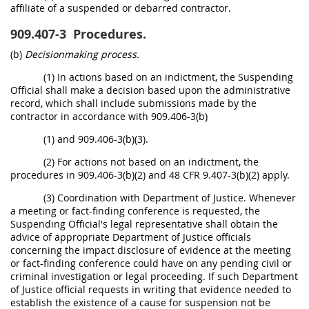
affiliate of a suspended or debarred contractor.
909.407-3
Procedures.
(b)
Decisionmaking process.
(1) In actions based on an indictment, the Suspending
Official shall make a decision based upon the administrative
record, which shall include submissions made by the
contractor in accordance with 909.406-3(b)
(1) and 909.406-3(b)(3).
(2) For actions not based on an indictment, the
procedures in 909.406-3(b)(2) and 48 CFR 9.407-3(b)(2) apply.
(3) Coordination with Department of Justice. Whenever
a meeting or fact-finding conference is requested, the
Suspending Official's legal representative shall obtain the
advice of appropriate Department of Justice officials
concerning the impact disclosure of evidence at the meeting
or fact-finding conference could have on any pending civil or
criminal investigation or legal proceeding. If such Department
of Justice official requests in writing that evidence needed to
establish the existence of a cause for suspension not be