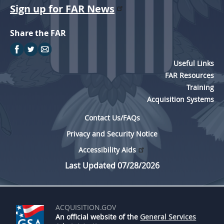
Sign up for FAR News
Share the FAR
Useful Links
FAR Resources
Training
Acquisition Systems
Contact Us/FAQs
Privacy and Security Notice
Accessibility Aids
Last Updated 07/28/2026
ACQUISITION.GOV
An official website of the
General Services