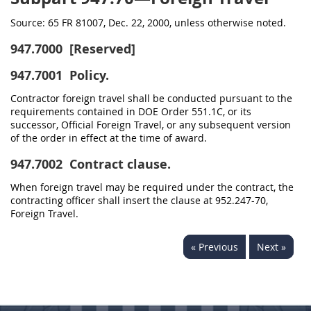
Source:
65 FR 81007, Dec. 22, 2000, unless otherwise noted.
947.7000
[Reserved]
947.7001
Policy.
Contractor foreign travel shall be conducted pursuant to the
requirements contained in DOE Order 551.1C, or its
successor, Official Foreign Travel, or any subsequent version
of the order in effect at the time of award.
947.7002
Contract clause.
When foreign travel may be required under the contract, the
contracting officer shall insert the clause at 952.247-70,
Foreign Travel.
« Previous
Next »