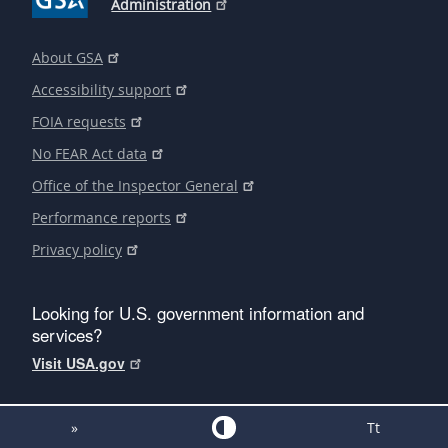
Administration
About GSA
Accessibility support
FOIA requests
No FEAR Act data
Office of the Inspector General
Performance reports
Privacy policy
Looking for U.S. government information and
services?
Visit USA.gov
»
Tt