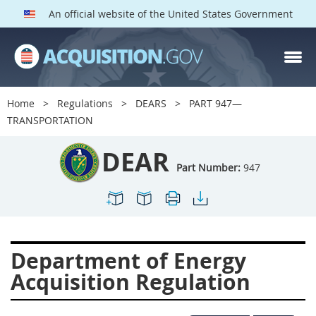
An official website of the United States Government
DEAR PARTS
Index
Home
Regulations
DEARS
PART 947—
900
901
902
903
TRANSPORTATION
904
905
906
907
DEAR
908
909
911
912
Part Number:
947
913
914
915
916
917
919
922
923
924
925
926
927
Department of Energy
928
931
932
933
Acquisition Regulation
935
936
937
939
941
942
945
947