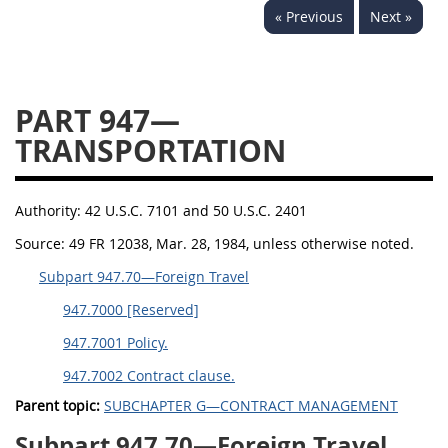
« Previous
Next »
949
950
951
952
970
971
PART 947—
TRANSPORTATION
Authority:
42 U.S.C. 7101 and 50 U.S.C. 2401
Source:
49 FR 12038, Mar. 28, 1984, unless otherwise noted.
Subpart 947.70—Foreign Travel
947.7000 [Reserved]
947.7001 Policy.
947.7002 Contract clause.
Parent topic:
SUBCHAPTER G—CONTRACT MANAGEMENT
Subpart 947.70—Foreign Travel