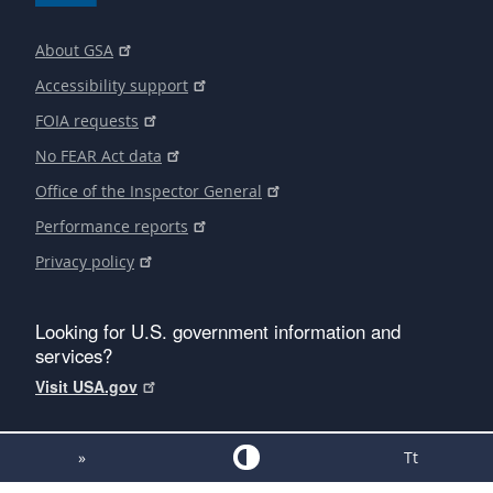
About GSA
Accessibility support
FOIA requests
No FEAR Act data
Office of the Inspector General
Performance reports
Privacy policy
Looking for U.S. government information and
services?
Visit USA.gov
»
Tt