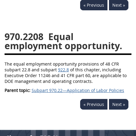
« Previous
Next »
949
950
951
952
970
971
970.2208
Equal
employment opportunity.
The equal employment opportunity provisions of 48 CFR
subpart 22.8 and subpart
922.8
of this chapter, including
Executive Order 11246 and 41 CFR part 60, are applicable to
DOE management and operating contracts.
Parent topic:
Subpart 970.22—Application of Labor Policies
« Previous
Next »