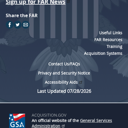
Sign up for FAR News
Share the FAR
Useful Links
FAR Resources
Training
Acquisition Systems
Contact Us/FAQs
Privacy and Security Notice
Accessibility Aids
Last Updated 07/28/2026
ACQUISITION.GOV
An official website of the
General Services
Administration