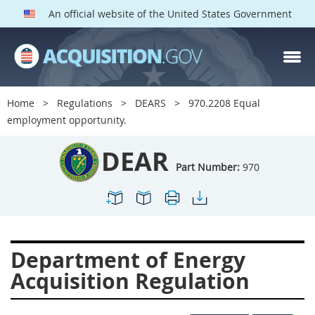
An official website of the United States Government
DEAR PARTS
Index
Home
Regulations
DEARS
970.2208 Equal
900
901
902
903
employment opportunity.
904
905
906
907
DEAR
908
909
911
912
Part Number:
970
913
914
915
916
917
919
922
923
924
925
926
927
Department of Energy
928
931
932
933
Acquisition Regulation
935
936
937
939
941
942
945
947