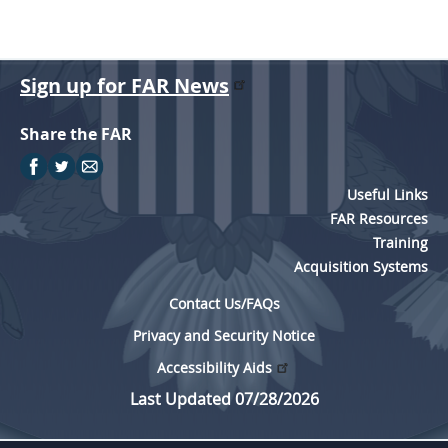
Sign up for FAR News
Share the FAR
Useful Links
FAR Resources
Training
Acquisition Systems
Contact Us/FAQs
Privacy and Security Notice
Accessibility Aids
Last Updated 07/28/2026