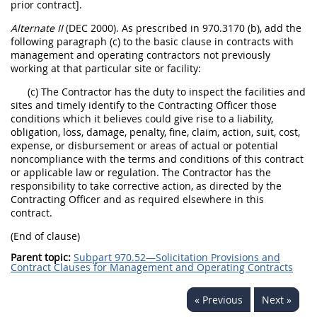
prior contract].
Alternate II
(DEC 2000). As prescribed in 970.3170 (b), add the
following paragraph (c) to the basic clause in contracts with
management and operating contractors not previously
working at that particular site or facility:
(c) The Contractor has the duty to inspect the facilities and
sites and timely identify to the Contracting Officer those
conditions which it believes could give rise to a liability,
obligation, loss, damage, penalty, fine, claim, action, suit, cost,
expense, or disbursement or areas of actual or potential
noncompliance with the terms and conditions of this contract
or applicable law or regulation. The Contractor has the
responsibility to take corrective action, as directed by the
Contracting Officer and as required elsewhere in this
contract.
(End of clause)
Parent topic:
Subpart 970.52—Solicitation Provisions and
Contract Clauses for Management and Operating Contracts
« Previous
Next »