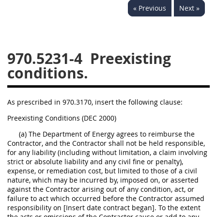
« Previous
Next »
949
950
951
952
970
971
970.5231-4
Preexisting
conditions.
As prescribed in 970.3170, insert the following clause:
Preexisting Conditions (DEC 2000)
(a) The Department of Energy agrees to reimburse the
Contractor, and the Contractor shall not be held responsible,
for any liability (including without limitation, a claim involving
strict or absolute liability and any civil fine or penalty),
expense, or remediation cost, but limited to those of a civil
nature, which may be incurred by, imposed on, or asserted
against the Contractor arising out of any condition, act, or
failure to act which occurred before the Contractor assumed
responsibility on [Insert date contract began]. To the extent
the acts or omissions of the Contractor cause or add to any