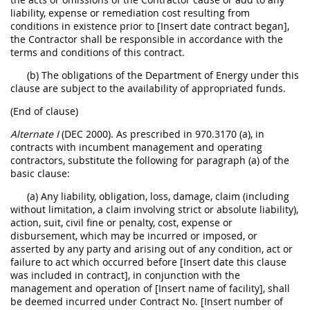
liability, expense or remediation cost resulting from
conditions in existence prior to [Insert date contract began],
the Contractor shall be responsible in accordance with the
terms and conditions of this contract.
(b) The obligations of the Department of Energy under this
clause are subject to the availability of appropriated funds.
(End of clause)
Alternate I
(DEC 2000). As prescribed in 970.3170 (a), in
contracts with incumbent management and operating
contractors, substitute the following for paragraph (a) of the
basic clause:
(a) Any liability, obligation, loss, damage, claim (including
without limitation, a claim involving strict or absolute liability),
action, suit, civil fine or penalty, cost, expense or
disbursement, which may be incurred or imposed, or
asserted by any party and arising out of any condition, act or
failure to act which occurred before [Insert date this clause
was included in contract], in conjunction with the
management and operation of [Insert name of facility], shall
be deemed incurred under Contract No. [Insert number of