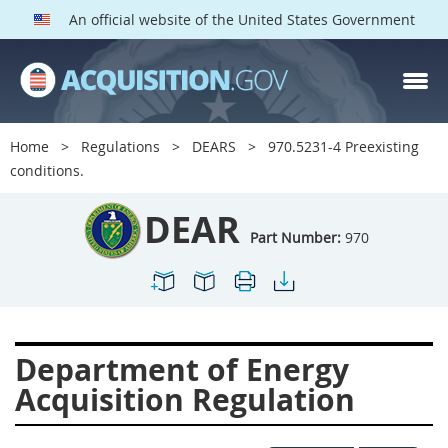
An official website of the United States Government
DEAR PARTS
Index
Home
Regulations
DEARS
970.5231-4 Preexisting
900
901
902
903
conditions.
904
905
906
907
DEAR
908
909
911
912
Part Number:
970
913
914
915
916
917
919
922
923
924
925
926
927
Department of Energy
928
931
932
933
Acquisition Regulation
935
936
937
939
941
942
945
947