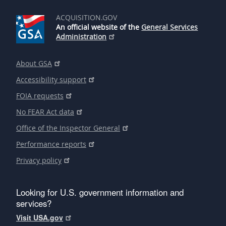
ACQUISITION.GOV
An official website of the
General Services
Administration
About GSA
Accessibility support
FOIA requests
No FEAR Act data
Office of the Inspector General
Performance reports
Privacy policy
Looking for U.S. government information and
services?
Visit USA.gov