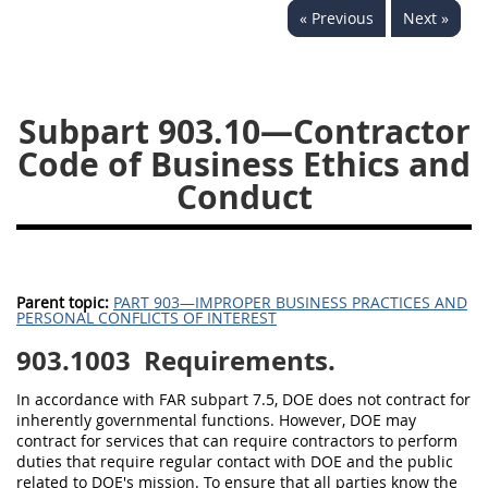
« Previous
Next »
949
950
951
952
970
971
Subpart 903.10—Contractor
Code of Business Ethics and
Conduct
Parent topic:
PART 903—IMPROPER BUSINESS PRACTICES AND
PERSONAL CONFLICTS OF INTEREST
903.1003
Requirements.
In accordance with FAR subpart 7.5, DOE does not contract for
inherently governmental functions. However, DOE may
contract for services that can require contractors to perform
duties that require regular contact with DOE and the public
related to DOE's mission. To ensure that all parties know the