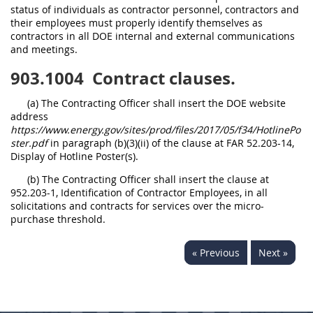
status of individuals as contractor personnel, contractors and
their employees must properly identify themselves as
contractors in all DOE internal and external communications
and meetings.
903.1004
Contract clauses.
(a) The Contracting Officer shall insert the DOE website
address
https://www.energy.gov/sites/prod/files/2017/05/f34/HotlinePo
ster.pdf
in paragraph (b)(3)(ii) of the clause at FAR 52.203-14,
Display of Hotline Poster(s).
(b) The Contracting Officer shall insert the clause at
952.203-1, Identification of Contractor Employees, in all
solicitations and contracts for services over the micro-
purchase threshold.
« Previous
Next »