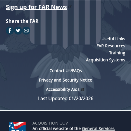
Sign up for FAR News
Share the FAR
Useful Links
FAR Resources
Training
Acquisition Systems
Contact Us/FAQs
Privacy and Security Notice
Accessibility Aids
Last Updated 01/20/2026
ACQUISITION.GOV
An official website of the
General Services