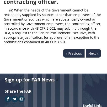
contracting officer.
(a) When the needs of the Government cannot be
reasonably supplied by sources other than employees of the
Government or sources which are substantially owned or
controlled by Government employees, the contracting officer,
in accordance with 48 CFR 3.602, may submit, through the
HCA, a request to the Senior Procurement Executive, with
appropriate justification, for approval of an exception to the
prohibitions contained in 48 CFR 3.601.
« Previous
Next »
Sign up for FAR News
Share the FAR
Useful Links