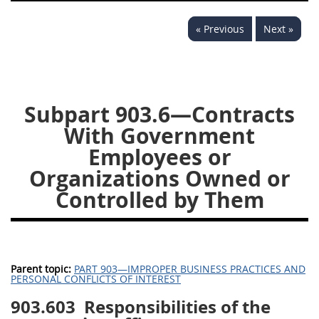
949
950
951
952
« Previous
Next »
970
971
Subpart 903.6—Contracts
With Government
Employees or
Organizations Owned or
Controlled by Them
Parent topic:
PART 903—IMPROPER BUSINESS PRACTICES AND
PERSONAL CONFLICTS OF INTEREST
903.603
Responsibilities of the