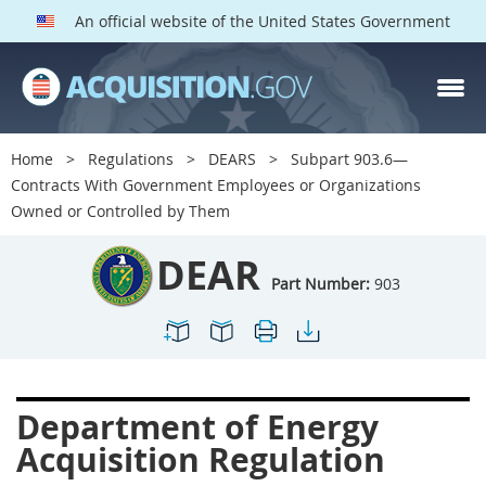
An official website of the United States Government
DEAR PARTS
Index
Home
Regulations
DEARS
Subpart 903.6—
900
901
902
903
Contracts With Government Employees or Organizations
Owned or Controlled by Them
904
905
906
907
908
909
911
912
DEAR
Part Number:
903
913
914
915
916
917
919
922
923
924
925
926
927
928
931
932
933
Department of Energy
935
936
937
939
Acquisition Regulation
941
942
945
947