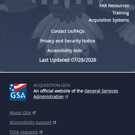
FAR Resources
Training
Acquisition Systems
Contact Us/FAQs
Privacy and Security Notice
Accessibility Aids
Last Updated 07/28/2026
ACQUISITION.GOV
An official website of the
General Services
Administration
About GSA
Accessibility support
FOIA requests