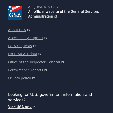
ACQUISITION.GOV
An official website of the
General Services
Administration
About GSA
Accessibility support
FOIA requests
No FEAR Act data
Office of the Inspector General
Performance reports
Privacy policy
Looking for U.S. government information and
services?
Visit USA.gov