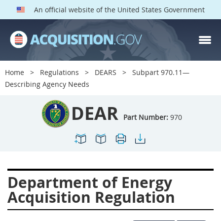
An official website of the United States Government
DEAR PARTS
Index
Home
Regulations
DEARS
Subpart 970.11—
900
901
902
903
Describing Agency Needs
904
905
906
907
DEAR
908
909
911
912
Part Number:
970
913
914
915
916
917
919
922
923
924
925
926
927
Department of Energy
928
931
932
933
Acquisition Regulation
935
936
937
939
941
942
945
947