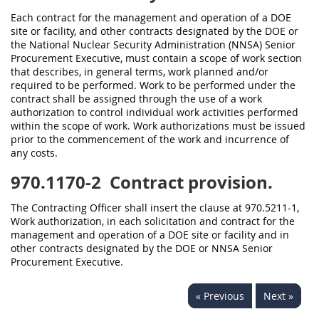
Each contract for the management and operation of a DOE
site or facility, and other contracts designated by the DOE or
the National Nuclear Security Administration (NNSA) Senior
Procurement Executive, must contain a scope of work section
that describes, in general terms, work planned and/or
required to be performed. Work to be performed under the
contract shall be assigned through the use of a work
authorization to control individual work activities performed
within the scope of work. Work authorizations must be issued
prior to the commencement of the work and incurrence of
any costs.
970.1170-2
Contract provision.
The Contracting Officer shall insert the clause at 970.5211-1,
Work authorization, in each solicitation and contract for the
management and operation of a DOE site or facility and in
other contracts designated by the DOE or NNSA Senior
Procurement Executive.
« Previous
Next »