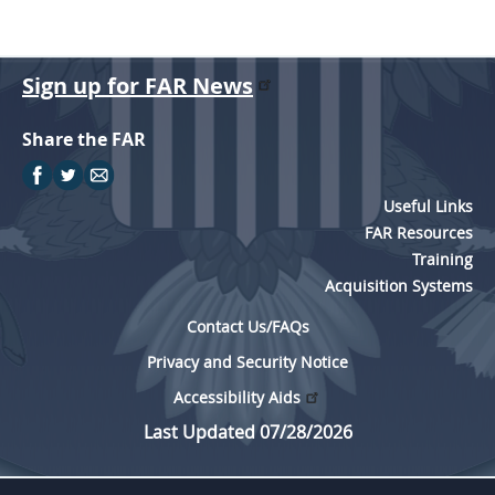
Sign up for FAR News
Share the FAR
Useful Links
FAR Resources
Training
Acquisition Systems
Contact Us/FAQs
Privacy and Security Notice
Accessibility Aids
Last Updated 07/28/2026