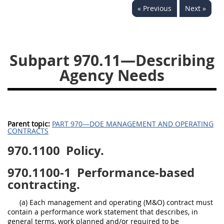
« Previous
Next »
949
950
951
952
970
971
Subpart 970.11—Describing
Agency Needs
Parent topic:
PART 970—DOE MANAGEMENT AND OPERATING
CONTRACTS
970.1100
Policy.
970.1100-1
Performance-based
contracting.
(a) Each management and operating (M&O) contract must
contain a performance work statement that describes, in
general terms, work planned and/or required to be