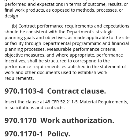
performed and expectations in terms of outcome, results, or
final work products, as opposed to methods, processes, or
design.
(b) Contract performance requirements and expectations
should be consistent with the Department's strategic
planning goals and objectives, as made applicable to the site
or facility through Departmental programmatic and financial
planning processes. Measurable performance criteria,
objective measures, and where appropriate, performance
incentives, shall be structured to correspond to the
performance requirements established in the statement of
work and other documents used to establish work
requirements.
970.1103-4
Contract clause.
Insert the clause at 48 CFR 52.211-5, Material Requirements,
in solicitations and contracts.
970.1170
Work authorization.
970.1170-1
Policy.