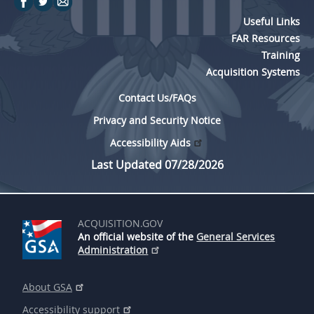
Useful Links
FAR Resources
Training
Acquisition Systems
Contact Us/FAQs
Privacy and Security Notice
Accessibility Aids
Last Updated 07/28/2026
ACQUISITION.GOV
An official website of the
General Services
Administration
About GSA
Accessibility support