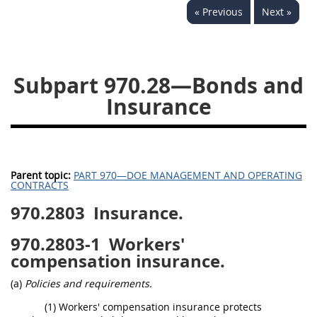
« Previous
Next »
949
950
951
952
970
971
Subpart 970.28—Bonds and
Insurance
Parent topic:
PART 970—DOE MANAGEMENT AND OPERATING
CONTRACTS
970.2803
Insurance.
970.2803-1
Workers'
compensation insurance.
(a)
Policies and requirements.
(1) Workers' compensation insurance protects