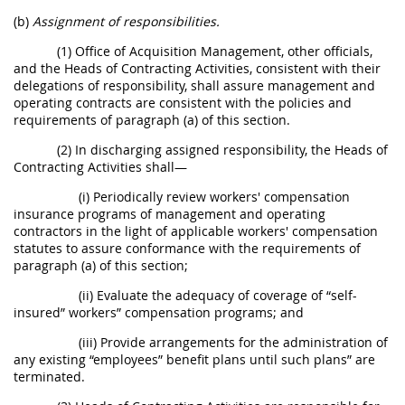
(b)
Assignment of responsibilities.
(1) Office of Acquisition Management, other officials,
and the Heads of Contracting Activities, consistent with their
delegations of responsibility, shall assure management and
operating contracts are consistent with the policies and
requirements of paragraph (a) of this section.
(2) In discharging assigned responsibility, the Heads of
Contracting Activities shall—
(i) Periodically review workers' compensation
insurance programs of management and operating
contractors in the light of applicable workers' compensation
statutes to assure conformance with the requirements of
paragraph (a) of this section;
(ii) Evaluate the adequacy of coverage of “self-
insured” workers” compensation programs; and
(iii) Provide arrangements for the administration of
any existing “employees” benefit plans until such plans” are
terminated.