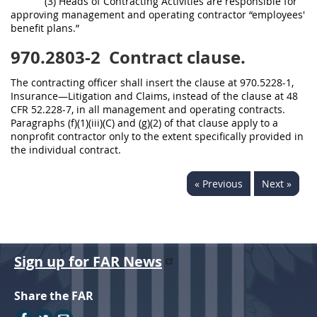
(3) Heads of Contracting Activities are responsible for
approving management and operating contractor “employees'
benefit plans.”
970.2803-2
Contract clause.
The contracting officer shall insert the clause at 970.5228-1,
Insurance—Litigation and Claims, instead of the clause at 48
CFR 52.228-7, in all management and operating contracts.
Paragraphs (f)(1)(iii)(C) and (g)(2) of that clause apply to a
nonprofit contractor only to the extent specifically provided in
the individual contract.
« Previous
Next »
Sign up for FAR News
Share the FAR