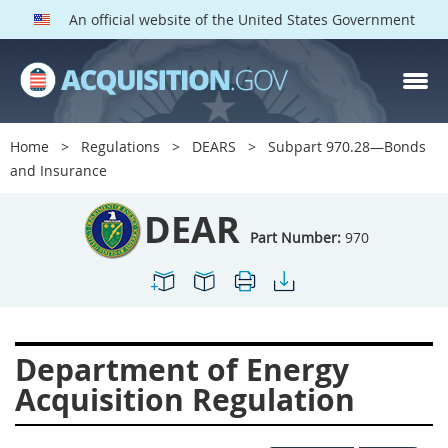
An official website of the United States Government
DEAR PARTS
Index
Home
Regulations
DEARS
Subpart 970.28—Bonds
900
901
902
903
and Insurance
904
905
906
907
DEAR
908
909
911
912
Part Number:
970
913
914
915
916
917
919
922
923
924
925
926
927
Department of Energy
928
931
932
933
Acquisition Regulation
935
936
937
939
941
942
945
947