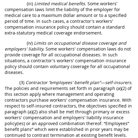
(iii)
Limited medical benefits.
Some workers'
compensation laws limit the liability of the employer for
medical care to a maximum dollar amount or to a specified
period of time. In such cases, a contractor's workers'
compensation insurance policy should contain a standard
extra-statutory medical coverage endorsement.
(iv)
Limits on occupational disease coverage and
employers' liability.
Some workers' compensation laws do not
provide coverage for all occupational diseases. In such
situations, a contractor's workers' compensation insurance
policy should contain voluntary coverage for all occupational
diseases.
(3)
Contractor “employees' benefit plan”
—
self-insurers.
The policies and requirements set forth in paragraph (a)(2) of
this section apply where management and operating
contractors purchase workers' compensation insurance. With
respect to self-insured contractors, the objectives specified in
paragraph (a)(2) also shall be met through primary or excess
workers' compensation and employers' liability insurance
policy(ies) or an approved combination thereof. “Employees”
benefit plans” which were established in prior years may be
continued to contrast termination at existing benefit levels.