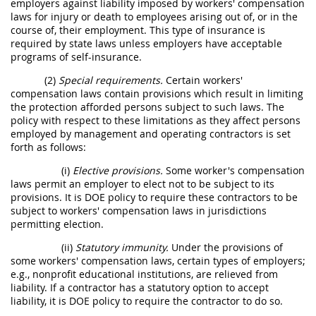
employers against liability imposed by workers' compensation
laws for injury or death to employees arising out of, or in the
course of, their employment. This type of insurance is
required by state laws unless employers have acceptable
programs of self-insurance.
(2)
Special requirements.
Certain workers'
compensation laws contain provisions which result in limiting
the protection afforded persons subject to such laws. The
policy with respect to these limitations as they affect persons
employed by management and operating contractors is set
forth as follows:
(i)
Elective provisions.
Some worker's compensation
laws permit an employer to elect not to be subject to its
provisions. It is DOE policy to require these contractors to be
subject to workers' compensation laws in jurisdictions
permitting election.
(ii)
Statutory immunity.
Under the provisions of
some workers' compensation laws, certain types of employers;
e.g., nonprofit educational institutions, are relieved from
liability. If a contractor has a statutory option to accept
liability, it is DOE policy to require the contractor to do so.