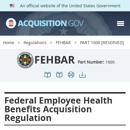
An official website of the United States Government
FEHBAR PARTS
Index
Home
Regulations
FEHBAR
PART 1600 [RESERVED]
1600
1601
1602
FEHBAR
1603
1604
1605
Part Number:
1600
1606
1609
1614
1615
1616
1622
1624
1629
1631
Federal Employee Health
1632
1633
1642
Benefits Acquisition
1643
1644
1645
Regulation
1646
1649
1652
1653
1699