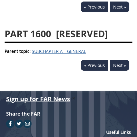
« Previous
Next »
PART 1600
[RESERVED]
Parent topic:
SUBCHAPTER A—GENERAL
« Previous
Next »
Sign up for FAR News
Share the FAR
Useful Links