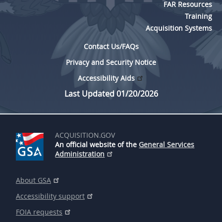
FAR Resources
Training
Acquisition Systems
Contact Us/FAQs
Privacy and Security Notice
Accessibility Aids
Last Updated 01/20/2026
ACQUISITION.GOV
An official website of the
General Services
Administration
About GSA
Accessibility support
FOIA requests