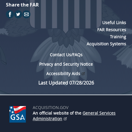
Share the FAR
Useful Links
FAR Resources
Training
Acquisition Systems
Contact Us/FAQs
Privacy and Security Notice
Accessibility Aids
Last Updated 07/28/2026
ACQUISITION.GOV
An official website of the
General Services
Administration