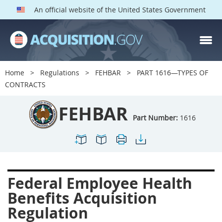
An official website of the United States Government
FEHBAR PARTS
Index
Home
Regulations
FEHBAR
PART 1616—TYPES OF
1600
1601
1602
CONTRACTS
1603
1604
1605
FEHBAR
1606
1609
1614
Part Number:
1616
1615
1616
1622
1624
1629
1631
1632
1633
1642
Federal Employee Health
1643
1644
1645
Benefits Acquisition
1646
1649
1652
Regulation
1653
1699