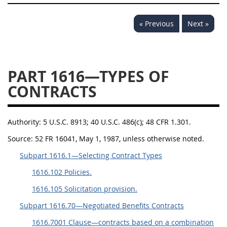
« Previous
Next »
PART 1616—TYPES OF
CONTRACTS
Authority:
5 U.S.C. 8913; 40 U.S.C. 486(c); 48 CFR 1.301.
Source:
52 FR 16041, May 1, 1987, unless otherwise noted.
Subpart 1616.1—Selecting Contract Types
1616.102 Policies.
1616.105 Solicitation provision.
Subpart 1616.70—Negotiated Benefits Contracts
1616.7001 Clause—contracts based on a combination