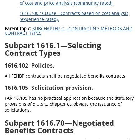
of cost and price analysis (community rated).
1616.7002 Clause—contracts based on cost analysis
(experience rated).
Parent topic:
SUBCHAPTER C—CONTRACTING METHODS AND
CONTRACT TYPES
Subpart 1616.1—Selecting
Contract Types
1616.102
Policies.
All FEHBP contracts shall be negotiated benefits contracts.
1616.105
Solicitation provision.
FAR 16.105 has no practical application because the statutory
provisions of 5 U.S.C. chapter 89 obviate the issuance of
solicitations.
Subpart 1616.70—Negotiated
Benefits Contracts