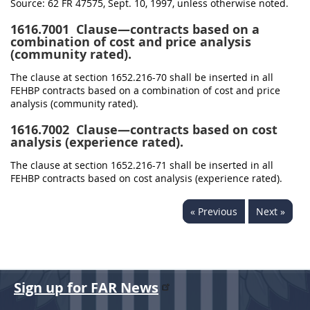
Source:
62 FR 47575, Sept. 10, 1997, unless otherwise noted.
1616.7001
Clause—contracts based on a
combination of cost and price analysis
(community rated).
The clause at section 1652.216-70 shall be inserted in all
FEHBP contracts based on a combination of cost and price
analysis (community rated).
1616.7002
Clause—contracts based on cost
analysis (experience rated).
The clause at section 1652.216-71 shall be inserted in all
FEHBP contracts based on cost analysis (experience rated).
« Previous
Next »
Sign up for FAR News