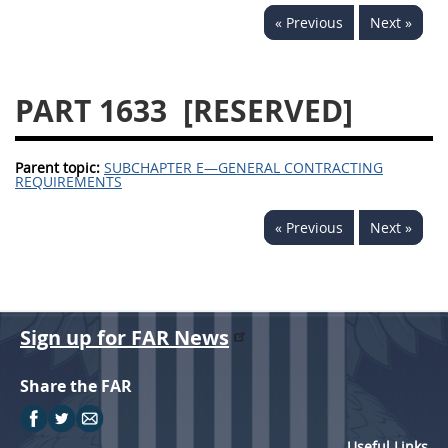
« Previous
Next »
PART 1633
[RESERVED]
Parent topic:
SUBCHAPTER E—GENERAL CONTRACTING
REQUIREMENTS
« Previous
Next »
Sign up for FAR News
Share the FAR
Useful Links