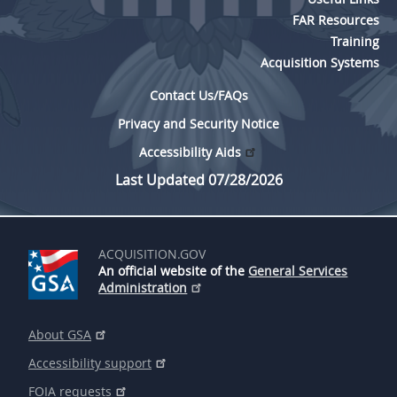
FAR Resources
Training
Acquisition Systems
Contact Us/FAQs
Privacy and Security Notice
Accessibility Aids
Last Updated 07/28/2026
ACQUISITION.GOV
An official website of the
General Services
Administration
About GSA
Accessibility support
FOIA requests