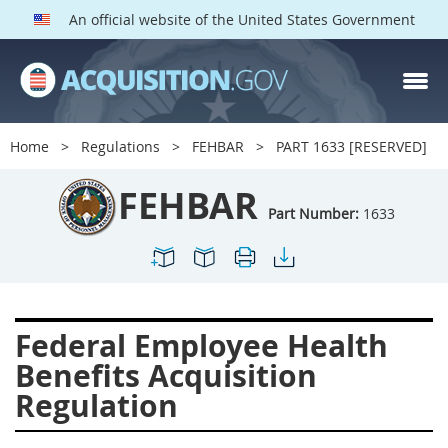
An official website of the United States Government
FEHBAR PARTS
Index
Home
Regulations
FEHBAR
PART 1633 [RESERVED]
1600
1601
1602
FEHBAR
1603
1604
1605
Part Number:
1633
1606
1609
1614
1615
1616
1622
1624
1629
1631
Federal Employee Health
1632
1633
1642
Benefits Acquisition
1643
1644
1645
Regulation
1646
1649
1652
1653
1699