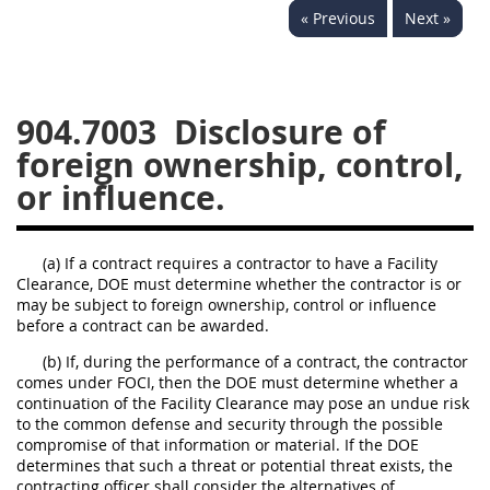
« Previous
Next »
949
950
951
952
970
971
904.7003
Disclosure of
foreign ownership, control,
or influence.
(a) If a contract requires a contractor to have a Facility
Clearance, DOE must determine whether the contractor is or
may be subject to foreign ownership, control or influence
before a contract can be awarded.
(b) If, during the performance of a contract, the contractor
comes under FOCI, then the DOE must determine whether a
continuation of the Facility Clearance may pose an undue risk
to the common defense and security through the possible
compromise of that information or material. If the DOE
determines that such a threat or potential threat exists, the
contracting officer shall consider the alternatives of