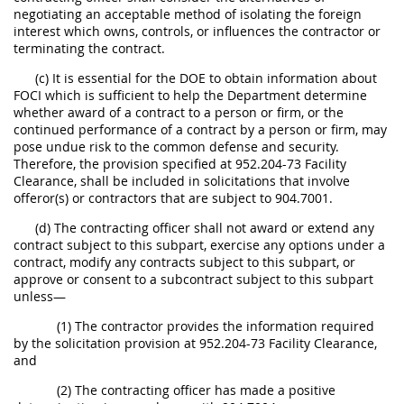
negotiating an acceptable method of isolating the foreign
interest which owns, controls, or influences the contractor or
terminating the contract.
(c) It is essential for the DOE to obtain information about
FOCI which is sufficient to help the Department determine
whether award of a contract to a person or firm, or the
continued performance of a contract by a person or firm, may
pose undue risk to the common defense and security.
Therefore, the provision specified at 952.204-73 Facility
Clearance, shall be included in solicitations that involve
offeror(s) or contractors that are subject to 904.7001.
(d) The contracting officer shall not award or extend any
contract subject to this subpart, exercise any options under a
contract, modify any contracts subject to this subpart, or
approve or consent to a subcontract subject to this subpart
unless—
(1) The contractor provides the information required
by the solicitation provision at 952.204-73 Facility Clearance,
and
(2) The contracting officer has made a positive