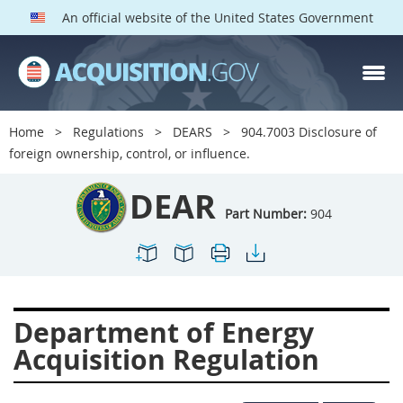
An official website of the United States Government
DEAR PARTS
Index
Home
Regulations
DEARS
904.7003 Disclosure of
900
901
902
903
foreign ownership, control, or influence.
904
905
906
907
DEAR
908
909
911
912
Part Number:
904
913
914
915
916
917
919
922
923
924
925
926
927
Department of Energy
928
931
932
933
Acquisition Regulation
935
936
937
939
941
942
945
947