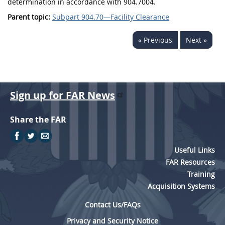
determination in accordance with 904.7004.
Parent topic:
Subpart 904.70—Facility Clearance
« Previous
Next »
Sign up for FAR News
Share the FAR
Useful Links
FAR Resources
Training
Acquisition Systems
Contact Us/FAQs
Privacy and Security Notice