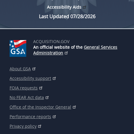
Accessibility Aids
Last Updated 07/28/2026
ACQUISITION.GOV
An official website of the
General Services
Administration
About GSA
Accessibility support
FOIA requests
No FEAR Act data
Office of the Inspector General
Performance reports
Privacy policy