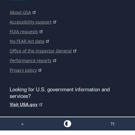
About GSA
Accessibility support
FOIA requests
No FEAR Act data
Office of the Inspector General
Performance reports
Privacy policy
Looking for U.S. government information and
services?
Visit USA.gov
»
Tt