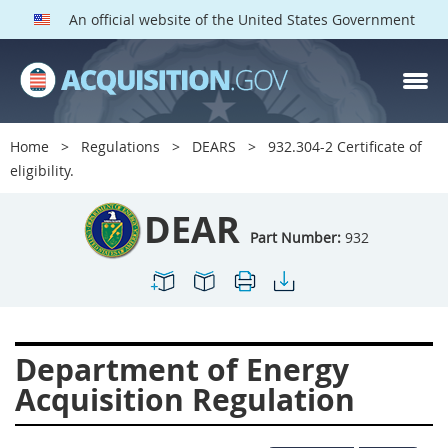
An official website of the United States Government
DEAR PARTS
Index
Home
Regulations
DEARS
932.304-2 Certificate of
900
901
902
903
eligibility.
904
905
906
907
DEAR
908
909
911
912
Part Number:
932
913
914
915
916
917
919
922
923
924
925
926
927
Department of Energy
928
931
932
933
Acquisition Regulation
935
936
937
939
941
942
945
947