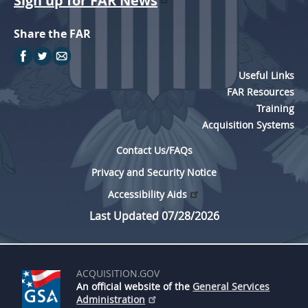
Sign up for FAR News
Share the FAR
Useful Links
FAR Resources
Training
Acquisition Systems
Contact Us/FAQs
Privacy and Security Notice
Accessibility Aids
Last Updated 07/28/2026
ACQUISITION.GOV
An official website of the
General Services
Administration