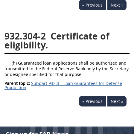
« Previous
Next »
949
950
951
952
970
971
932.304-2
Certificate of
eligibility.
(h) Guaranteed loan applications shall be authorized and
transmitted to the Federal Reserve Bank only by the Secretary
or designee specified for that purpose.
Parent topic:
Subpart 932.3—Loan Guarantees for Defense
Production
« Previous
Next »