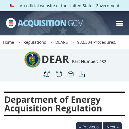
An official website of the United States Government
DEAR PARTS
Index
Home
Regulations
DEARS
932.304 Procedures.
900
901
902
903
DEAR
904
905
906
907
Part Number:
932
908
909
911
912
913
914
915
916
917
919
922
923
Department of Energy
924
925
926
927
Acquisition Regulation
928
931
932
933
935
936
937
939
« Previous
Next »
941
942
945
947