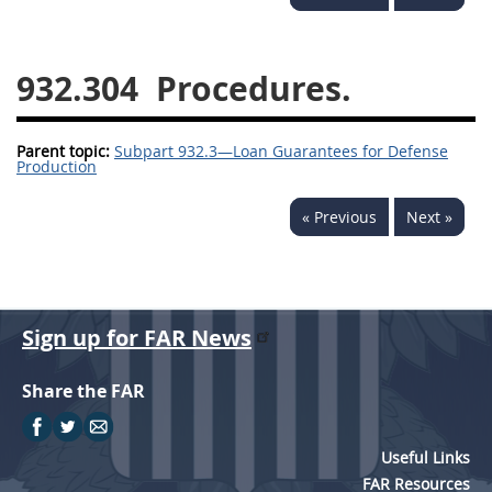
949
950
951
952
970
971
932.304
Procedures.
Parent topic:
Subpart 932.3—Loan Guarantees for Defense
Production
« Previous
Next »
Sign up for FAR News
Share the FAR
Useful Links
FAR Resources