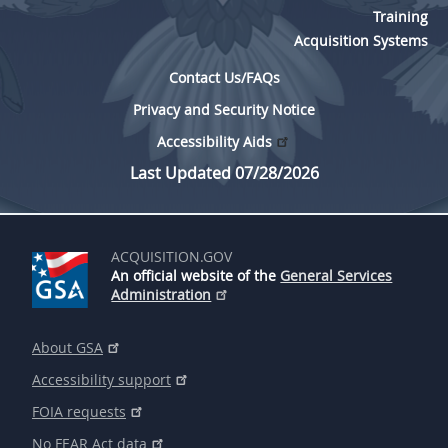
Training
Acquisition Systems
Contact Us/FAQs
Privacy and Security Notice
Accessibility Aids
Last Updated 07/28/2026
ACQUISITION.GOV
An official website of the
General Services
Administration
About GSA
Accessibility support
FOIA requests
No FEAR Act data