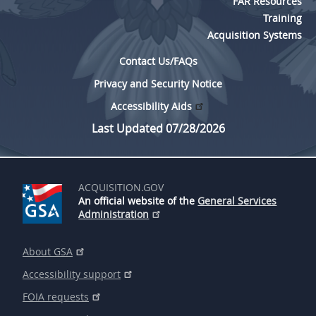
FAR Resources
Training
Acquisition Systems
Contact Us/FAQs
Privacy and Security Notice
Accessibility Aids
Last Updated 07/28/2026
ACQUISITION.GOV
An official website of the
General Services
Administration
About GSA
Accessibility support
FOIA requests