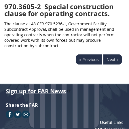
970.3605-2
Special construction
clause for operating contracts.
The clause at 48 CFR 970.5236-1, Government Facility
Subcontract Approval, shall be used in management and
operating contracts when the contractor will not perform
covered work with its own forces but may procure
construction by subcontract.
« Previous
Next »
Sign up for FAR News
Share the FAR
Useful Links