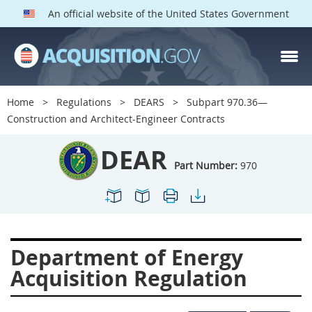
An official website of the United States Government
DEAR PARTS
Index
Home
Regulations
DEARS
Subpart 970.36—
900
901
902
903
Construction and Architect-Engineer Contracts
904
905
906
907
DEAR
908
909
911
912
Part Number:
970
913
914
915
916
917
919
922
923
924
925
926
927
Department of Energy
928
931
932
933
Acquisition Regulation
935
936
937
939
941
942
945
947