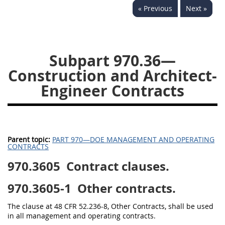
« Previous
Next »
949
950
951
952
970
971
Subpart 970.36—
Construction and Architect-
Engineer Contracts
Parent topic:
PART 970—DOE MANAGEMENT AND OPERATING
CONTRACTS
970.3605
Contract clauses.
970.3605-1
Other contracts.
The clause at 48 CFR 52.236-8, Other Contracts, shall be used
in all management and operating contracts.