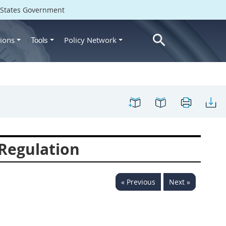
d States Government
ions
Policy Network
Tools
Regulation
« Previous
Next »