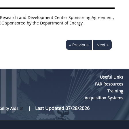
nded Research and Development Center Sponsoring Agreement,
FRDC sponsored by the Department of Energy.
« Previous
Next »
Useful Links
FAR Resources
Training
Acquisition Systems
Last Updated 07/28/2026
bility Aids