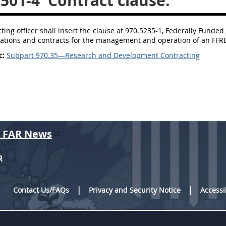
3501-4
Contract clause.
cting officer shall insert the clause at 970.5235-1, Federally Fu
citations and contracts for the management and operation of an F
c:
Subpart 970.35—Research and Development Contracting
r FAR News
R
Contact Us/FAQs
Privacy and Security Notice
Accessi