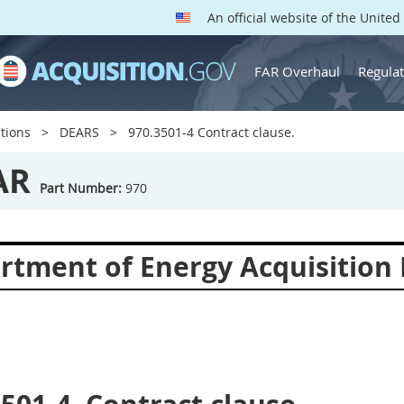
An official website of the Unite
FAR Overhaul
Regulat
tions
DEARS
970.3501-4 Contract clause.
AR
Part Number:
970
rtment of Energy Acquisition 