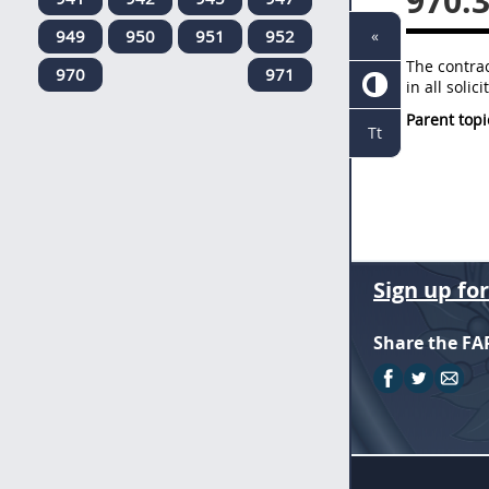
970.
949
950
951
952
«
The contra
970
971
in all soli
Parent topi
Tt
Sign up fo
Share the FA