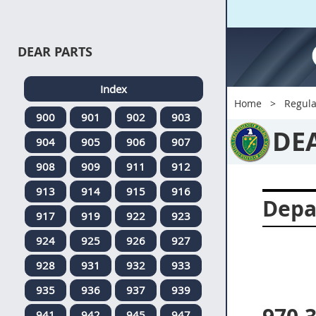
DEAR PARTS
Index
Home
Regula
900
901
902
903
DE
904
905
906
907
908
909
911
912
913
914
915
916
Depa
917
919
922
923
924
925
926
927
928
931
932
933
935
936
937
939
941
942
945
947