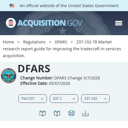
An official website of the United States Government
DFARS PARTS
DFARS PGI
Home
Regulations
DFARS
237.102-78 Market
research report guide for improving the tradecraft in services
Index
acquisition.
201
202
203
204
DFARS
205
206
207
208
Change Number:
DFARS Change 5/7/2026
209
210
211
212
Effective Date:
05/07/2026
213
214
215
216
217
218
219
220
221
222
223
224
225
226
227
228