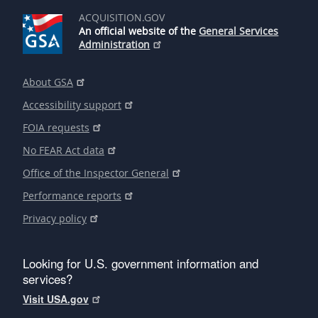
ACQUISITION.GOV
An official website of the
General Services
Administration
About GSA
Accessibility support
FOIA requests
No FEAR Act data
Office of the Inspector General
Performance reports
Privacy policy
Looking for U.S. government information and
services?
Visit USA.gov