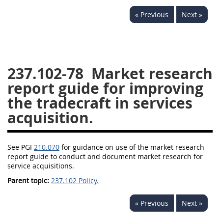
229
230
231
232
« Previous
Next »
233
234
235
236
237
238
239
240
241
242
243
244
237.102-78
Market research
245
246
247
248
report guide for improving
249
250
251
252
the tradecraft in services
253
270
acquisition.
DFARS APPENDIX
See PGI
210.070
for guidance on use of the market research
report guide to conduct and document market research for
A
B
C
D
E
service acquisitions.
F
G
H
I
Parent topic:
237.102 Policy.
« Previous
Next »