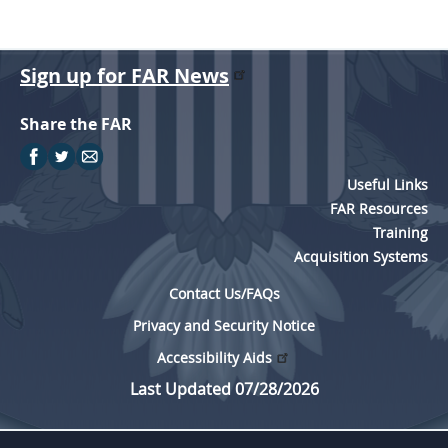
Sign up for FAR News
Share the FAR
Useful Links
FAR Resources
Training
Acquisition Systems
Contact Us/FAQs
Privacy and Security Notice
Accessibility Aids
Last Updated 07/28/2026