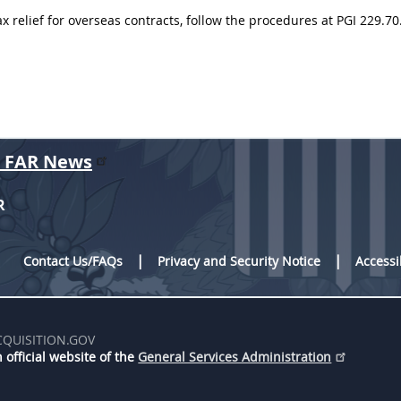
ax relief for overseas contracts, follow the procedures at PGI 229.70
r FAR News
R
Contact Us/FAQs
Privacy and Security Notice
Accessi
CQUISITION.GOV
 official website of the
General Services Administration