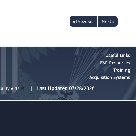
.
« Previous
Next »
Useful Links
FAR Resources
Training
Acquisition Systems
Last Updated 07/28/2026
bility Aids