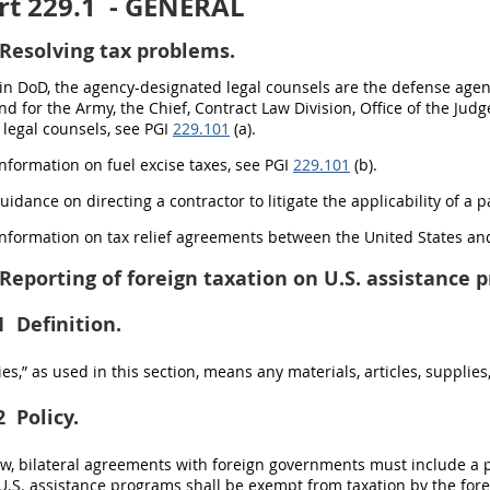
t 229.1
- GENERAL
Resolving tax problems.
hin DoD, the agency-designated legal counsels are the defense age
and for the Army, the Chief, Contract Law Division, Office of the Ju
legal counsels, see PGI
229.101
(a).
 information on fuel excise taxes, see PGI
229.101
(b).
guidance on directing a contractor to litigate the applicability of a p
 information on tax relief agreements between the United States 
Reporting of foreign taxation on U.S. assistance 
1
Definition.
s,” as used in this section, means any materials, articles, supplie
2
Policy.
law, bilateral agreements with foreign governments must include a
.S. assistance programs shall be exempt from taxation by the fore