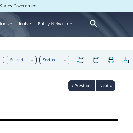
d States Government
ions
Policy Network
Tools
« Previous
Next »