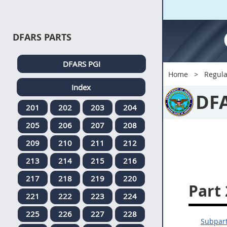
DFARS PARTS
DFARS PGI
Home
Regula
Index
DF
201
202
203
204
205
206
207
208
209
210
211
212
213
214
215
216
217
218
219
220
Part
221
222
223
224
225
226
227
228
Subpart