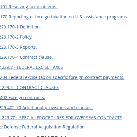
101 Resolving tax problems.
170 Reporting of foreign taxation on U.S. assistance programs.
229.170-1 Definition.
229.170-2 Policy.
229.170-3 Reports.
229.170-4 Contract clause.
 229.2 - FEDERAL EXCISE TAXES
204 Federal excise tax on specific foreign contract payments.
t 229.4 - CONTRACT CLAUSES
402 Foreign contracts.
229.402-70 Additional provisions and clauses.
t 229.70 - SPECIAL PROCEDURES FOR OVERSEAS CONTRACTS
c:
Defense Federal Acquisition Regulation