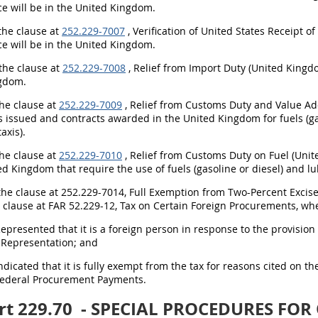
e will be in the United Kingdom.
 the clause at
252.229-7007
, Verification of United States Receipt o
e will be in the United Kingdom.
 the clause at
252.229-7008
, Relief from Import Duty (United Kingdo
gdom.
the clause at
252.229-7009
, Relief from Customs Duty and Value Add
ns issued and contracts awarded in the United Kingdom for fuels (g
axis).
the clause at
252.229-7010
, Relief from Customs Duty on Fuel (Unit
ed Kingdom that require the use of fuels (gasoline or diesel) and lu
 the clause at 252.229-7014, Full Exemption from Two-Percent Excise
e clause at FAR 52.229-12, Tax on Certain Foreign Procurements, w
Represented that it is a foreign person in response to the provisi
 Representation; and
Indicated that it is fully exempt from the tax for reasons cited on t
Federal Procurement Payments.
rt 229.70
- SPECIAL PROCEDURES FOR