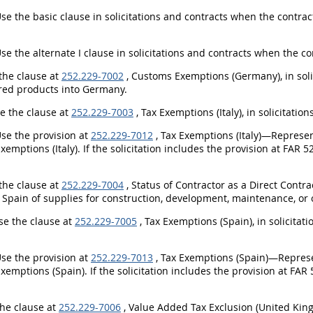
Use the basic clause in solicitations and contracts when the contra
Use the alternate I clause in solicitations and contracts when the 
 the clause at
252.229-7002
, Customs Exemptions (Germany), in solic
ed products into Germany.
se the clause at
252.229-7003
, Tax Exemptions (Italy), in solicitati
Use the provision at
252.229-7012
, Tax Exemptions (Italy)—Represent
Exemptions (Italy). If the solicitation includes the provision at FAR 5
.
 the clause at
252.229-7004
, Status of Contractor as a Direct Contrac
 Spain of supplies for construction, development, maintenance, or o
Use the clause at
252.229-7005
, Tax Exemptions (Spain), in solicita
Use the provision at
252.229-7013
, Tax Exemptions (Spain)—Represent
Exemptions (Spain). If the solicitation includes the provision at FAR 
.
the clause at
252.229-7006
, Value Added Tax Exclusion (United King