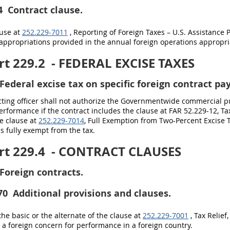
4
Contract clause.
ause at
252.229-7011
, Reporting of Foreign Taxes – U.S. Assistance 
appropriations provided in the annual foreign operations appropria
t 229.2
- FEDERAL EXCISE TAXES
Federal excise tax on specific foreign contract p
cting officer shall not authorize the Governmentwide commercial 
erformance if the contract includes the clause at FAR 52.229-12, T
e clause at
252.229-7014
, Full Exemption from Two-Percent Excise 
is fully exempt from the tax.
t 229.4
- CONTRACT CLAUSES
Foreign contracts.
70
Additional provisions and clauses.
the basic or the alternate of the clause at
252.229-7001
, Tax Relief
a foreign concern for performance in a foreign country.