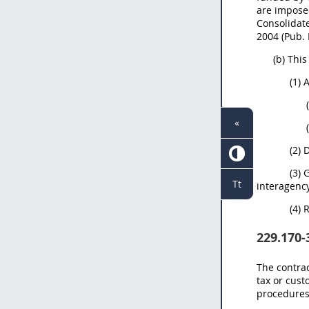
are imposed
Consolidate
2004 (Pub. 
(b) Thi
(1) 
«
(2) 
(3) 
Tt
interagenc
(4) 
229.170-
The contrac
tax or cust
procedures