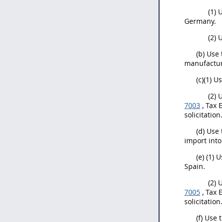
(1) 
Germany.
(2) 
(b) Use
manufactur
(c)(1) U
(2) 
7003
, Tax 
solicitation
(d) Use
import into
(e) (1) 
Spain.
(2) 
7005
, Tax 
solicitation
(f) Use 