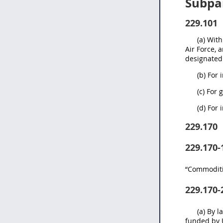
Subpar
229.101
(a) Wit
Air Force, 
designated 
(b) For
(c) For 
(d) For
229.170
229.170-
“Commoditie
229.170-
(a) By 
funded by U