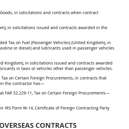
f Goods, in solicitations and contracts when contract
m), in solicitations issued and contracts awarded in the
ed Tax on Fuel (Passenger Vehicles) (United Kingdom), in
asoline or diesel) and lubricants used in passenger vehicles
ed Kingdom), in solicitations issued and contracts awarded
bricants in taxis or vehicles other than passenger vehicles.
 Tax on Certain Foreign Procurements, in contracts that
hen the contractor has—
on at FAR 52.229-11, Tax on Certain Foreign Procurements—
heir IRS Form W-14, Certificate of Foreign Contracting Party
 OVERSEAS CONTRACTS