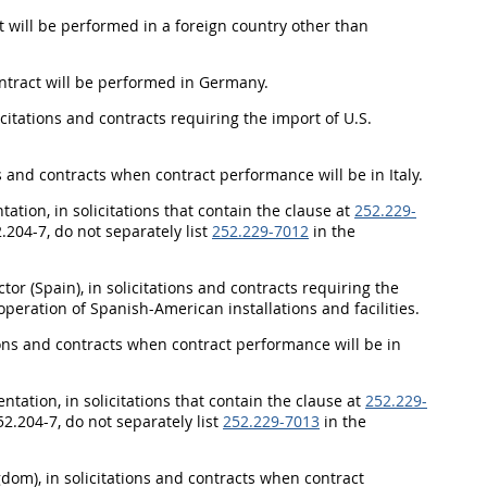
ct will be performed in a foreign country other than
contract will be performed in Germany.
itations and contracts requiring the import of U.S.
ons and contracts when contract performance will be in Italy.
ation, in solicitations that contain the clause at
252.229-
2.204-7, do not separately list
252.229-7012
in the
tor (Spain), in solicitations and contracts requiring the
peration of Spanish-American installations and facilities.
tions and contracts when contract performance will be in
ation, in solicitations that contain the clause at
252.229-
52.204-7, do not separately list
252.229-7013
in the
dom), in solicitations and contracts when contract