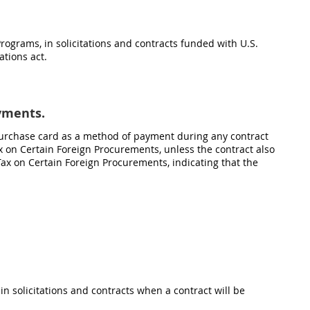
Programs, in solicitations and contracts funded with U.S.
tions act.
ayments.
purchase card as a method of payment during any contract
ax on Certain Foreign Procurements, unless the contract also
Tax on Certain Foreign Procurements, indicating that the
, in solicitations and contracts when a contract will be