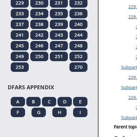
229
230
231
232
229.
233
234
235
236
229.
237
238
239
240
241
242
243
244
245
246
247
248
249
250
251
252
253
270
Subpart
229.
DFARS APPENDIX
Subpar
229.
A
B
C
D
E
F
G
H
I
Subpar
Parent topi