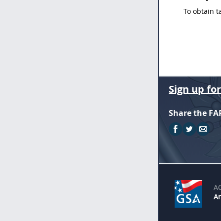
To obtain t
Sign up fo
Share the FA
A
An