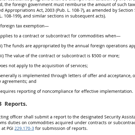
, the foreign government must reimburse the amount of such taxes 
d Appropriations Act, 2003 (Pub. L. 108-7), as amended by Section 
L. 108-199), and similar sections in subsequent acts).
s foreign tax exemption—
Applies to a contract or subcontract for commodities when—
(i) The funds are appropriated by the annual foreign operations ap
(ii) The value of the contract or subcontract is $500 or more;
Does not apply to the acquisition of services;
Generally is implemented through letters of offer and acceptance, 
y agreements; and
Requires reporting of noncompliance for effective implementation.
3
Reports.
ting officer shall submit a report to the designated Security Assi
oms duties on commodities acquired under contracts or subcontrac
 at PGI
229.170-3
for submission of reports.