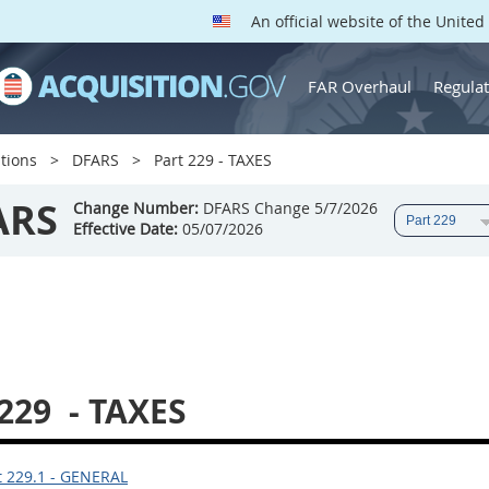
An official website of the Unite
FAR Overhaul
Regulat
tions
DFARS
Part 229 - TAXES
ARS
Change Number:
DFARS Change 5/7/2026
Effective Date:
05/07/2026
 229
- TAXES
 229.1 - GENERAL