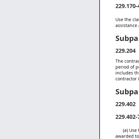
229.170-
Use the cl
assistance 
Subpar
229.204
The contra
period of p
includes th
contractor 
Subpar
229.402
229.402-
(a) Use 
awarded to 