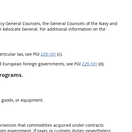
ncy General Counsels, the General Counsels of the Navy and
dge Advocate General. For additional information on the
articular tax, see PGI
229.101
(c).
and European foreign governments, see PGI
229.101
(d).
programs.
s, goods, or equipment.
 provision that commodities acquired under contracts
ign government. If taxes or customs duties nevertheless