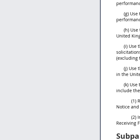
performanc
(g) Use
performanc
(h) Use
United Kin
(i) Use 
solicitatio
(excluding t
(j) Use 
in the Unit
(k) Use
include th
(1) 
Notice and
(2) 
Receiving 
Subpa