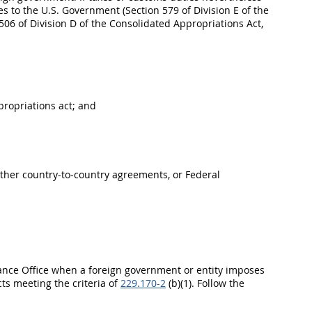
to the U.S. Government (Section 579 of Division E of the
506 of Division D of the Consolidated Appropriations Act,
propriations act; and
other country-to-country agreements, or Federal
stance Office when a foreign government or entity imposes
ts meeting the criteria of
229.170-2
(b)(1). Follow the