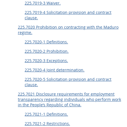
225.7019-3 Waiver.
225.7019-4 Solicitation provision and contract
clause.
225.7020 Prohibition on contracting with the Maduro
regime.
225.7020-1 Definitions.
225.7020-2 Prohibition.
225.7020-3 Exceptions.
225.7020-4 Joint determination.
225.7020-5 Solicitation provision and contract
clause.
225.7021 Disclosure requirements for employment
transparency regarding individuals who perform work
in the People’s Republic of China.
225.7021-1 Definitions.
225.7021-2 Restrictions.