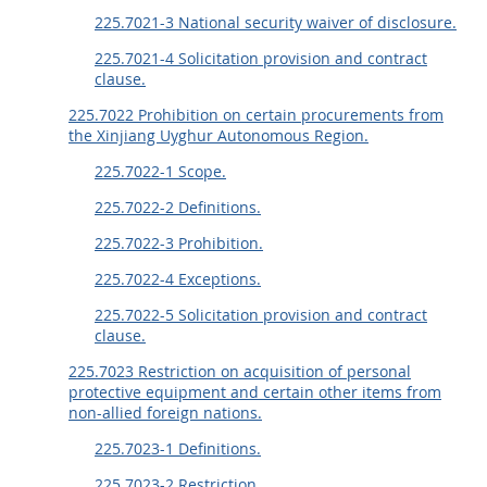
225.7021-3 National security waiver of disclosure.
225.7021-4 Solicitation provision and contract
clause.
225.7022 Prohibition on certain procurements from
the Xinjiang Uyghur Autonomous Region.
225.7022-1 Scope.
225.7022-2 Definitions.
225.7022-3 Prohibition.
225.7022-4 Exceptions.
225.7022-5 Solicitation provision and contract
clause.
225.7023 Restriction on acquisition of personal
protective equipment and certain other items from
non-allied foreign nations.
225.7023-1 Definitions.
225.7023-2 Restriction.