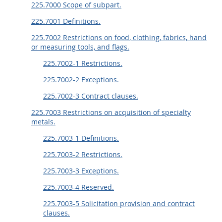
225.7000 Scope of subpart.
225.7001 Definitions.
225.7002 Restrictions on food, clothing, fabrics, hand
or measuring tools, and flags.
225.7002-1 Restrictions.
225.7002-2 Exceptions.
225.7002-3 Contract clauses.
225.7003 Restrictions on acquisition of specialty
metals.
225.7003-1 Definitions.
225.7003-2 Restrictions.
225.7003-3 Exceptions.
225.7003-4 Reserved.
225.7003-5 Solicitation provision and contract
clauses.