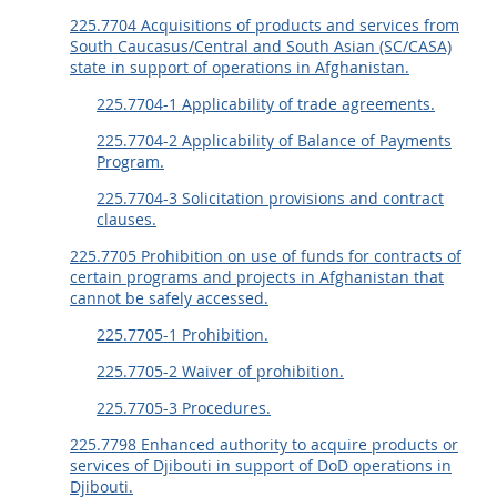
225.7704 Acquisitions of products and services from
South Caucasus/Central and South Asian (SC/CASA)
state in support of operations in Afghanistan.
225.7704-1 Applicability of trade agreements.
225.7704-2 Applicability of Balance of Payments
Program.
225.7704-3 Solicitation provisions and contract
clauses.
225.7705 Prohibition on use of funds for contracts of
certain programs and projects in Afghanistan that
cannot be safely accessed.
225.7705-1 Prohibition.
225.7705-2 Waiver of prohibition.
225.7705-3 Procedures.
225.7798 Enhanced authority to acquire products or
services of Djibouti in support of DoD operations in
Djibouti.