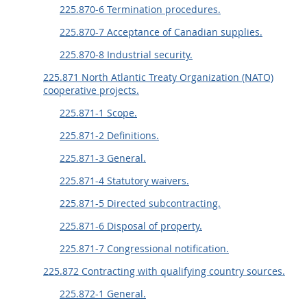
225.870-6 Termination procedures.
225.870-7 Acceptance of Canadian supplies.
225.870-8 Industrial security.
225.871 North Atlantic Treaty Organization (NATO)
cooperative projects.
225.871-1 Scope.
225.871-2 Definitions.
225.871-3 General.
225.871-4 Statutory waivers.
225.871-5 Directed subcontracting.
225.871-6 Disposal of property.
225.871-7 Congressional notification.
225.872 Contracting with qualifying country sources.
225.872-1 General.