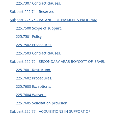
225.7307 Contract clauses.
Subpart 225.74 - Reserved
Subpart 225.75 - BALANCE OF PAYMENTS PROGRAM
225.7500 Scope of subpart.
225.7501 Policy.
225.7502 Procedures.
225.7503 Contract clauses.
Subpart 225.76 - SECONDARY ARAB BOYCOTT OF ISRAEL
225.7601 Restriction.
225.7602 Procedures.
225.7603 Exceptions.
225.7604 Waivers.
225.7605 Solicitation provision.
Subpart 225.77 - ACQUISITIONS IN SUPPORT OF