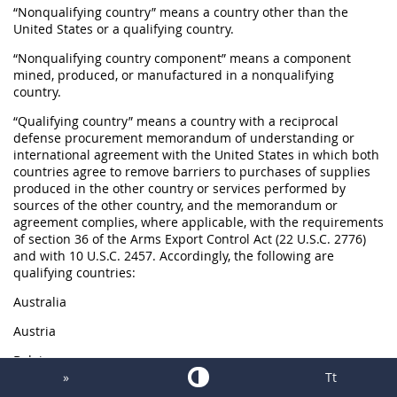
“Nonqualifying country” means a country other than the
United States or a qualifying country.
“Nonqualifying country component” means a component
mined, produced, or manufactured in a nonqualifying
country.
“Qualifying country” means a country with a reciprocal
defense procurement memorandum of understanding or
international agreement with the United States in which both
countries agree to remove barriers to purchases of supplies
produced in the other country or services performed by
sources of the other country, and the memorandum or
agreement complies, where applicable, with the requirements
of section 36 of the Arms Export Control Act (22 U.S.C. 2776)
and with 10 U.S.C. 2457. Accordingly, the following are
qualifying countries:
Australia
Austria
Belgium
»
Tt
Canada