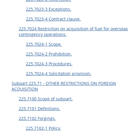
225.7023-3 Exceptions.
225.7023-4 Contract clause.
225.7024 Restriction on acquisition of fuel for overseas
contingency operations.
225.7024-1 Scope.
225.7024-2 Prohibition.
225.7024-3 Procedures.
225.7024-4 Solicitation provision.
Subpart 225.71 - OTHER RESTRICTIONS ON FOREIGN
ACQUISITION
225.7100 Scope of subpart.
225.7101 Definitions.
225.7102 Forgings.
225.7102-1 Policy.