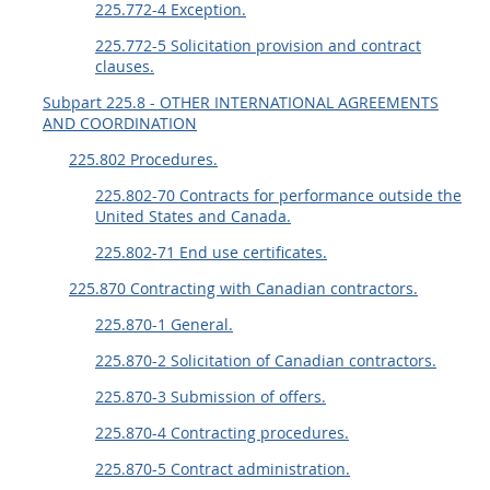
225.772-4 Exception.
225.772-5 Solicitation provision and contract
clauses.
Subpart 225.8 - OTHER INTERNATIONAL AGREEMENTS
AND COORDINATION
225.802 Procedures.
225.802-70 Contracts for performance outside the
United States and Canada.
225.802-71 End use certificates.
225.870 Contracting with Canadian contractors.
225.870-1 General.
225.870-2 Solicitation of Canadian contractors.
225.870-3 Submission of offers.
225.870-4 Contracting procedures.
225.870-5 Contract administration.