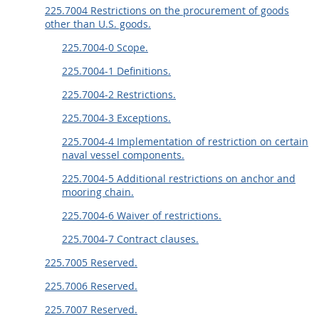
225.7004 Restrictions on the procurement of goods
other than U.S. goods.
225.7004-0 Scope.
225.7004-1 Definitions.
225.7004-2 Restrictions.
225.7004-3 Exceptions.
225.7004-4 Implementation of restriction on certain
naval vessel components.
225.7004-5 Additional restrictions on anchor and
mooring chain.
225.7004-6 Waiver of restrictions.
225.7004-7 Contract clauses.
225.7005 Reserved.
225.7006 Reserved.
225.7007 Reserved.