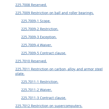
225.7008 Reserved.
225.7009 Restriction on ball and roller bearings.
225.7009-1 Scope.
225.7009-2 Restriction.
225.7009-3 Exception.
225.7009-4 Waiver.
225.7009-5 Contract clause.
225.7010 Reserved.
225.7011 Restriction on carbon, alloy, and armor steel
plate.
225.7011-1 Restriction.
225.7011-2 Waiver.
225.7011-3 Contract clause.
225.7012 Restriction on supercomputers.