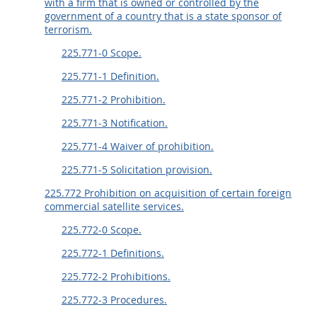
with a firm that is owned or controlled by the
government of a country that is a state sponsor of
terrorism.
225.771-0 Scope.
225.771-1 Definition.
225.771-2 Prohibition.
225.771-3 Notification.
225.771-4 Waiver of prohibition.
225.771-5 Solicitation provision.
225.772 Prohibition on acquisition of certain foreign
commercial satellite services.
225.772-0 Scope.
225.772-1 Definitions.
225.772-2 Prohibitions.
225.772-3 Procedures.