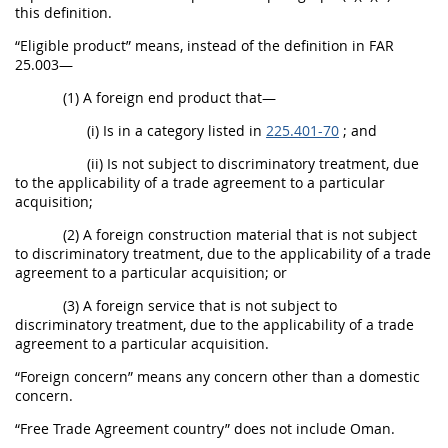
this definition.
“Eligible product” means, instead of the definition in FAR
25.003—
(1) A foreign end product that—
(i) Is in a category listed in
225.401-70
; and
(ii) Is not subject to discriminatory treatment, due
to the applicability of a trade agreement to a particular
acquisition;
(2) A foreign construction material that is not subject
to discriminatory treatment, due to the applicability of a trade
agreement to a particular acquisition; or
(3) A foreign service that is not subject to
discriminatory treatment, due to the applicability of a trade
agreement to a particular acquisition.
“Foreign concern” means any concern other than a domestic
concern.
“Free Trade Agreement country” does not include Oman.