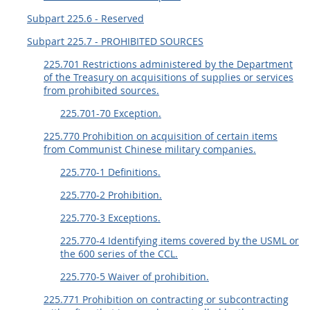
Subpart 225.6 - Reserved
Subpart 225.7 - PROHIBITED SOURCES
225.701 Restrictions administered by the Department
of the Treasury on acquisitions of supplies or services
from prohibited sources.
225.701-70 Exception.
225.770 Prohibition on acquisition of certain items
from Communist Chinese military companies.
225.770-1 Definitions.
225.770-2 Prohibition.
225.770-3 Exceptions.
225.770-4 Identifying items covered by the USML or
the 600 series of the CCL.
225.770-5 Waiver of prohibition.
225.771 Prohibition on contracting or subcontracting