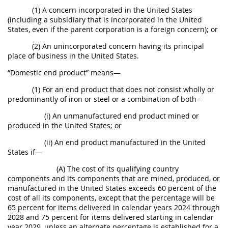
(1) A concern incorporated in the United States
(including a subsidiary that is incorporated in the United
States, even if the parent corporation is a foreign concern); or
(2) An unincorporated concern having its principal
place of business in the United States.
“Domestic end product” means—
(1) For an end product that does not consist wholly or
predominantly of iron or steel or a combination of both—
(i) An unmanufactured end product mined or
produced in the United States; or
(ii) An end product manufactured in the United
States if—
(A) The cost of its qualifying country
components and its components that are mined, produced, or
manufactured in the United States exceeds 60 percent of the
cost of all its components, except that the percentage will be
65 percent for items delivered in calendar years 2024 through
2028 and 75 percent for items delivered starting in calendar
year 2029, unless an alternate percentage is established for a