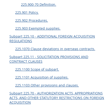
225.900-70 Definition.
225.901 Policy.
225.902 Procedures.
225.903 Exempted supplies.
Subpart 225.10 - ADDITIONAL FOREIGN ACQUISITION
REGULATIONS
225.1070 Clause deviations in overseas contracts.
Subpart 225.11 - SOLICITATION PROVISIONS AND
CONTRACT CLAUSES
225.1100 Scope of subpart.
225.1101 Acquisition of supplies.
225.1103 Other provisions and clauses.
Subpart 225.70 - AUTHORIZATION ACTS, APPROPRIATIONS
ACTS, AND OTHER STATUTORY RESTRICTIONS ON FOREIGN
ACQUISITION