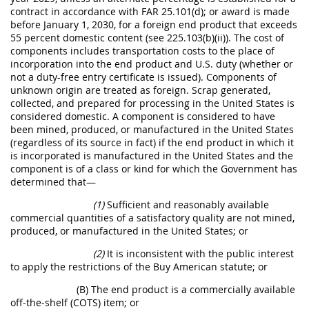
contract in accordance with FAR 25.101(d); or award is made
before January 1, 2030, for a foreign end product that exceeds
55 percent domestic content (see 225.103(b)(ii)). The cost of
components includes transportation costs to the place of
incorporation into the end product and U.S. duty (whether or
not a duty-free entry certificate is issued). Components of
unknown origin are treated as foreign. Scrap generated,
collected, and prepared for processing in the United States is
considered domestic. A component is considered to have
been mined, produced, or manufactured in the United States
(regardless of its source in fact) if the end product in which it
is incorporated is manufactured in the United States and the
component is of a class or kind for which the Government has
determined that—
(1)
Sufficient and reasonably available
commercial quantities of a satisfactory quality are not mined,
produced, or manufactured in the United States; or
(2)
It is inconsistent with the public interest
to apply the restrictions of the Buy American statute; or
(B) The end product is a commercially available
off-the-shelf (COTS) item; or