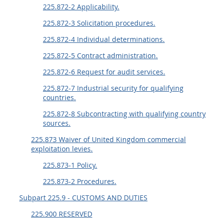
225.872-2 Applicability.
225.872-3 Solicitation procedures.
225.872-4 Individual determinations.
225.872-5 Contract administration.
225.872-6 Request for audit services.
225.872-7 Industrial security for qualifying
countries.
225.872-8 Subcontracting with qualifying country
sources.
225.873 Waiver of United Kingdom commercial
exploitation levies.
225.873-1 Policy.
225.873-2 Procedures.
Subpart 225.9 - CUSTOMS AND DUTIES
225.900 RESERVED