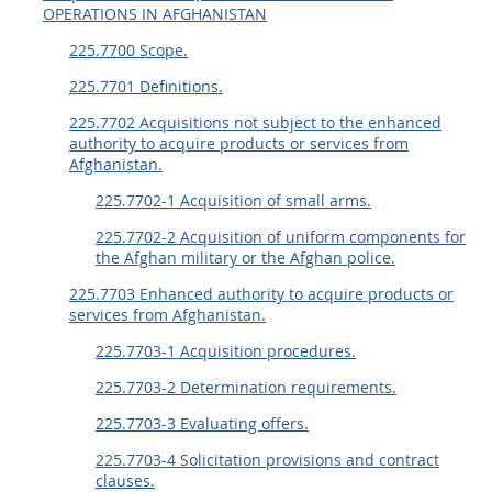
OPERATIONS IN AFGHANISTAN
225.7700 Scope.
225.7701 Definitions.
225.7702 Acquisitions not subject to the enhanced
authority to acquire products or services from
Afghanistan.
225.7702-1 Acquisition of small arms.
225.7702-2 Acquisition of uniform components for
the Afghan military or the Afghan police.
225.7703 Enhanced authority to acquire products or
services from Afghanistan.
225.7703-1 Acquisition procedures.
225.7703-2 Determination requirements.
225.7703-3 Evaluating offers.
225.7703-4 Solicitation provisions and contract
clauses.