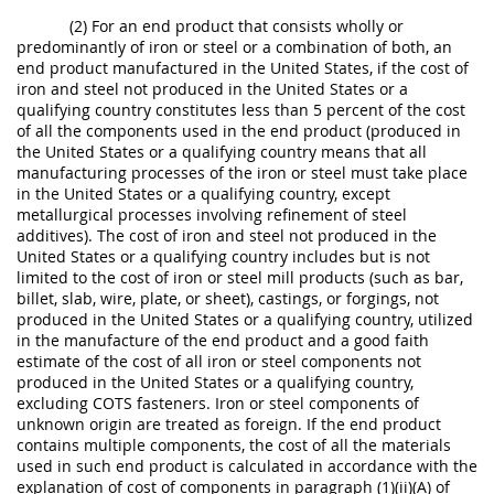
(2) For an end product that consists wholly or
predominantly of iron or steel or a combination of both, an
end product manufactured in the United States, if the cost of
iron and steel not produced in the United States or a
qualifying country constitutes less than 5 percent of the cost
of all the components used in the end product (produced in
the United States or a qualifying country means that all
manufacturing processes of the iron or steel must take place
in the United States or a qualifying country, except
metallurgical processes involving refinement of steel
additives). The cost of iron and steel not produced in the
United States or a qualifying country includes but is not
limited to the cost of iron or steel mill products (such as bar,
billet, slab, wire, plate, or sheet), castings, or forgings, not
produced in the United States or a qualifying country, utilized
in the manufacture of the end product and a good faith
estimate of the cost of all iron or steel components not
produced in the United States or a qualifying country,
excluding COTS fasteners. Iron or steel components of
unknown origin are treated as foreign. If the end product
contains multiple components, the cost of all the materials
used in such end product is calculated in accordance with the
explanation of cost of components in paragraph (1)(ii)(A) of