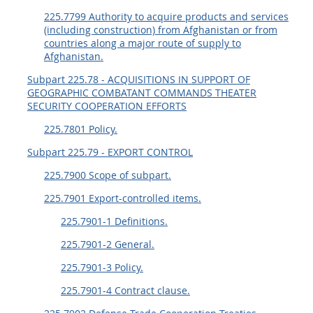
225.7799 Authority to acquire products and services
(including construction) from Afghanistan or from
countries along a major route of supply to
Afghanistan.
Subpart 225.78 - ACQUISITIONS IN SUPPORT OF
GEOGRAPHIC COMBATANT COMMANDS THEATER
SECURITY COOPERATION EFFORTS
225.7801 Policy.
Subpart 225.79 - EXPORT CONTROL
225.7900 Scope of subpart.
225.7901 Export-controlled items.
225.7901-1 Definitions.
225.7901-2 General.
225.7901-3 Policy.
225.7901-4 Contract clause.