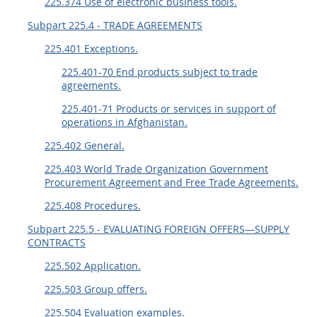
225.374 Use of electronic business tools.
Subpart 225.4 - TRADE AGREEMENTS
225.401 Exceptions.
225.401-70 End products subject to trade
agreements.
225.401-71 Products or services in support of
operations in Afghanistan.
225.402 General.
225.403 World Trade Organization Government
Procurement Agreement and Free Trade Agreements.
225.408 Procedures.
Subpart 225.5 - EVALUATING FOREIGN OFFERS—SUPPLY
CONTRACTS
225.502 Application.
225.503 Group offers.
225.504 Evaluation examples.