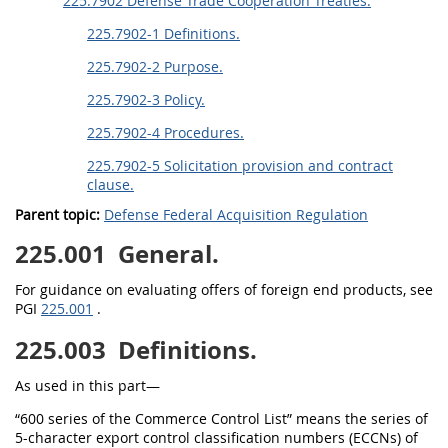
225.7902 Defense Trade Cooperation Treaties.
225.7902-1 Definitions.
225.7902-2 Purpose.
225.7902-3 Policy.
225.7902-4 Procedures.
225.7902-5 Solicitation provision and contract
clause.
Parent topic:
Defense Federal Acquisition Regulation
225.001
General.
For guidance on evaluating offers of foreign end products, see
PGI
225.001
.
225.003
Definitions.
As used in this part—
“600 series of the Commerce Control List” means the series of
5-character export control classification numbers (ECCNs) of