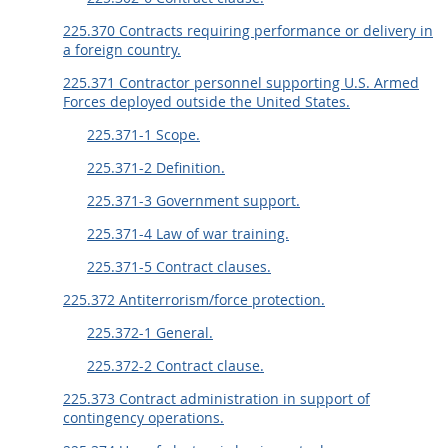
225.370 Contracts requiring performance or delivery in
a foreign country.
225.371 Contractor personnel supporting U.S. Armed
Forces deployed outside the United States.
225.371-1 Scope.
225.371-2 Definition.
225.371-3 Government support.
225.371-4 Law of war training.
225.371-5 Contract clauses.
225.372 Antiterrorism/force protection.
225.372-1 General.
225.372-2 Contract clause.
225.373 Contract administration in support of
contingency operations.