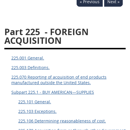
« Previous
Next »
229
230
231
232
233
234
235
236
237
238
239
240
Part 225
- FOREIGN
241
242
243
244
ACQUISITION
245
246
247
248
249
250
251
252
225.001 General.
253
270
225.003 Definitions.
225.070 Reporting of acquisition of end products
DFARS APPENDIX
manufactured outside the United States.
Subpart 225.1 - BUY AMERICAN—SUPPLIES
A
B
C
D
E
225.101 General.
F
G
H
I
225.103 Exceptions.
225.106 Determining reasonableness of cost.