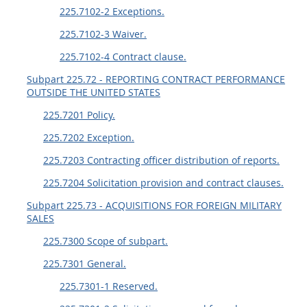
225.7102-2 Exceptions.
225.7102-3 Waiver.
225.7102-4 Contract clause.
Subpart 225.72 - REPORTING CONTRACT PERFORMANCE
OUTSIDE THE UNITED STATES
225.7201 Policy.
225.7202 Exception.
225.7203 Contracting officer distribution of reports.
225.7204 Solicitation provision and contract clauses.
Subpart 225.73 - ACQUISITIONS FOR FOREIGN MILITARY
SALES
225.7300 Scope of subpart.
225.7301 General.
225.7301-1 Reserved.