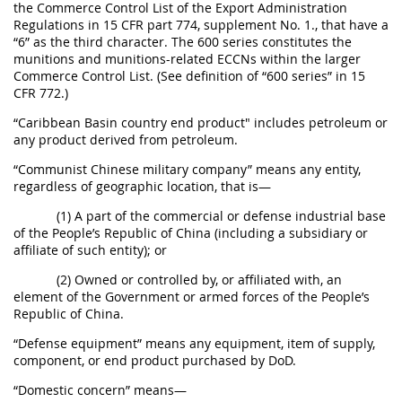
the Commerce Control List of the Export Administration
Regulations in 15 CFR part 774, supplement No. 1., that have a
“6” as the third character. The 600 series constitutes the
munitions and munitions-related ECCNs within the larger
Commerce Control List. (See definition of “600 series” in 15
CFR 772.)
“Caribbean Basin country end product" includes petroleum or
any product derived from petroleum.
“Communist Chinese military company” means any entity,
regardless of geographic location, that is—
(1) A part of the commercial or defense industrial base
of the People’s Republic of China (including a subsidiary or
affiliate of such entity); or
(2) Owned or controlled by, or affiliated with, an
element of the Government or armed forces of the People’s
Republic of China.
“Defense equipment” means any equipment, item of supply,
component, or end product purchased by DoD.
“Domestic concern” means—