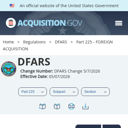
An official website of the United States Government
DFARS PARTS
DFARS PGI
Home
Regulations
DFARS
Part 225 - FOREIGN
ACQUISITION
Index
DFARS
201
202
203
204
205
206
207
208
Change Number:
DFARS Change 5/7/2026
Effective Date:
05/07/2026
209
210
211
212
213
214
215
216
217
218
219
220
221
222
223
224
225
226
227
228