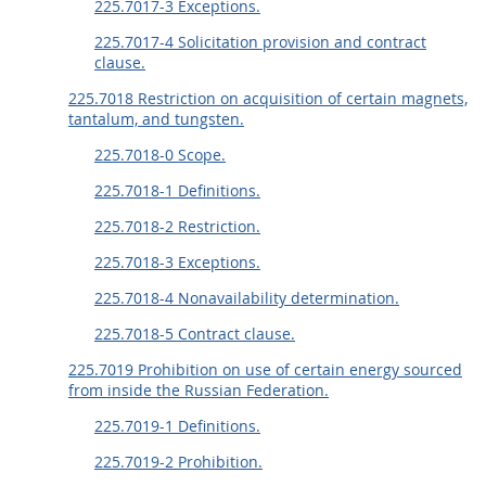
225.7017-3 Exceptions.
225.7017-4 Solicitation provision and contract
clause.
225.7018 Restriction on acquisition of certain magnets,
tantalum, and tungsten.
225.7018-0 Scope.
225.7018-1 Definitions.
225.7018-2 Restriction.
225.7018-3 Exceptions.
225.7018-4 Nonavailability determination.
225.7018-5 Contract clause.
225.7019 Prohibition on use of certain energy sourced
from inside the Russian Federation.
225.7019-1 Definitions.
225.7019-2 Prohibition.