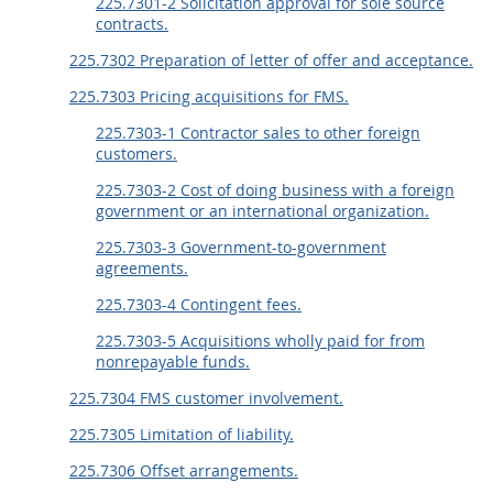
225.7301-2 Solicitation approval for sole source
contracts.
225.7302 Preparation of letter of offer and acceptance.
225.7303 Pricing acquisitions for FMS.
225.7303-1 Contractor sales to other foreign
customers.
225.7303-2 Cost of doing business with a foreign
government or an international organization.
225.7303-3 Government-to-government
agreements.
225.7303-4 Contingent fees.
225.7303-5 Acquisitions wholly paid for from
nonrepayable funds.
225.7304 FMS customer involvement.
225.7305 Limitation of liability.
225.7306 Offset arrangements.