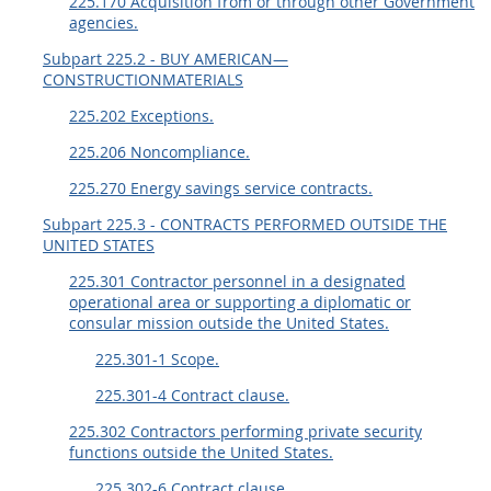
225.170 Acquisition from or through other Government
agencies.
Subpart 225.2 - BUY AMERICAN—
CONSTRUCTIONMATERIALS
225.202 Exceptions.
225.206 Noncompliance.
225.270 Energy savings service contracts.
Subpart 225.3 - CONTRACTS PERFORMED OUTSIDE THE
UNITED STATES
225.301 Contractor personnel in a designated
operational area or supporting a diplomatic or
consular mission outside the United States.
225.301-1 Scope.
225.301-4 Contract clause.
225.302 Contractors performing private security
functions outside the United States.
225.302-6 Contract clause.