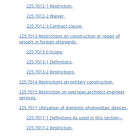
225.7012-1 Restriction.
225.7012-2 Waiver.
225.7012-3 Contract clause.
225.7013 Restrictions on construction or repair of
vessels in foreign shipyards.
225.7013-0 Scope.
225.7013-1 Definitions.
225.7013-2 Restrictions.
225.7014 Restrictions on military construction.
225.7015 Restriction on overseas architect-engineer
services.
225.7017 Utilization of domestic photovoltaic devices.
225.7017-1 Definitions As used in this section—
225.7017-2 Restriction.