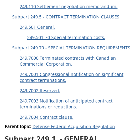
249.110 Settlement negotiation memorandum.
Subpart 249.5 - CONTRACT TERMINATION CLAUSES
249.501 General.
249.501-70 Special termination costs.
Subpart 249.70 - SPECIAL TERMINATION REQUIREMENTS
249.7000 Terminated contracts with Canadian
Commercial Corporation.
249.7001 Congressional notification on significant
contract terminations.
249.7002 Reserved.
249.7003 Notification of anticipated contract
terminations or reductions.
249.7004 Contract clause.
Parent topic:
Defense Federal Acquisition Regulation
Subpart 249.1
- GENERAL