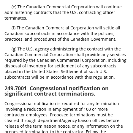
(e) The Canadian Commercial Corporation will continue
administering contracts that the U.S. contracting officer
terminates.
(f) The Canadian Commercial Corporation will settle all
Canadian subcontracts in accordance with the policies,
practices, and procedures of the Canadian Government.
(g) The U.S. agency administering the contract with the
Canadian Commercial Corporation shall provide any services
required by the Canadian Commercial Corporation, including
disposal of inventory, for settlement of any subcontracts
placed in the United States. Settlement of such U.S.
subcontracts will be in accordance with this regulation.
249.7001
Congressional notification on
significant contract terminations.
Congressional notification is required for any termination
involving a reduction in employment of 100 or more
contractor employees. Proposed terminations must be
cleared through department/agency liaison offices before
release of the termination notice, or any information on the
proposed termination, to the contractor. Follow the