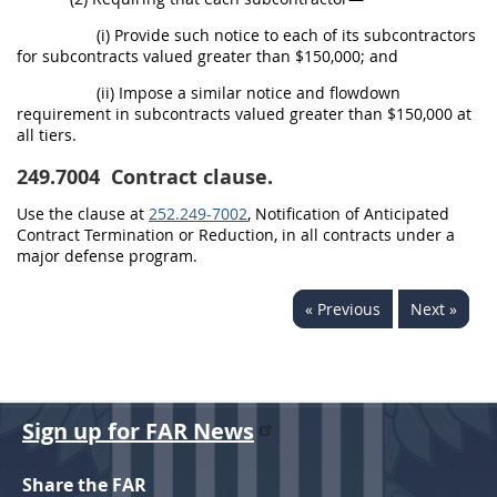
(i) Provide such notice to each of its subcontractors
for subcontracts valued greater than $150,000; and
(ii) Impose a similar notice and flowdown
requirement in subcontracts valued greater than $150,000 at
all tiers.
249.7004
Contract clause.
Use the clause at
252.249-7002
, Notification of Anticipated
Contract Termination or Reduction, in all contracts under a
major defense program.
« Previous
Next »
Sign up for FAR News
Share the FAR