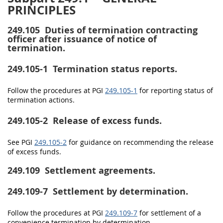
PRINCIPLES
249.105
Duties of termination contracting
officer after issuance of notice of
termination.
249.105-1
Termination status reports.
Follow the procedures at PGI
249.105-1
for reporting status of
termination actions.
249.105-2
Release of excess funds.
See PGI
249.105-2
for guidance on recommending the release
of excess funds.
249.109
Settlement agreements.
249.109-7
Settlement by determination.
Follow the procedures at PGI
249.109-7
for settlement of a
convenience termination by determination.