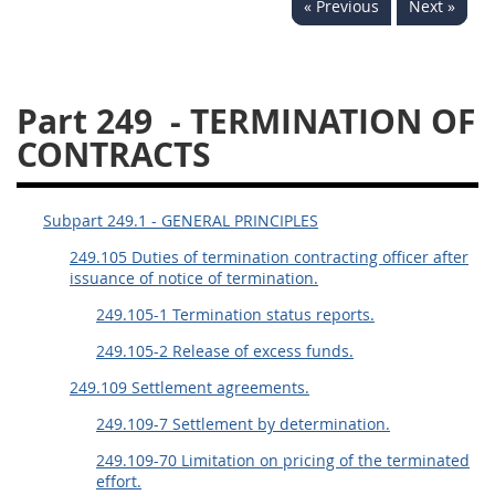
« Previous
Next »
229
230
231
232
233
234
235
236
237
238
239
240
Part 249
- TERMINATION OF
241
242
243
244
CONTRACTS
245
246
247
248
249
250
251
252
Subpart 249.1 - GENERAL PRINCIPLES
253
270
249.105 Duties of termination contracting officer after
issuance of notice of termination.
DFARS APPENDIX
249.105-1 Termination status reports.
249.105-2 Release of excess funds.
A
B
C
D
E
249.109 Settlement agreements.
F
G
H
I
249.109-7 Settlement by determination.
249.109-70 Limitation on pricing of the terminated
effort.