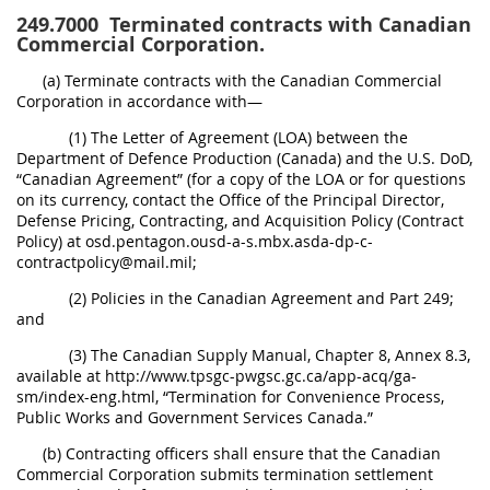
249.7000
Terminated contracts with Canadian
Commercial Corporation.
(a) Terminate contracts with the Canadian Commercial
Corporation in accordance with—
(1) The Letter of Agreement (LOA) between the
Department of Defence Production (Canada) and the U.S. DoD,
“Canadian Agreement” (for a copy of the LOA or for questions
on its currency, contact the Office of the Principal Director,
Defense Pricing, Contracting, and Acquisition Policy (Contract
Policy) at osd.pentagon.ousd-a-s.mbx.asda-dp-c-
contractpolicy@mail.mil;
(2) Policies in the Canadian Agreement and Part 249;
and
(3) The Canadian Supply Manual, Chapter 8, Annex 8.3,
available at http://www.tpsgc-pwgsc.gc.ca/app-acq/ga-
sm/index-eng.html, “Termination for Convenience Process,
Public Works and Government Services Canada.”
(b) Contracting officers shall ensure that the Canadian
Commercial Corporation submits termination settlement