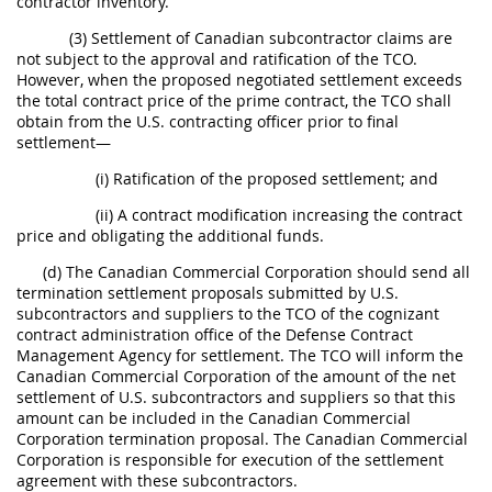
contractor inventory.
(3) Settlement of Canadian subcontractor claims are
not subject to the approval and ratification of the TCO.
However, when the proposed negotiated settlement exceeds
the total contract price of the prime contract, the TCO shall
obtain from the U.S. contracting officer prior to final
settlement—
(i) Ratification of the proposed settlement; and
(ii) A contract modification increasing the contract
price and obligating the additional funds.
(d) The Canadian Commercial Corporation should send all
termination settlement proposals submitted by U.S.
subcontractors and suppliers to the TCO of the cognizant
contract administration office of the Defense Contract
Management Agency for settlement. The TCO will inform the
Canadian Commercial Corporation of the amount of the net
settlement of U.S. subcontractors and suppliers so that this
amount can be included in the Canadian Commercial
Corporation termination proposal. The Canadian Commercial
Corporation is responsible for execution of the settlement
agreement with these subcontractors.