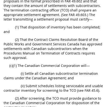
proposals in the format prescribed in FAR 49.602 and that
they contain the amount of settlements with subcontractors.
The termination contracting officer (TCO) shall prepare an
appropriate settlement agreement. (See FAR 49.603.) The
letter transmitting a settlement proposal must certify—
(1) That disposition of inventory has been completed;
and
(2) That the Contract Claims Resolution Board of the
Public Works and Government Services Canada has approved
settlements with Canadian subcontractors when the
Procedures Manual on Termination of Contracts requires
such approval.
(c)(1) The Canadian Commercial Corporation will—
(i) Settle all Canadian subcontractor termination
claims under the Canadian Agreement; and
(ii) Submit schedules listing serviceable and usable
contractor inventory for screening to the TCO (see FAR 45.6).
(2) After screening, the TCO must provide guidance to
the Canadian Commercial Corporation for disposition of the