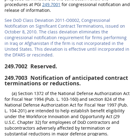
procedures at PGI
249.7001
for congressional notification and
release of information.
See DoD Class Deviation 2011-O0002, Congressional
Notification on Significant Contract Terminations, issued on
October 8, 2010. The class deviation eliminates the
congressional notification requirement for firms performing
in Iraq or Afghanistan if the firm is not incorporated in the
United States. This deviation is effective until incorporated in
the DFARS or rescinded.
249.7002
Reserved.
249.7003
Notification of anticipated contract
terminations or reductions.
(a) Section 1372 of the National Defense Authorization Act
for Fiscal Year 1994 (Pub. L. 103-160) and section 824 of the
National Defense Authorization Act for Fiscal Year 1997 (Pub.
L. 104-201) are intended to help establish benefit eligibility
under the Workforce Innovation and Opportunity Act (29
U.S.C. Chapter 32) for employees of DoD contractors and
subcontractors adversely affected by termination or
substantial reductions in major defense programs.