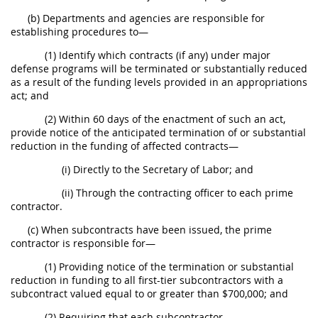
(b) Departments and agencies are responsible for
establishing procedures to—
(1) Identify which contracts (if any) under major
defense programs will be terminated or substantially reduced
as a result of the funding levels provided in an appropriations
act; and
(2) Within 60 days of the enactment of such an act,
provide notice of the anticipated termination of or substantial
reduction in the funding of affected contracts—
(i) Directly to the Secretary of Labor; and
(ii) Through the contracting officer to each prime
contractor.
(c) When subcontracts have been issued, the prime
contractor is responsible for—
(1) Providing notice of the termination or substantial
reduction in funding to all first-tier subcontractors with a
subcontract valued equal to or greater than $700,000; and
(2) Requiring that each subcontractor—