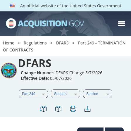
An official website of the United States Government
DFARS PARTS
DFARS PGI
Home
Regulations
DFARS
Part 249 - TERMINATION
OF CONTRACTS
Index
DFARS
201
202
203
204
205
206
207
208
Change Number:
DFARS Change 5/7/2026
Effective Date:
05/07/2026
209
210
211
212
213
214
215
216
217
218
219
220
221
222
223
224
225
226
227
228