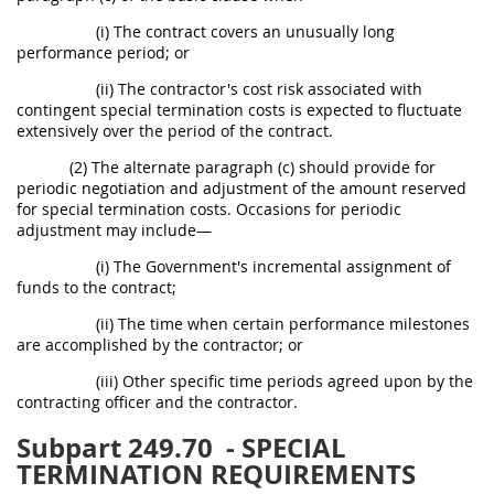
(i) The contract covers an unusually long
performance period; or
(ii) The contractor's cost risk associated with
contingent special termination costs is expected to fluctuate
extensively over the period of the contract.
(2) The alternate paragraph (c) should provide for
periodic negotiation and adjustment of the amount reserved
for special termination costs. Occasions for periodic
adjustment may include—
(i) The Government's incremental assignment of
funds to the contract;
(ii) The time when certain performance milestones
are accomplished by the contractor; or
(iii) Other specific time periods agreed upon by the
contracting officer and the contractor.
Subpart 249.70
- SPECIAL
TERMINATION REQUIREMENTS