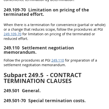
249.109-70
Limitation on pricing of the
terminated effort.
When there is a termination for convenience (partial or whole)
or a change that reduces scope, follow the procedures at PGI
249.109-70
for limitation on pricing of the terminated or
reduced effort.
249.110
Settlement negotiation
memorandum.
Follow the procedures at PGI
249.110
for preparation of a
settlement negotiation memorandum.
Subpart 249.5
- CONTRACT
TERMINATION CLAUSES
249.501
General.
249.501-70
Special termination costs.