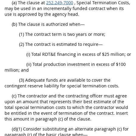
(a) The clause at
252.249-7000
, Special Termination Costs,
may be used in an incrementally funded contract when its
use is approved by the agency head.
(b) The clause is authorized when—
(1) The contract term is two years or more;
(2) The contract is estimated to require—
(i) Total RDT&E financing in excess of $25 million; or
(ii) Total production investment in excess of $100
million; and
(3) Adequate funds are available to cover the
contingent reserve liability for special termination costs.
(c) The contractor and the contracting officer must agree
upon an amount that represents their best estimate of the
total special termination costs to which the contractor would
be entitled in the event of termination of the contract. Insert
this amount in paragraph (c) of the clause.
(d)(1) Consider substituting an alternate paragraph (c) for
paragraph (c) of the basic clause when—