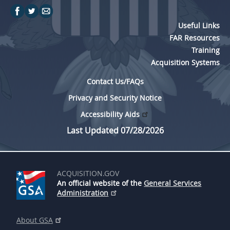
Useful Links
FAR Resources
Training
Acquisition Systems
Contact Us/FAQs
Privacy and Security Notice
Accessibility Aids
Last Updated 07/28/2026
ACQUISITION.GOV
An official website of the
General Services
Administration
About GSA