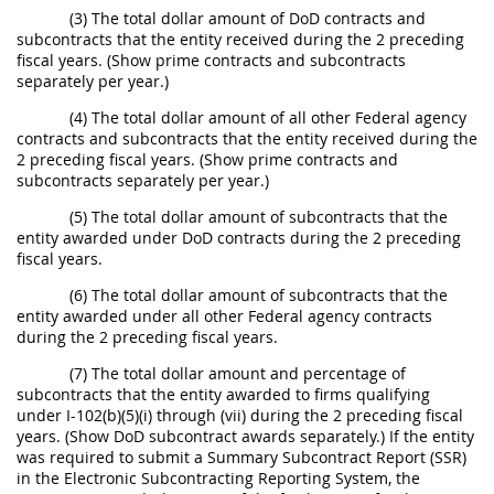
(3) The total dollar amount of DoD contracts and
subcontracts that the entity received during the 2 preceding
fiscal years. (Show prime contracts and subcontracts
separately per year.)
(4) The total dollar amount of all other Federal agency
contracts and subcontracts that the entity received during the
2 preceding fiscal years. (Show prime contracts and
subcontracts separately per year.)
(5) The total dollar amount of subcontracts that the
entity awarded under DoD contracts during the 2 preceding
fiscal years.
(6) The total dollar amount of subcontracts that the
entity awarded under all other Federal agency contracts
during the 2 preceding fiscal years.
(7) The total dollar amount and percentage of
subcontracts that the entity awarded to firms qualifying
under I-102(b)(5)(i) through (vii) during the 2 preceding fiscal
years. (Show DoD subcontract awards separately.) If the entity
was required to submit a Summary Subcontract Report (SSR)
in the Electronic Subcontracting Reporting System, the