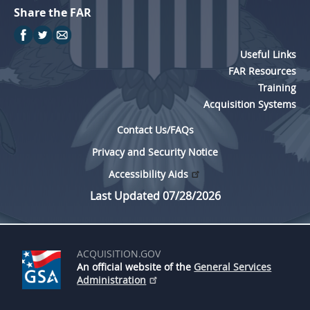
Share the FAR
Useful Links
FAR Resources
Training
Acquisition Systems
Contact Us/FAQs
Privacy and Security Notice
Accessibility Aids
Last Updated 07/28/2026
ACQUISITION.GOV
An official website of the
General Services
Administration