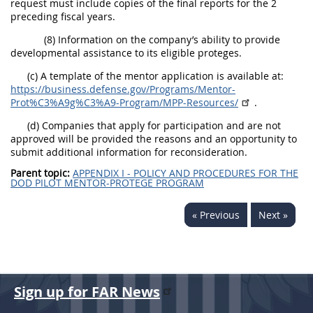
request must include copies of the final reports for the 2
preceding fiscal years.
(8) Information on the company’s ability to provide
developmental assistance to its eligible proteges.
(c) A template of the mentor application is available at:
https://business.defense.gov/Programs/Mentor-
Prot%C3%A9g%C3%A9-Program/MPP-Resources/
.
(d) Companies that apply for participation and are not
approved will be provided the reasons and an opportunity to
submit additional information for reconsideration.
Parent topic:
APPENDIX I - POLICY AND PROCEDURES FOR THE
DOD PILOT MENTOR-PROTEGE PROGRAM
« Previous
Next »
Sign up for FAR News