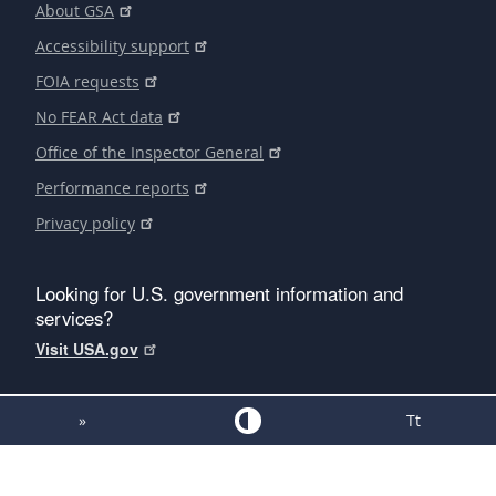
About GSA
Accessibility support
FOIA requests
No FEAR Act data
Office of the Inspector General
Performance reports
Privacy policy
Looking for U.S. government information and
services?
Visit USA.gov
»
Tt