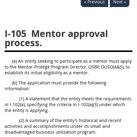
« Previous
Next »
229
230
231
232
233
234
235
236
237
238
239
240
I-105
Mentor approval
241
242
243
244
process.
245
246
247
248
249
250
251
252
(a) An entity seeking to participate as a mentor must apply
to the Mentor-Protégé Program Director, OSBP, OUSD(A&S), to
253
270
establish its initial eligibility as a mentor.
(b) The application must provide the following
DFARS APPENDIX
information:
(1) A statement that the entity meets the requirements
A
B
C
D
E
in I-102(a), specifying the criteria in I-102(a)(3) under which
the entity is applying.
F
G
H
I
(2) A summary of the entity’s historical and recent
activities and accomplishments under its small and
disadvantaged business utilization program.