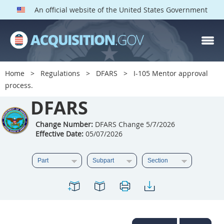
An official website of the United States Government
DFARS PARTS
DFARS PGI
Home
Regulations
DFARS
I-105 Mentor approval
process.
Index
DFARS
201
202
203
204
205
206
207
208
Change Number:
DFARS Change 5/7/2026
Effective Date:
05/07/2026
209
210
211
212
213
214
215
216
217
218
219
220
221
222
223
224
225
226
227
228