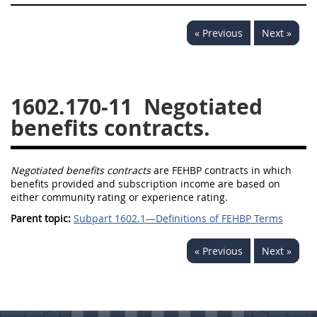
« Previous
Next »
1602.170-11
Negotiated
benefits contracts.
Negotiated benefits contracts
are FEHBP contracts in which
benefits provided and subscription income are based on
either community rating or experience rating.
Parent topic:
Subpart 1602.1—Definitions of FEHBP Terms
« Previous
Next »