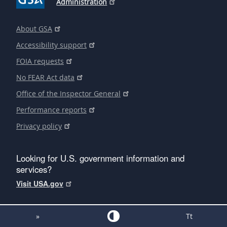
Administration
About GSA
Accessibility support
FOIA requests
No FEAR Act data
Office of the Inspector General
Performance reports
Privacy policy
Looking for U.S. government information and
services?
Visit USA.gov
»
Tt