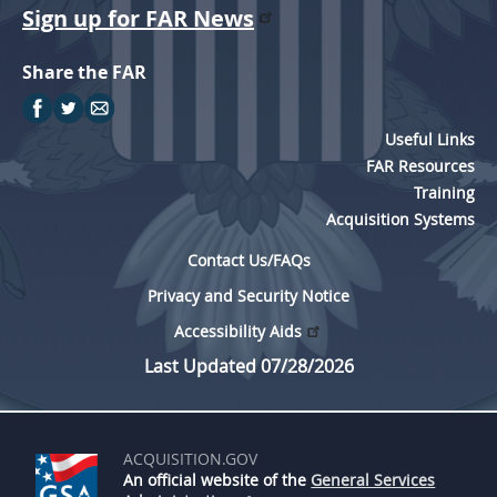
Sign up for FAR News
Share the FAR
Useful Links
FAR Resources
Training
Acquisition Systems
Contact Us/FAQs
Privacy and Security Notice
Accessibility Aids
Last Updated 07/28/2026
ACQUISITION.GOV
An official website of the
General Services