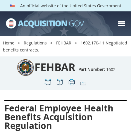
An official website of the United States Government
FEHBAR PARTS
Index
Home
Regulations
FEHBAR
1602.170-11 Negotiated
1600
1601
1602
benefits contracts.
1603
1604
1605
FEHBAR
1606
1609
1614
Part Number:
1602
1615
1616
1622
1624
1629
1631
1632
1633
1642
Federal Employee Health
1643
1644
1645
Benefits Acquisition
1646
1649
1652
Regulation
1653
1699