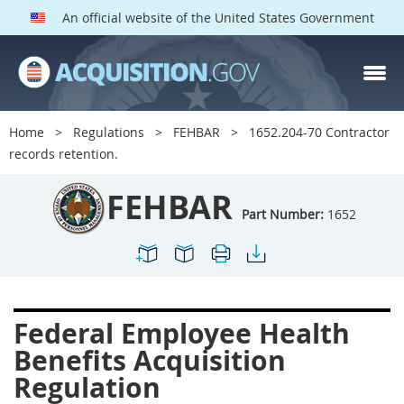
An official website of the United States Government
FEHBAR PARTS
Index
Home
Regulations
FEHBAR
1652.204-70 Contractor
1600
1601
1602
records retention.
1603
1604
1605
FEHBAR
1606
1609
1614
Part Number:
1652
1615
1616
1622
1624
1629
1631
1632
1633
1642
Federal Employee Health
1643
1644
1645
Benefits Acquisition
1646
1649
1652
Regulation
1653
1699