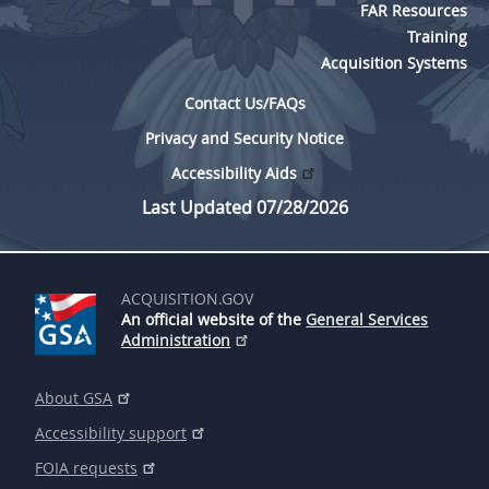
FAR Resources
Training
Acquisition Systems
Contact Us/FAQs
Privacy and Security Notice
Accessibility Aids
Last Updated 07/28/2026
ACQUISITION.GOV
An official website of the
General Services
Administration
About GSA
Accessibility support
FOIA requests