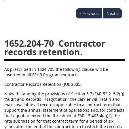
« Previous
Next »
1652.204-70
Contractor
records retention.
As prescribed in 1604.705 the following clause will be
inserted in all FEHB Program contracts.
Contractor Records Retention (JUL 2005)
Notwithstanding the provisions of Section 5.7 (FAR 52.215-2(f))
“Audit and Records—Negotiation” the carrier will retain and
make available all records applicable to a contract term that
support the annual statement of operations and, for contracts
that equal or exceed the threshold at FAR 15.403-4(a)(1), the
rate submission for that contract term for a period of six
years after the end of the contract term to which the records