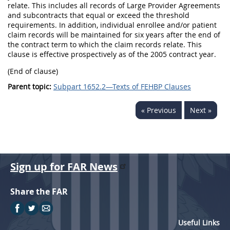
relate. This includes all records of Large Provider Agreements
and subcontracts that equal or exceed the threshold
requirements. In addition, individual enrollee and/or patient
claim records will be maintained for six years after the end of
the contract term to which the claim records relate. This
clause is effective prospectively as of the 2005 contract year.
(End of clause)
Parent topic:
Subpart 1652.2—Texts of FEHBP Clauses
« Previous
Next »
Sign up for FAR News
Share the FAR
Useful Links