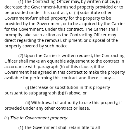
(1) The Contracting Officer may, by written notice, (i)
decrease the Government-furnished property provided or to
be provided under this contract, or (ii) substitute other
Government-furnished property for the property to be
provided by the Government, or to be acquired by the Carrier
for the Government, under this contract. The Carrier shall
promptly take such action as the Contracting Officer may
direct regarding the removal, shipment, or disposal of the
property covered by such notice.
(2) Upon the Carrier's written request, the Contracting
Officer shall make an equitable adjustment to the contract in
accordance with paragraph (h) of this clause, if the
Government has agreed in this contract to make the property
available for performing this contract and there is any—
(i) Decrease or substitution in this property
pursuant to subparagraph (b)(1) above; or
(ii) Withdrawal of authority to use this property, if
provided under any other contract or lease.
(c)
Title in Government property.
(1) The Government shall retain title to all