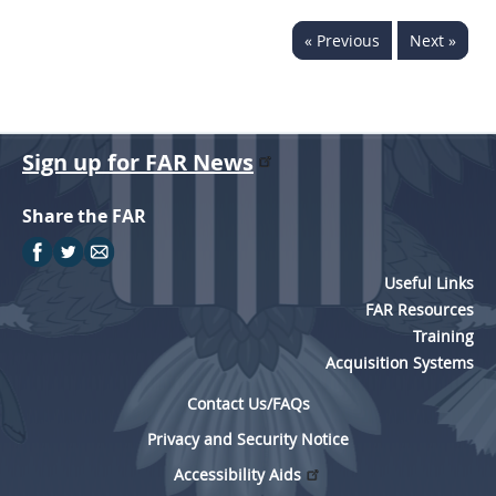
« Previous
Next »
Sign up for FAR News
Share the FAR
Useful Links
FAR Resources
Training
Acquisition Systems
Contact Us/FAQs
Privacy and Security Notice
Accessibility Aids