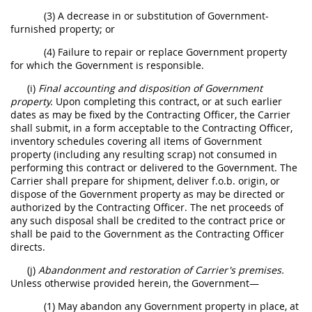
(3) A decrease in or substitution of Government-
furnished property; or
(4) Failure to repair or replace Government property
for which the Government is responsible.
(i)
Final accounting and disposition of Government
property.
Upon completing this contract, or at such earlier
dates as may be fixed by the Contracting Officer, the Carrier
shall submit, in a form acceptable to the Contracting Officer,
inventory schedules covering all items of Government
property (including any resulting scrap) not consumed in
performing this contract or delivered to the Government. The
Carrier shall prepare for shipment, deliver f.o.b. origin, or
dispose of the Government property as may be directed or
authorized by the Contracting Officer. The net proceeds of
any such disposal shall be credited to the contract price or
shall be paid to the Government as the Contracting Officer
directs.
(j)
Abandonment and restoration of Carrier's premises.
Unless otherwise provided herein, the Government—
(1) May abandon any Government property in place, at