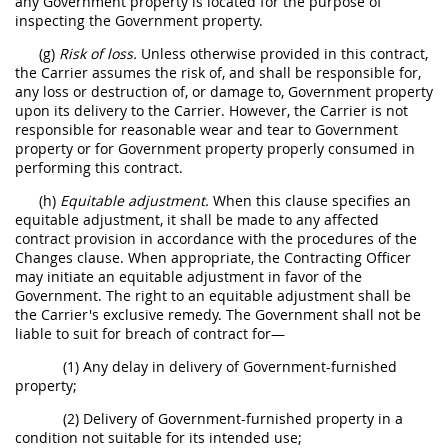
any Government property is located for the purpose of
inspecting the Government property.
(g)
Risk of loss.
Unless otherwise provided in this contract,
the Carrier assumes the risk of, and shall be responsible for,
any loss or destruction of, or damage to, Government property
upon its delivery to the Carrier. However, the Carrier is not
responsible for reasonable wear and tear to Government
property or for Government property properly consumed in
performing this contract.
(h)
Equitable adjustment.
When this clause specifies an
equitable adjustment, it shall be made to any affected
contract provision in accordance with the procedures of the
Changes clause. When appropriate, the Contracting Officer
may initiate an equitable adjustment in favor of the
Government. The right to an equitable adjustment shall be
the Carrier's exclusive remedy. The Government shall not be
liable to suit for breach of contract for—
(1) Any delay in delivery of Government-furnished
property;
(2) Delivery of Government-furnished property in a
condition not suitable for its intended use;