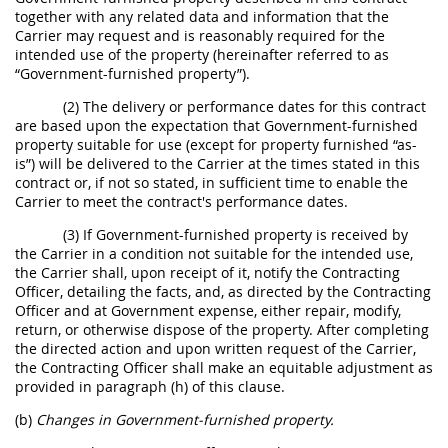
together with any related data and information that the
Carrier may request and is reasonably required for the
intended use of the property (hereinafter referred to as
“Government-furnished property”).
(2) The delivery or performance dates for this contract
are based upon the expectation that Government-furnished
property suitable for use (except for property furnished “as-
is”) will be delivered to the Carrier at the times stated in this
contract or, if not so stated, in sufficient time to enable the
Carrier to meet the contract's performance dates.
(3) If Government-furnished property is received by
the Carrier in a condition not suitable for the intended use,
the Carrier shall, upon receipt of it, notify the Contracting
Officer, detailing the facts, and, as directed by the Contracting
Officer and at Government expense, either repair, modify,
return, or otherwise dispose of the property. After completing
the directed action and upon written request of the Carrier,
the Contracting Officer shall make an equitable adjustment as
provided in paragraph (h) of this clause.
(b)
Changes in Government-furnished property.