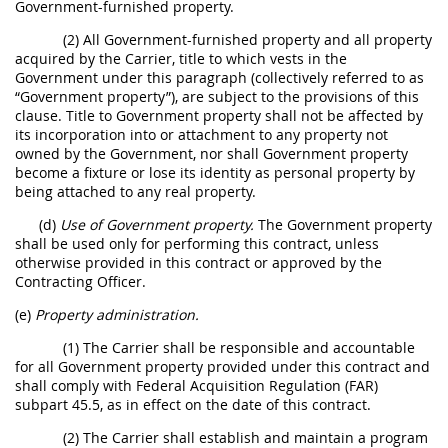
Government-furnished property.
(2) All Government-furnished property and all property
acquired by the Carrier, title to which vests in the
Government under this paragraph (collectively referred to as
“Government property”), are subject to the provisions of this
clause. Title to Government property shall not be affected by
its incorporation into or attachment to any property not
owned by the Government, nor shall Government property
become a fixture or lose its identity as personal property by
being attached to any real property.
(d)
Use of Government property.
The Government property
shall be used only for performing this contract, unless
otherwise provided in this contract or approved by the
Contracting Officer.
(e)
Property administration.
(1) The Carrier shall be responsible and accountable
for all Government property provided under this contract and
shall comply with Federal Acquisition Regulation (FAR)
subpart 45.5, as in effect on the date of this contract.
(2) The Carrier shall establish and maintain a program