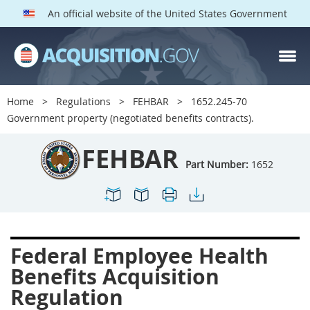
An official website of the United States Government
FEHBAR PARTS
Index
Home
Regulations
FEHBAR
1652.245-70
1600
1601
1602
Government property (negotiated benefits contracts).
1603
1604
1605
FEHBAR
1606
1609
1614
Part Number:
1652
1615
1616
1622
1624
1629
1631
1632
1633
1642
Federal Employee Health
1643
1644
1645
Benefits Acquisition
1646
1649
1652
Regulation
1653
1699