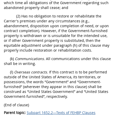
which time all obligations of the Government regarding such
abandoned property shall cease; and
(2) Has no obligation to restore or rehabilitate the
Carrier's premises under any circumstances (e.g.,
abandonment, disposition upon completion of need, or upon
contract completion). However, if the Government-furnished
property is withdrawn or is unsuitable for the intended use,
or if other Government property is substituted, then the
equitable adjustment under paragraph (h) of this clause may
properly include restoration or rehabilitation costs.
(k)
Communications.
All communications under this clause
shall be in writing.
(l)
Overseas contracts.
If this contract is to be performed
outside of the United States of America, its territories, or
possessions, the words “Government” and “Government-
furnished” (wherever they appear in this clause) shall be
construed as “United States Government” and “United States
Government-furnished”, respectively.
(End of clause)
Parent topic:
Subpart 1652.2—Texts of FEHBP Clauses