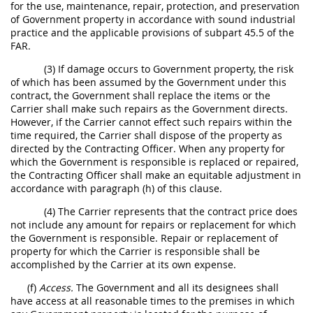
for the use, maintenance, repair, protection, and preservation
of Government property in accordance with sound industrial
practice and the applicable provisions of subpart 45.5 of the
FAR.
(3) If damage occurs to Government property, the risk
of which has been assumed by the Government under this
contract, the Government shall replace the items or the
Carrier shall make such repairs as the Government directs.
However, if the Carrier cannot effect such repairs within the
time required, the Carrier shall dispose of the property as
directed by the Contracting Officer. When any property for
which the Government is responsible is replaced or repaired,
the Contracting Officer shall make an equitable adjustment in
accordance with paragraph (h) of this clause.
(4) The Carrier represents that the contract price does
not include any amount for repairs or replacement for which
the Government is responsible. Repair or replacement of
property for which the Carrier is responsible shall be
accomplished by the Carrier at its own expense.
(f)
Access.
The Government and all its designees shall
have access at all reasonable times to the premises in which