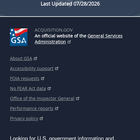
Last Updated 07/28/2026
ACQUISITION.GOV
An official website of the
General Services
Administration
About GSA
Accessibility support
FOIA requests
No FEAR Act data
Office of the Inspector General
Performance reports
Privacy policy
Looking for U.S. government information and