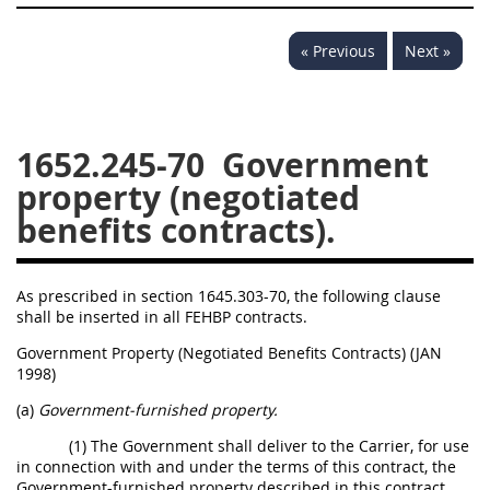
« Previous
Next »
1652.245-70
Government
property (negotiated
benefits contracts).
As prescribed in section 1645.303-70, the following clause
shall be inserted in all FEHBP contracts.
Government Property (Negotiated Benefits Contracts) (JAN
1998)
(a)
Government-furnished property.
(1) The Government shall deliver to the Carrier, for use
in connection with and under the terms of this contract, the
Government-furnished property described in this contract