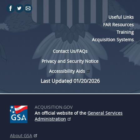
Useful Links
FAR Resources
Training
Acquisition Systems
Contact Us/FAQs
Privacy and Security Notice
Accessibility Aids
Last Updated 01/20/2026
ACQUISITION.GOV
An official website of the
General Services
Administration
About GSA