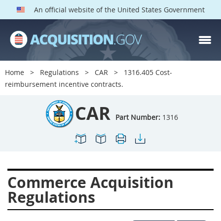
An official website of the United States Government
CAR PARTS
Index
Home
Regulations
CAR
1316.405 Cost-
1300
1301
1302
reimbursement incentive contracts.
1303
1304
1305
CAR
1306
1307
1308
Part Number:
1316
1309
1311
1312
1313
1314
1315
1316
1317
1318
Commerce Acquisition
1319
1322
1323
Regulations
1324
1325
1326
1327
1328
1329