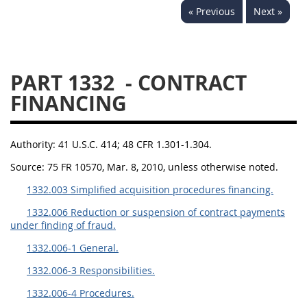
« Previous
Next »
1330
1331
1332
1333
1334
1335
1336
1337
1339
PART 1332
- CONTRACT
1341
1342
1344
FINANCING
1345
1346
1348
1349
1350
1352
Authority:
41 U.S.C. 414; 48 CFR 1.301-1.304.
1353
1370
1371
Source:
75 FR 10570, Mar. 8, 2010, unless otherwise noted.
1332.003 Simplified acquisition procedures financing.
1372
1332.006 Reduction or suspension of contract payments
under finding of fraud.
1332.006-1 General.
1332.006-3 Responsibilities.
1332.006-4 Procedures.