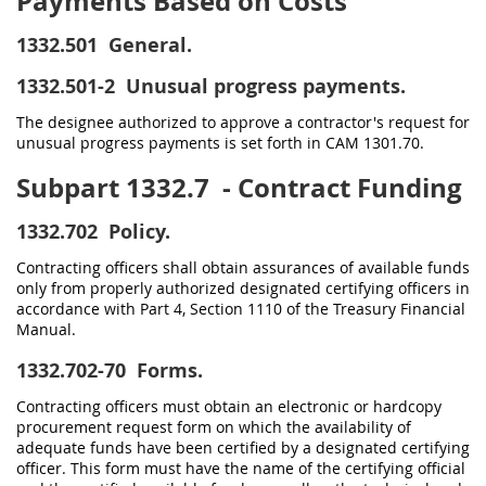
Payments Based on Costs
1332.501
General.
1332.501-2
Unusual progress payments.
The designee authorized to approve a contractor's request for
unusual progress payments is set forth in CAM 1301.70.
Subpart 1332.7
- Contract Funding
1332.702
Policy.
Contracting officers shall obtain assurances of available funds
only from properly authorized designated certifying officers in
accordance with Part 4, Section 1110 of the Treasury Financial
Manual.
1332.702-70
Forms.
Contracting officers must obtain an electronic or hardcopy
procurement request form on which the availability of
adequate funds have been certified by a designated certifying
officer. This form must have the name of the certifying official