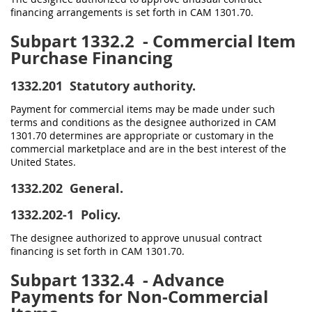
financing arrangements is set forth in CAM 1301.70.
Subpart 1332.2
- Commercial Item
Purchase Financing
1332.201
Statutory authority.
Payment for commercial items may be made under such
terms and conditions as the designee authorized in CAM
1301.70 determines are appropriate or customary in the
commercial marketplace and are in the best interest of the
United States.
1332.202
General.
1332.202-1
Policy.
The designee authorized to approve unusual contract
financing is set forth in CAM 1301.70.
Subpart 1332.4
- Advance
Payments for Non-Commercial