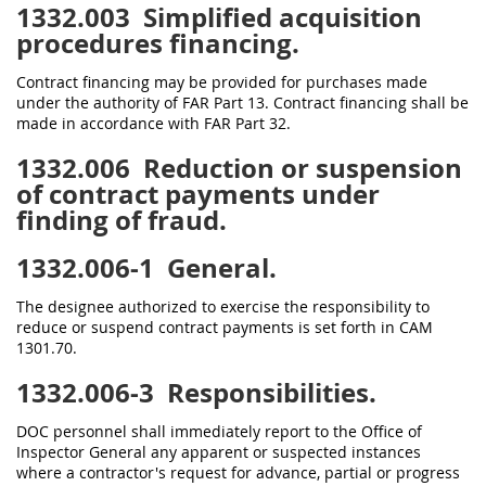
1332.003
Simplified acquisition
procedures financing.
Contract financing may be provided for purchases made
under the authority of FAR Part 13. Contract financing shall be
made in accordance with FAR Part 32.
1332.006
Reduction or suspension
of contract payments under
finding of fraud.
1332.006-1
General.
The designee authorized to exercise the responsibility to
reduce or suspend contract payments is set forth in CAM
1301.70.
1332.006-3
Responsibilities.
DOC personnel shall immediately report to the Office of
Inspector General any apparent or suspected instances
where a contractor's request for advance, partial or progress