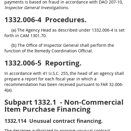
payments is based on fraud in accordance with DAO 207-10,
Inspector General Investigations.
1332.006-4
Procedures.
(a) The Agency Head as described under 1332.006-4 is set
forth in CAM 1301.70.
(b) The Office of Inspector General shall perform the
function of the Remedy Coordination Official.
1332.006-5
Reporting.
In accordance with 41 U.S.C. 255, the head of an agency shall
prepare a report for each fiscal year in which a
recommendation has been received pursuant to FAR 32.006-
4(a).
Subpart 1332.1
- Non-Commercial
Item Purchase Financing
1332.114
Unusual contract financing.
The designee authorized to approve unusual contract