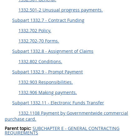
1332.501-2 Unusual progress payments.
Subpart 1332.7 - Contract Funding
1332.702 Policy.
1332.702-70 Forms.
Subpart 1332.8 - Assignment of Claims
1332.802 Conditions.
Subpart 1332.9 - Prompt Payment
1332.903 Responsibilities.
1332.906 Making payments.
Subpart 1332.11 - Electronic Funds Transfer
1332.1108 Payment by Governmentwide commercial
purchase card.
Parent topic:
SUBCHAPTER E - GENERAL CONTRACTING
REQUIREMENTS