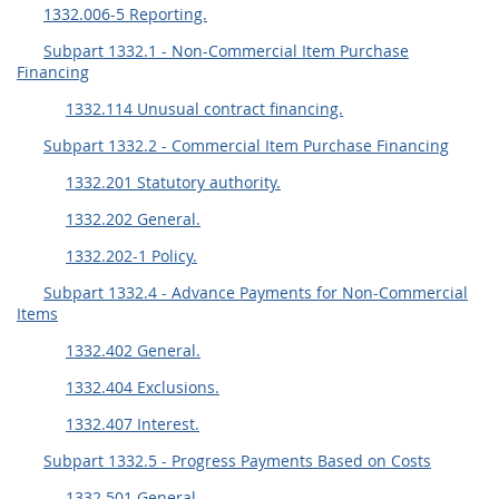
1332.006-5 Reporting.
Subpart 1332.1 - Non-Commercial Item Purchase
Financing
1332.114 Unusual contract financing.
Subpart 1332.2 - Commercial Item Purchase Financing
1332.201 Statutory authority.
1332.202 General.
1332.202-1 Policy.
Subpart 1332.4 - Advance Payments for Non-Commercial
Items
1332.402 General.
1332.404 Exclusions.
1332.407 Interest.
Subpart 1332.5 - Progress Payments Based on Costs
1332.501 General.