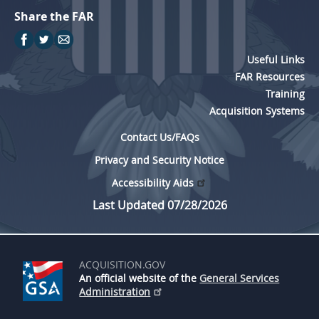
Share the FAR
Useful Links
FAR Resources
Training
Acquisition Systems
Contact Us/FAQs
Privacy and Security Notice
Accessibility Aids
Last Updated 07/28/2026
ACQUISITION.GOV
An official website of the
General Services
Administration