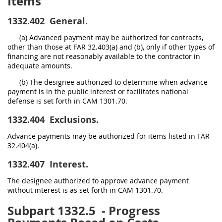
Items
1332.402
General.
(a) Advanced payment may be authorized for contracts,
other than those at FAR 32.403(a) and (b), only if other types of
financing are not reasonably available to the contractor in
adequate amounts.
(b) The designee authorized to determine when advance
payment is in the public interest or facilitates national
defense is set forth in CAM 1301.70.
1332.404
Exclusions.
Advance payments may be authorized for items listed in FAR
32.404(a).
1332.407
Interest.
The designee authorized to approve advance payment
without interest is as set forth in CAM 1301.70.
Subpart 1332.5
- Progress