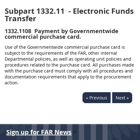
Subpart 1332.11
- Electronic Funds
Transfer
1332.1108
Payment by Governmentwide
commercial purchase card.
Use of the Governmentwide commercial purchase card is
subject to the requirements of the FAR, other internal
Departmental policies, as well as operating unit policies and
procedures related to the purchase card. All purchases made
with the purchase card must comply with all procedures and
documentation requirements that apply to the procurement
action.
« Previous
Next »
Sign up for FAR News