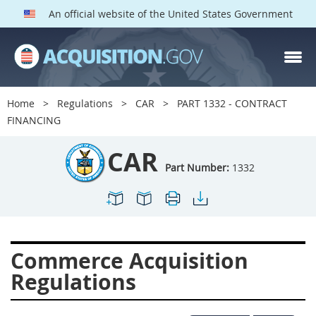
An official website of the United States Government
CAR PARTS
Index
Home
Regulations
CAR
PART 1332 - CONTRACT
1300
1301
1302
FINANCING
1303
1304
1305
CAR
1306
1307
1308
Part Number:
1332
1309
1311
1312
1313
1314
1315
1316
1317
1318
Commerce Acquisition
1319
1322
1323
Regulations
1324
1325
1326
1327
1328
1329