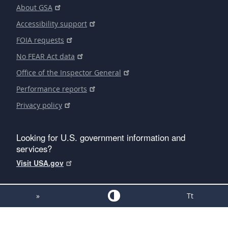
About GSA
Accessibility support
FOIA requests
No FEAR Act data
Office of the Inspector General
Performance reports
Privacy policy
Looking for U.S. government information and
services?
Visit USA.gov
»
Tt