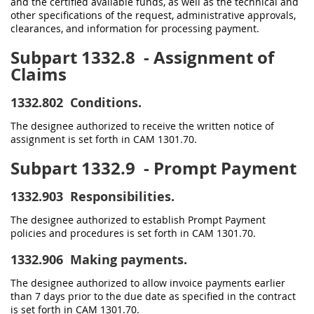
and the certified available funds, as well as the technical and
other specifications of the request, administrative approvals,
clearances, and information for processing payment.
Subpart 1332.8
- Assignment of
Claims
1332.802
Conditions.
The designee authorized to receive the written notice of
assignment is set forth in CAM 1301.70.
Subpart 1332.9
- Prompt Payment
1332.903
Responsibilities.
The designee authorized to establish Prompt Payment
policies and procedures is set forth in CAM 1301.70.
1332.906
Making payments.
The designee authorized to allow invoice payments earlier
than 7 days prior to the due date as specified in the contract
is set forth in CAM 1301.70.