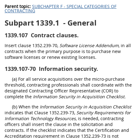
Parent topic:
SUBCHAPTER F - SPECIAL CATEGORIES OF
CONTRACTING
Subpart 1339.1
- General
1339.107
Contract clauses.
Insert clause 1352.239-70,
Software License Addendum,
in all
contracts when the primary purpose is to purchase new
software licenses or renew existing licenses.
1339.107-70
Information security.
(a) For all service acquisitions over the micro-purchase
threshold, contracting professionals shall coordinate with the
designated Contracting Officer Representative (COR) to
complete the
Information Security in Acquisition Checklist.
(b) When the
Information Security in Acquisition Checklist
indicates that Clause 1352.239-73,
Security Requirements for
Information Technology Resources,
is needed, contracting
officers shall insert the clause in the solicitation and
contracts. If the checklist indicates that the Certification and
Accreditation requirement in Clause 1352.239-73 is not