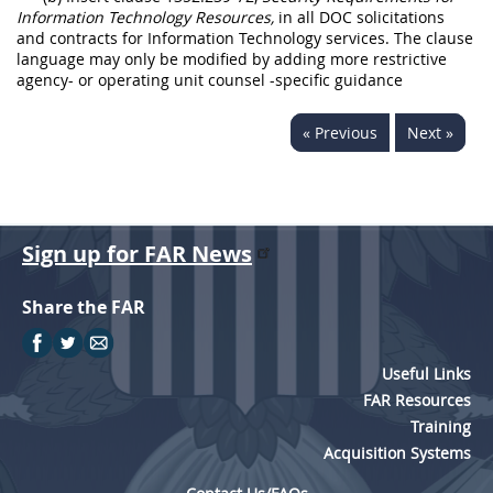
Information Technology Resources,
in all DOC solicitations
and contracts for Information Technology services. The clause
language may only be modified by adding more restrictive
agency- or operating unit counsel -specific guidance
« Previous
Next »
Sign up for FAR News
Share the FAR
Useful Links
FAR Resources
Training
Acquisition Systems