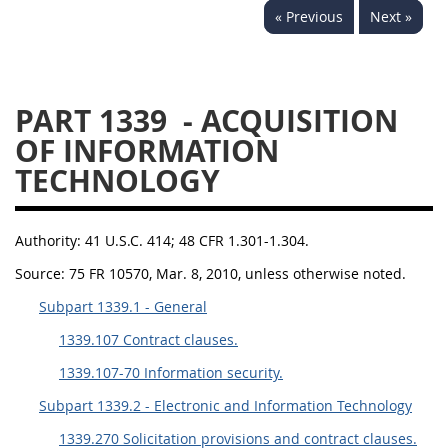
« Previous
Next »
1330
1331
1332
1333
1334
1335
1336
1337
1339
PART 1339
- ACQUISITION
1341
1342
1344
OF INFORMATION
TECHNOLOGY
1345
1346
1348
1349
1350
1352
Authority:
41 U.S.C. 414; 48 CFR 1.301-1.304.
1353
1370
1371
Source:
75 FR 10570, Mar. 8, 2010, unless otherwise noted.
1372
Subpart 1339.1 - General
1339.107 Contract clauses.
1339.107-70 Information security.
Subpart 1339.2 - Electronic and Information Technology
1339.270 Solicitation provisions and contract clauses.