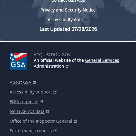
Contact Us/FAQs
Privacy and Security Notice
Accessibility Aids
Last Updated 07/28/2026
ACQUISITION.GOV
An official website of the
General Services
Administration
About GSA
Accessibility support
FOIA requests
No FEAR Act data
Office of the Inspector General
Performance reports