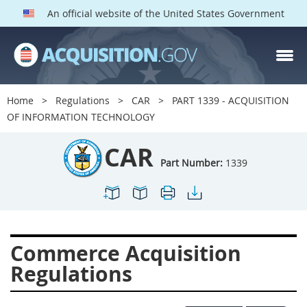
An official website of the United States Government
CAR PARTS
Index
Home
Regulations
CAR
PART 1339 - ACQUISITION
1300
1301
1302
OF INFORMATION TECHNOLOGY
1303
1304
1305
CAR
1306
1307
1308
Part Number:
1339
1309
1311
1312
1313
1314
1315
1316
1317
1318
Commerce Acquisition
1319
1322
1323
Regulations
1324
1325
1326
1327
1328
1329