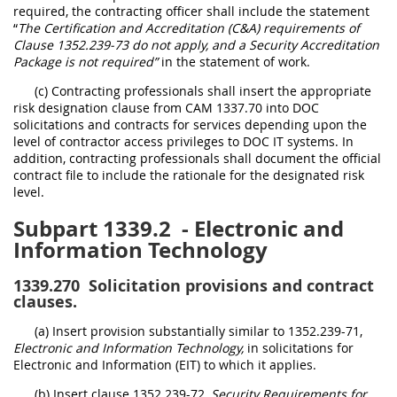
required, the contracting officer shall include the statement
“
The Certification and Accreditation (C&A) requirements of
Clause 1352.239-73 do not apply, and a Security Accreditation
Package is not required”
in the statement of work.
(c) Contracting professionals shall insert the appropriate
risk designation clause from CAM 1337.70 into DOC
solicitations and contracts for services depending upon the
level of contractor access privileges to DOC IT systems. In
addition, contracting professionals shall document the official
contract file to include the rationale for the designated risk
level.
Subpart 1339.2
- Electronic and
Information Technology
1339.270
Solicitation provisions and contract
clauses.
(a) Insert provision substantially similar to 1352.239-71,
Electronic and Information Technology,
in solicitations for
Electronic and Information (EIT) to which it applies.
(b) Insert clause 1352.239-72,
Security Requirements for