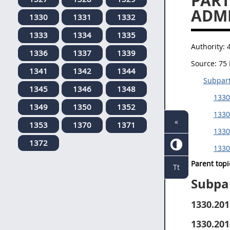
PART
ADMI
1330
1331
1332
1333
1334
1335
Authority:
1336
1337
1339
Source:
75 
1341
1342
1344
Subpart
1345
1346
1348
1330
1349
1350
1352
1330
«
1353
1370
1371
1330
1372
1330
Parent topi
Tt
Subpa
1330.201
1330.201