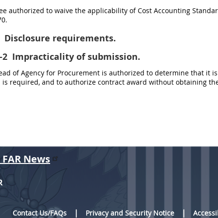
e authorized to waive the applicability of Cost Accounting Standards
0.
Disclosure requirements.
-2
Impracticality of submission.
d of Agency for Procurement is authorized to determine that it is
is required, and to authorize contract award without obtaining th
r FAR News
R
Contact Us/FAQs
Privacy and Security Notice
Accessi