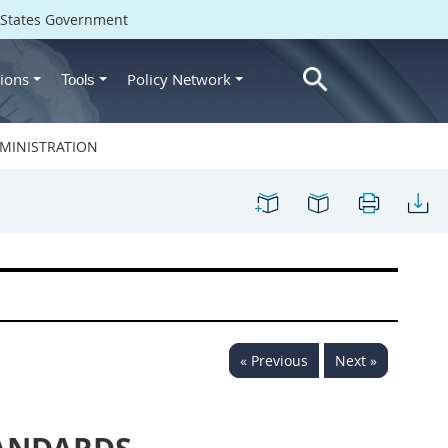
d States Government
ions
Policy Network
Tools
MINISTRATION
« Previous
Next »