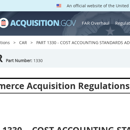
An official website of the Unite
FAR Overhaul
Regulat
tions
CAR
PART 1330 - COST ACCOUNTING STANDARDS AD
R
Part Number:
1330
erce Acquisition Regulations