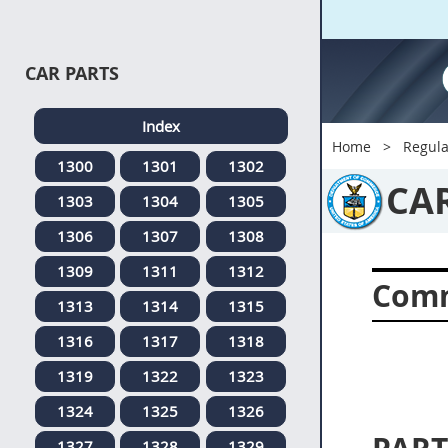
CAR PARTS
Index
Home
Regula
1300
1301
1302
CA
1303
1304
1305
1306
1307
1308
1309
1311
1312
Comm
1313
1314
1315
1316
1317
1318
1319
1322
1323
1324
1325
1326
1327
1328
1329