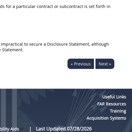
 for a particular contract or subcontract is set forth in
 impractical to secure a Disclosure Statement, although
e Statement.
« Previous
Next »
Useful Links
FAR Resources
Training
Acquisition Systems
Last Updated 07/28/2026
bility Aids