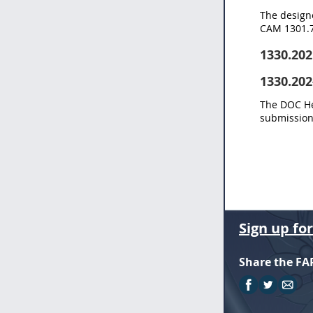
The designe
CAM 1301.7
1330.202
1330.202
The DOC Hea
submission 
Sign up fo
Share the FA