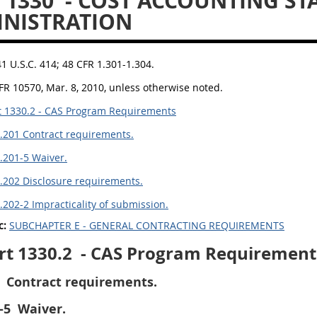
 1330
- COST ACCOUNTING S
NISTRATION
41 U.S.C. 414; 48 CFR 1.301-1.304.
FR 10570, Mar. 8, 2010, unless otherwise noted.
 1330.2 - CAS Program Requirements
.201 Contract requirements.
.201-5 Waiver.
.202 Disclosure requirements.
.202-2 Impracticality of submission.
c:
SUBCHAPTER E - GENERAL CONTRACTING REQUIREMENTS
rt 1330.2
- CAS Program Requirement
Contract requirements.
-5
Waiver.