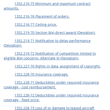
1352.216-75 Minimum and maximum contract
amounts.
1352.216-76 Placement of orders.
1352.216-77 Ceiling price.
1352.219-70 Section 8(a) direct award (Deviation).
1352.219-71 Notification to delay performance
(Deviation).
1352.219-72 Notification of competition limited to
eligible 8(a) concerns, Alternate III (Deviation).
1352.227-70 Rights in data, assignment of copyright.
1352.228-70 Insurance coverage.
1352.228-71 Deductibles under required insurance
coverage - cost reimbursement.
1352.228-72 Deductibles under required insurance
coverage - fixed price.
1352.228-73 Loss of or damage to leased aircraft