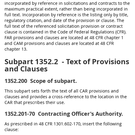
incorporated by reference in solicitations and contracts to the
maximum practical extent, rather than being incorporated in
full text. Incorporation by reference is the listing only by title,
regulatory citation, and date of the provision or clause. The
full text of the referenced solicitation provision or contract
clause is contained in the Code of Federal Regulations (CFR).
FAR provisions and clauses are located at 48 CFR chapter 1
and CAM provisions and clauses are located at 48 CFR
chapter 13.
Subpart 1352.2
- Text of Provisions
and Clauses
1352.200
Scope of subpart.
This subpart sets forth the text of all CAR provisions and
clauses and provides a cross-reference to the location in the
CAR that prescribes their use.
1352.201-70
Contracting Officer's Authority.
As prescribed in 48 CFR 1301.602-170, insert the following
clause: