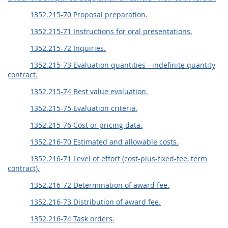
1352.215-70 Proposal preparation.
1352.215-71 Instructions for oral presentations.
1352.215-72 Inquiries.
1352.215-73 Evaluation quantities - indefinite quantity
contract.
1352.215-74 Best value evaluation.
1352.215-75 Evaluation criteria.
1352.215-76 Cost or pricing data.
1352.216-70 Estimated and allowable costs.
1352.216-71 Level of effort (cost-plus-fixed-fee, term
contract).
1352.216-72 Determination of award fee.
1352.216-73 Distribution of award fee.
1352.216-74 Task orders.