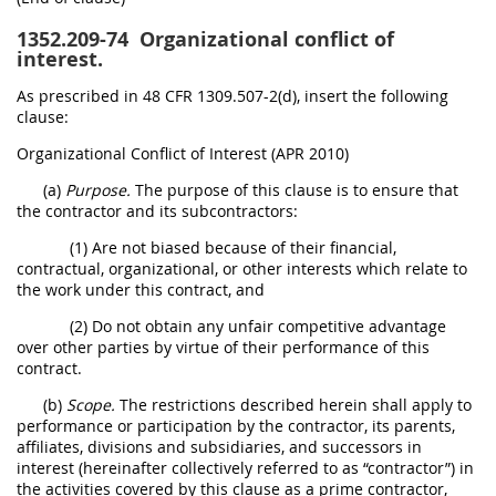
1352.209-74
Organizational conflict of
interest.
As prescribed in 48 CFR 1309.507-2(d), insert the following
clause:
Organizational Conflict of Interest (APR 2010)
(a)
Purpose.
The purpose of this clause is to ensure that
the contractor and its subcontractors:
(1) Are not biased because of their financial,
contractual, organizational, or other interests which relate to
the work under this contract, and
(2) Do not obtain any unfair competitive advantage
over other parties by virtue of their performance of this
contract.
(b)
Scope.
The restrictions described herein shall apply to
performance or participation by the contractor, its parents,
affiliates, divisions and subsidiaries, and successors in
interest (hereinafter collectively referred to as “contractor”) in
the activities covered by this clause as a prime contractor,