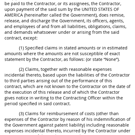
be paid to the Contractor, or its assignees, the Contractor,
upon payment of the said sum by the UNITED STATES OF
AMERICA (hereinafter called the Government), does remise,
release, and discharge the Government, its officers, agents,
and employees of and from all liabilities, obligations, claims,
and demands whatsoever under or arising from the said
contract, except:
(1) Specified claims in stated amounts or in estimated
amounts where the amounts are not susceptible of exact
statement by the Contractor, as follows: (or state “None”).
(2) Claims, together with reasonable expenses
incidental thereto, based upon the liabilities of the Contractor
to third parties arising out of the performance of this
contract, which are not known to the Contractor on the date of
the execution of this release and of which the Contractor
gives notice in writing to the Contracting Officer within the
period specified in said contract.
(3) Claims for reimbursement of costs (other than
expenses of the Contractor by reason of his indemnification of
the Government against patent liability) including reasonable
expenses incidental thereto, incurred by the Contractor under