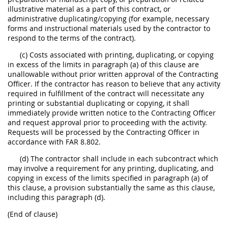
illustrative material as a part of this contract, or
administrative duplicating/copying (for example, necessary
forms and instructional materials used by the contractor to
respond to the terms of the contract).
(c) Costs associated with printing, duplicating, or copying
in excess of the limits in paragraph (a) of this clause are
unallowable without prior written approval of the Contracting
Officer. If the contractor has reason to believe that any activity
required in fulfillment of the contract will necessitate any
printing or substantial duplicating or copying, it shall
immediately provide written notice to the Contracting Officer
and request approval prior to proceeding with the activity.
Requests will be processed by the Contracting Officer in
accordance with FAR 8.802.
(d) The contractor shall include in each subcontract which
may involve a requirement for any printing, duplicating, and
copying in excess of the limits specified in paragraph (a) of
this clause, a provision substantially the same as this clause,
including this paragraph (d).
(End of clause)