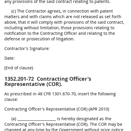
any provisions of the said contract relating to patents.
(c) The Contractor agrees, in connection with patent
matters and with claims which are not released as set forth
above, that it will comply with provisions of the said contract,
including without limitation, those provisions relating to
notification to the Contracting Officer and relating to the
defense or prosecution of litigation.
Contractor's Signature:
Date:
(End of clause)
1352.201-72
Contracting Officer's
Representative (COR).
As prescribed in 48 CFR 1301.670-70, insert the following
clause:
Contracting Officer's Representative (COR) (APR 2010)
(a) ______________________ is hereby designated as the
Contracting Officer's Representative (COR). The COR may be
changed at any time by the Government without prior notice