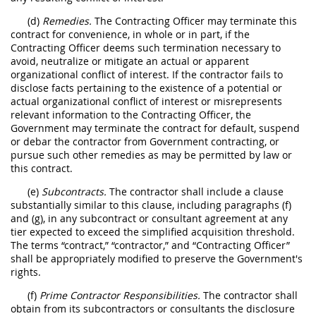
(d)
Remedies.
The Contracting Officer may terminate this
contract for convenience, in whole or in part, if the
Contracting Officer deems such termination necessary to
avoid, neutralize or mitigate an actual or apparent
organizational conflict of interest. If the contractor fails to
disclose facts pertaining to the existence of a potential or
actual organizational conflict of interest or misrepresents
relevant information to the Contracting Officer, the
Government may terminate the contract for default, suspend
or debar the contractor from Government contracting, or
pursue such other remedies as may be permitted by law or
this contract.
(e)
Subcontracts.
The contractor shall include a clause
substantially similar to this clause, including paragraphs (f)
and (g), in any subcontract or consultant agreement at any
tier expected to exceed the simplified acquisition threshold.
The terms “contract,” “contractor,” and “Contracting Officer”
shall be appropriately modified to preserve the Government's
rights.
(f)
Prime Contractor Responsibilities.
The contractor shall
obtain from its subcontractors or consultants the disclosure