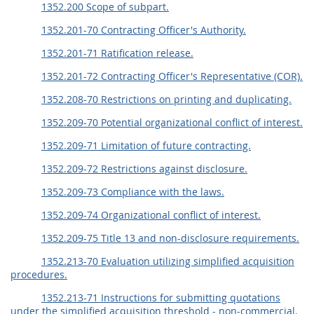
1352.200 Scope of subpart.
1352.201-70 Contracting Officer's Authority.
1352.201-71 Ratification release.
1352.201-72 Contracting Officer's Representative (COR).
1352.208-70 Restrictions on printing and duplicating.
1352.209-70 Potential organizational conflict of interest.
1352.209-71 Limitation of future contracting.
1352.209-72 Restrictions against disclosure.
1352.209-73 Compliance with the laws.
1352.209-74 Organizational conflict of interest.
1352.209-75 Title 13 and non-disclosure requirements.
1352.213-70 Evaluation utilizing simplified acquisition
procedures.
1352.213-71 Instructions for submitting quotations
under the simplified acquisition threshold - non-commercial.