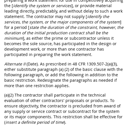
preparing a work statement for use in competitively acquiring
the [
identify the system or services
], or provide material
leading directly, predictably, and without delay to such a work
statement. The contractor may not supply [
identify the
services, the system, or the major components of the system
]
for a period [
state the duration of the constraint, however, the
duration of the initial production contract shall be the
minimum
], as either the prime or subcontractor unless it
becomes the sole source, has participated in the design or
development work, or more than one contractor has
participated in preparing the work statement.
Alternate II
(Date). As prescribed in 48 CFR 1309.507-2(a)(3),
either substitute paragraph (a) (2) of the basic clause with the
following paragraph, or add the following in addition to the
basic restriction. Redesignate the paragraphs as needed if
more than one restriction applies.
(a)(2) The contractor shall participate in the technical
evaluation of other contractors' proposals or products. To
ensure objectivity, the contractor is precluded from award of
any supply or service contract or subcontract for the system
or its major components. This restriction shall be effective for
(
insert a definite period of time
).