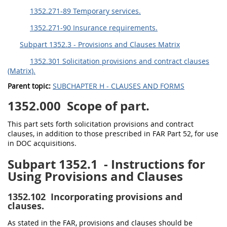
1352.271-89 Temporary services.
1352.271-90 Insurance requirements.
Subpart 1352.3 - Provisions and Clauses Matrix
1352.301 Solicitation provisions and contract clauses
(Matrix).
Parent topic:
SUBCHAPTER H - CLAUSES AND FORMS
1352.000
Scope of part.
This part sets forth solicitation provisions and contract
clauses, in addition to those prescribed in FAR Part 52, for use
in DOC acquisitions.
Subpart 1352.1
- Instructions for
Using Provisions and Clauses
1352.102
Incorporating provisions and
clauses.
As stated in the FAR, provisions and clauses should be