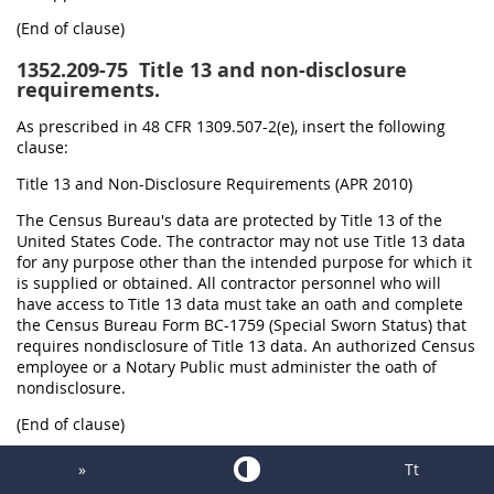
(End of clause)
1352.209-75
Title 13 and non-disclosure
requirements.
As prescribed in 48 CFR 1309.507-2(e), insert the following
clause:
Title 13 and Non-Disclosure Requirements (APR 2010)
The Census Bureau's data are protected by Title 13 of the
United States Code. The contractor may not use Title 13 data
for any purpose other than the intended purpose for which it
is supplied or obtained. All contractor personnel who will
have access to Title 13 data must take an oath and complete
the Census Bureau Form BC-1759 (Special Sworn Status) that
requires nondisclosure of Title 13 data. An authorized Census
employee or a Notary Public must administer the oath of
nondisclosure.
(End of clause)
1352.213-70
Evaluation utilizing simplified
»
Tt
acquisition procedures.