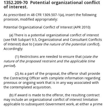
1352.209-70
Potential organizational conflict
of interest.
As prescribed in 48 CFR 1309.507-1(a), insert the following
provision, modified appropriately:
Potential Organizational Conflict of Interest (APR 2010)
(a) There is a potential organizational conflict of interest
(
see
FAR Subpart 9.5, Organizational and Consultant Conflicts
of Interest) due to [
state the nature of the potential conflict
].
Accordingly:
(1) Restrictions are needed to ensure that (
state the
nature of the proposed restraint and the applicable time
period
).
(2) As a part of the proposal, the offeror shall provide
the Contracting Officer with complete information regarding
previous or ongoing work that is in any way associated with
the contemplated acquisition.
(b) If award is made to the offeror, the resulting contract
may include an organizational conflict of interest limitation
applicable to subsequent Government work, at either a prime