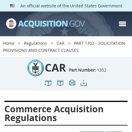
An official website of the United States Government
CAR PARTS
Index
Home
Regulations
CAR
PART 1352 - SOLICITATION
1300
1301
1302
PROVISIONS AND CONTRACT CLAUSES
1303
1304
1305
CAR
1306
1307
1308
Part Number:
1352
1309
1311
1312
1313
1314
1315
1316
1317
1318
Commerce Acquisition
1319
1322
1323
Regulations
1324
1325
1326
1327
1328
1329