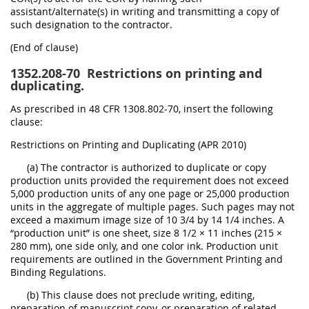
assistant/alternate(s) in writing and transmitting a copy of
such designation to the contractor.
(End of clause)
1352.208-70
Restrictions on printing and
duplicating.
As prescribed in 48 CFR 1308.802-70, insert the following
clause:
Restrictions on Printing and Duplicating (APR 2010)
(a) The contractor is authorized to duplicate or copy
production units provided the requirement does not exceed
5,000 production units of any one page or 25,000 production
units in the aggregate of multiple pages. Such pages may not
exceed a maximum image size of 10 3/4 by 14 1/4 inches. A
“production unit” is one sheet, size 8 1/2 × 11 inches (215 ×
280 mm), one side only, and one color ink. Production unit
requirements are outlined in the Government Printing and
Binding Regulations.
(b) This clause does not preclude writing, editing,
preparation of manuscript copy, or preparation of related