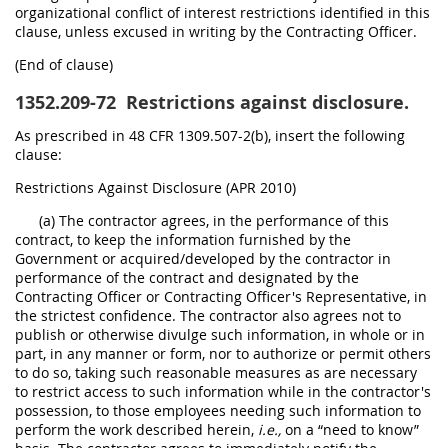
organizational conflict of interest restrictions identified in this
clause, unless excused in writing by the Contracting Officer.
(End of clause)
1352.209-72
Restrictions against disclosure.
As prescribed in 48 CFR 1309.507-2(b), insert the following
clause:
Restrictions Against Disclosure (APR 2010)
(a) The contractor agrees, in the performance of this
contract, to keep the information furnished by the
Government or acquired/developed by the contractor in
performance of the contract and designated by the
Contracting Officer or Contracting Officer's Representative, in
the strictest confidence. The contractor also agrees not to
publish or otherwise divulge such information, in whole or in
part, in any manner or form, nor to authorize or permit others
to do so, taking such reasonable measures as are necessary
to restrict access to such information while in the contractor's
possession, to those employees needing such information to
perform the work described herein,
i.e.,
on a “need to know”