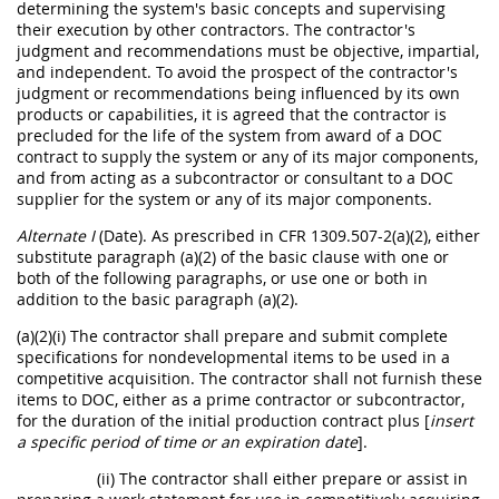
determining the system's basic concepts and supervising
their execution by other contractors. The contractor's
judgment and recommendations must be objective, impartial,
and independent. To avoid the prospect of the contractor's
judgment or recommendations being influenced by its own
products or capabilities, it is agreed that the contractor is
precluded for the life of the system from award of a DOC
contract to supply the system or any of its major components,
and from acting as a subcontractor or consultant to a DOC
supplier for the system or any of its major components.
Alternate I
(Date). As prescribed in CFR 1309.507-2(a)(2), either
substitute paragraph (a)(2) of the basic clause with one or
both of the following paragraphs, or use one or both in
addition to the basic paragraph (a)(2).
(a)(2)(i) The contractor shall prepare and submit complete
specifications for nondevelopmental items to be used in a
competitive acquisition. The contractor shall not furnish these
items to DOC, either as a prime contractor or subcontractor,
for the duration of the initial production contract plus [
insert
a specific period of time or an expiration date
].
(ii) The contractor shall either prepare or assist in