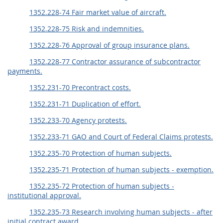
1352.228-74 Fair market value of aircraft.
1352.228-75 Risk and indemnities.
1352.228-76 Approval of group insurance plans.
1352.228-77 Contractor assurance of subcontractor
payments.
1352.231-70 Precontract costs.
1352.231-71 Duplication of effort.
1352.233-70 Agency protests.
1352.233-71 GAO and Court of Federal Claims protests.
1352.235-70 Protection of human subjects.
1352.235-71 Protection of human subjects - exemption.
1352.235-72 Protection of human subjects -
institutional approval.
1352.235-73 Research involving human subjects - after
initial contract award.