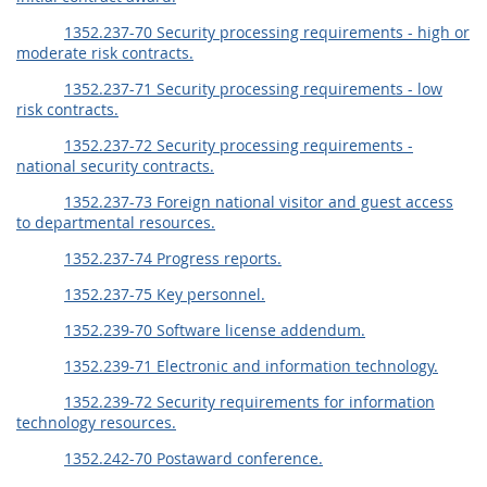
1352.237-70 Security processing requirements - high or
moderate risk contracts.
1352.237-71 Security processing requirements - low
risk contracts.
1352.237-72 Security processing requirements -
national security contracts.
1352.237-73 Foreign national visitor and guest access
to departmental resources.
1352.237-74 Progress reports.
1352.237-75 Key personnel.
1352.239-70 Software license addendum.
1352.239-71 Electronic and information technology.
1352.239-72 Security requirements for information
technology resources.
1352.242-70 Postaward conference.