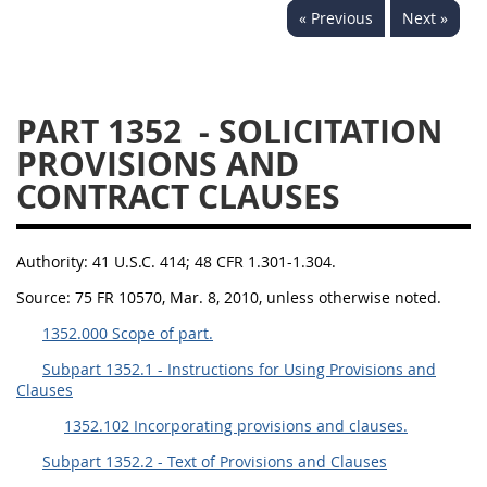
« Previous
Next »
1330
1331
1332
1333
1334
1335
1336
1337
1339
PART 1352
- SOLICITATION
1341
1342
1344
PROVISIONS AND
CONTRACT CLAUSES
1345
1346
1348
1349
1350
1352
Authority:
41 U.S.C. 414; 48 CFR 1.301-1.304.
1353
1370
1371
Source:
75 FR 10570, Mar. 8, 2010, unless otherwise noted.
1372
1352.000 Scope of part.
Subpart 1352.1 - Instructions for Using Provisions and
Clauses
1352.102 Incorporating provisions and clauses.
Subpart 1352.2 - Text of Provisions and Clauses