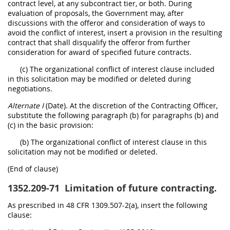
contract level, at any subcontract tier, or both. During
evaluation of proposals, the Government may, after
discussions with the offeror and consideration of ways to
avoid the conflict of interest, insert a provision in the resulting
contract that shall disqualify the offeror from further
consideration for award of specified future contracts.
(c) The organizational conflict of interest clause included
in this solicitation may be modified or deleted during
negotiations.
Alternate I
(Date). At the discretion of the Contracting Officer,
substitute the following paragraph (b) for paragraphs (b) and
(c) in the basic provision:
(b) The organizational conflict of interest clause in this
solicitation may not be modified or deleted.
(End of clause)
1352.209-71
Limitation of future contracting.
As prescribed in 48 CFR 1309.507-2(a), insert the following
clause: