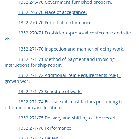
1352.245-70 Government furnished property.
1352.246-70 Place of acceptance.
1352.270-70 Period of performance.
1352.270-71 Pre-bid/pre-proposal conference and site
visit.
1352.271-70 Inspection and manner of doing work.
1352.271-71 Method of payment and invoicing
instructions for ship repair.
1352.271-72 Additional Item Requirements (AIR) -
growth work
1352.271-73 Schedule of work.
1352.271-74 Foreseeable cost factors pertaining to
different shipyard locations.
1352.271-75 Delivery and shifting of the vessel.
1352.271-76 Performance.
1352.271-77 Delays.