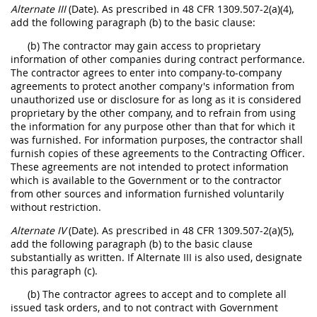
Alternate III
(Date). As prescribed in 48 CFR 1309.507-2(a)(4),
add the following paragraph (b) to the basic clause:
(b) The contractor may gain access to proprietary
information of other companies during contract performance.
The contractor agrees to enter into company-to-company
agreements to protect another company's information from
unauthorized use or disclosure for as long as it is considered
proprietary by the other company, and to refrain from using
the information for any purpose other than that for which it
was furnished. For information purposes, the contractor shall
furnish copies of these agreements to the Contracting Officer.
These agreements are not intended to protect information
which is available to the Government or to the contractor
from other sources and information furnished voluntarily
without restriction.
Alternate IV
(Date). As prescribed in 48 CFR 1309.507-2(a)(5),
add the following paragraph (b) to the basic clause
substantially as written. If Alternate III is also used, designate
this paragraph (c).
(b) The contractor agrees to accept and to complete all
issued task orders, and to not contract with Government