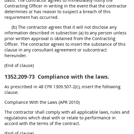
basis. The contractor agrees to immediately notify the
Contracting Officer in writing in the event that the contractor
determines or has reason to suspect a breach of this
requirement has occurred.
(b) The contractor agrees that it will not disclose any
information described in subsection (a) to any person unless
prior written approval is obtained from the Contracting
Officer. The contractor agrees to insert the substance of this
clause in any consultant agreement or subcontract
hereunder.
(End of clause)
1352.209-73
Compliance with the laws.
As prescribed in 48 CFR 1309.507-2(c), insert the following
clause:
Compliance With the Laws (APR 2010)
The contractor shall comply with all applicable laws, rules and
regulations which deal with or relate to performance in
accord with the terms of the contract.
(End of clause)