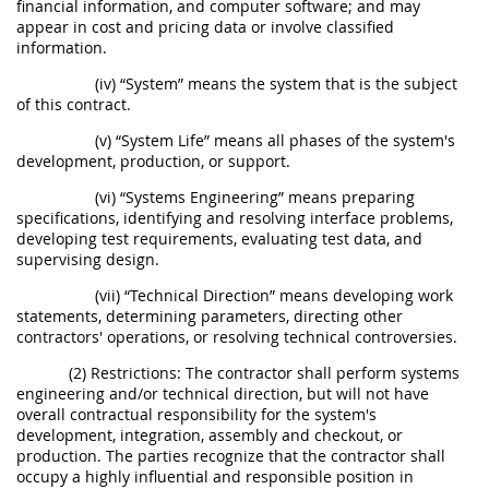
financial information, and computer software; and may
appear in cost and pricing data or involve classified
information.
(iv) “System” means the system that is the subject
of this contract.
(v) “System Life” means all phases of the system's
development, production, or support.
(vi) “Systems Engineering” means preparing
specifications, identifying and resolving interface problems,
developing test requirements, evaluating test data, and
supervising design.
(vii) “Technical Direction” means developing work
statements, determining parameters, directing other
contractors' operations, or resolving technical controversies.
(2) Restrictions: The contractor shall perform systems
engineering and/or technical direction, but will not have
overall contractual responsibility for the system's
development, integration, assembly and checkout, or
production. The parties recognize that the contractor shall
occupy a highly influential and responsible position in