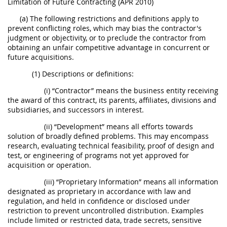
Limitation of Future Contracting (APR 2010)
(a) The following restrictions and definitions apply to
prevent conflicting roles, which may bias the contractor's
judgment or objectivity, or to preclude the contractor from
obtaining an unfair competitive advantage in concurrent or
future acquisitions.
(1) Descriptions or definitions:
(i) “Contractor” means the business entity receiving
the award of this contract, its parents, affiliates, divisions and
subsidiaries, and successors in interest.
(ii) “Development” means all efforts towards
solution of broadly defined problems. This may encompass
research, evaluating technical feasibility, proof of design and
test, or engineering of programs not yet approved for
acquisition or operation.
(iii) “Proprietary Information” means all information
designated as proprietary in accordance with law and
regulation, and held in confidence or disclosed under
restriction to prevent uncontrolled distribution. Examples
include limited or restricted data, trade secrets, sensitive