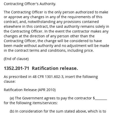
Contracting Officer's Authority.
The Contracting Officer is the only person authorized to make
or approve any changes in any of the requirements of this
contract, and, notwithstanding any provisions contained
elsewhere in this contract, the said authority remains solely in
the Contracting Officer. In the event the contractor makes any
changes at the direction of any person other than the
Contracting Officer, the change will be considered to have
been made without authority and no adjustment will be made
in the contract terms and conditions, including price.
(End of clause)
1352.201-71
Ratification release.
As prescribed in 48 CFR 1301.602-3, insert the following
clause:
Ratification Release (APR 2010)
(a) The Government agrees to pay the contractor $________
for the following items/services:
(b) In consideration for the sum stated above, which is to