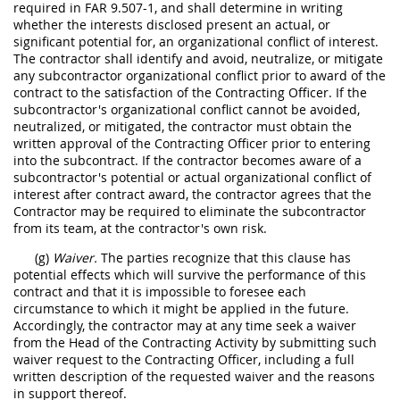
required in FAR 9.507-1, and shall determine in writing
whether the interests disclosed present an actual, or
significant potential for, an organizational conflict of interest.
The contractor shall identify and avoid, neutralize, or mitigate
any subcontractor organizational conflict prior to award of the
contract to the satisfaction of the Contracting Officer. If the
subcontractor's organizational conflict cannot be avoided,
neutralized, or mitigated, the contractor must obtain the
written approval of the Contracting Officer prior to entering
into the subcontract. If the contractor becomes aware of a
subcontractor's potential or actual organizational conflict of
interest after contract award, the contractor agrees that the
Contractor may be required to eliminate the subcontractor
from its team, at the contractor's own risk.
(g)
Waiver.
The parties recognize that this clause has
potential effects which will survive the performance of this
contract and that it is impossible to foresee each
circumstance to which it might be applied in the future.
Accordingly, the contractor may at any time seek a waiver
from the Head of the Contracting Activity by submitting such
waiver request to the Contracting Officer, including a full
written description of the requested waiver and the reasons
in support thereof.