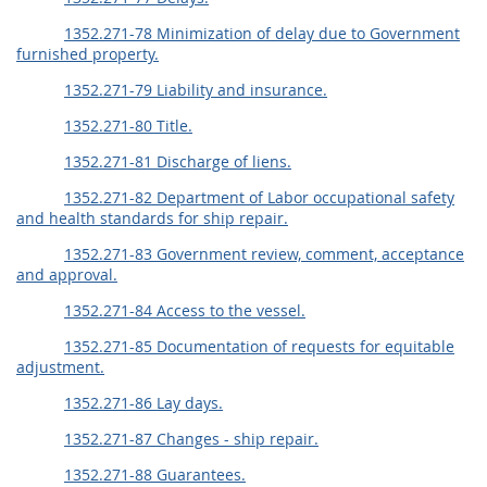
1352.271-78 Minimization of delay due to Government
furnished property.
1352.271-79 Liability and insurance.
1352.271-80 Title.
1352.271-81 Discharge of liens.
1352.271-82 Department of Labor occupational safety
and health standards for ship repair.
1352.271-83 Government review, comment, acceptance
and approval.
1352.271-84 Access to the vessel.
1352.271-85 Documentation of requests for equitable
adjustment.
1352.271-86 Lay days.
1352.271-87 Changes - ship repair.
1352.271-88 Guarantees.