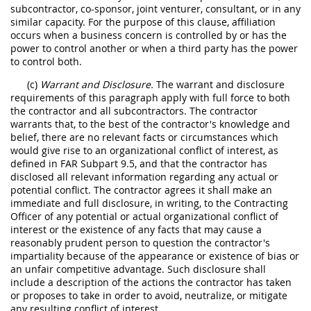
subcontractor, co-sponsor, joint venturer, consultant, or in any
similar capacity. For the purpose of this clause, affiliation
occurs when a business concern is controlled by or has the
power to control another or when a third party has the power
to control both.
(c)
Warrant and Disclosure.
The warrant and disclosure
requirements of this paragraph apply with full force to both
the contractor and all subcontractors. The contractor
warrants that, to the best of the contractor's knowledge and
belief, there are no relevant facts or circumstances which
would give rise to an organizational conflict of interest, as
defined in FAR Subpart 9.5, and that the contractor has
disclosed all relevant information regarding any actual or
potential conflict. The contractor agrees it shall make an
immediate and full disclosure, in writing, to the Contracting
Officer of any potential or actual organizational conflict of
interest or the existence of any facts that may cause a
reasonably prudent person to question the contractor's
impartiality because of the appearance or existence of bias or
an unfair competitive advantage. Such disclosure shall
include a description of the actions the contractor has taken
or proposes to take in order to avoid, neutralize, or mitigate
any resulting conflict of interest.