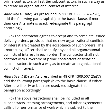
prime contractors or first-tier subcontractors in such a way as
to create an organizational conflict of interest.
Alternate V
(Date). As prescribed in 48 CRF 1309.507-2(a)(6),
add the following paragraph (b) to the basic clause. If more
than one Alternate is used, redesignate this paragraph
accordingly.
(b) The contractor agrees to accept and to complete issued
delivery orders, provided that no new organizational conflicts
of interest are created by the acceptance of such orders. The
Contracting Officer shall identify any and all organizational
conflicts of interest in each order. The contractor shall not
contract with Government prime contractors or first-tier
subcontractors in such a way as to create an organizational
conflict of interest.
Alterative VI
(Date). As prescribed in 48 CFR 1309.507-2(a)(7),
add the following paragraph (b) to the basic clause. If either
Alternate III or IV or both are used, redesignate this
paragraph accordingly.
(b) The above restrictions shall be included in all
subcontracts, teaming arrangements, and other agreements
calling for performance of work which is subject to the