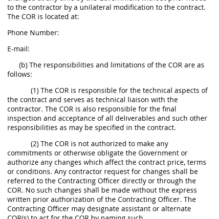
to the contractor by a unilateral modification to the contract.
The COR is located at:
Phone Number:
E-mail:
(b) The responsibilities and limitations of the COR are as
follows:
(1) The COR is responsible for the technical aspects of
the contract and serves as technical liaison with the
contractor. The COR is also responsible for the final
inspection and acceptance of all deliverables and such other
responsibilities as may be specified in the contract.
(2) The COR is not authorized to make any
commitments or otherwise obligate the Government or
authorize any changes which affect the contract price, terms
or conditions. Any contractor request for changes shall be
referred to the Contracting Officer directly or through the
COR. No such changes shall be made without the express
written prior authorization of the Contracting Officer. The
Contracting Officer may designate assistant or alternate
COR(s) to act for the COR by naming such