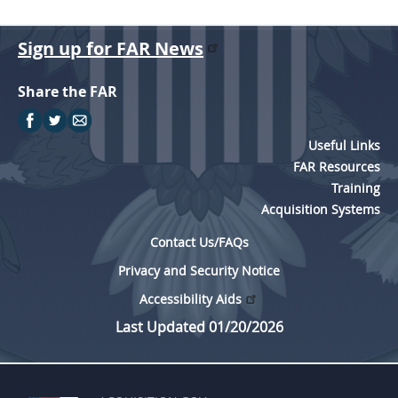
Sign up for FAR News
Share the FAR
Useful Links
FAR Resources
Training
Acquisition Systems
Contact Us/FAQs
Privacy and Security Notice
Accessibility Aids
Last Updated 01/20/2026