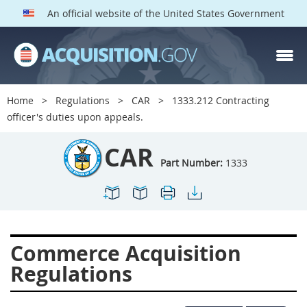
An official website of the United States Government
CAR PARTS
Index
Home
Regulations
CAR
1333.212 Contracting
1300
1301
1302
officer's duties upon appeals.
1303
1304
1305
CAR
1306
1307
1308
Part Number:
1333
1309
1311
1312
1313
1314
1315
1316
1317
1318
Commerce Acquisition
1319
1322
1323
Regulations
1324
1325
1326
1327
1328
1329