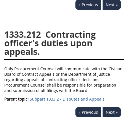
« Previous
Next »
1330
1331
1332
1333
1334
1335
1336
1337
1339
1333.212
Contracting
1341
1342
1344
officer's duties upon
appeals.
1345
1346
1348
1349
1350
1352
Only Procurement Counsel will communicate with the Civilian
1353
1370
1371
Board of Contract Appeals or the Department of Justice
1372
regarding appeals of contracting officer decisions.
Procurement Counsel shall be responsible for preparation
and submission of all filings with the Board.
Parent topic:
Subpart 1333.2 - Disputes and Appeals
« Previous
Next »