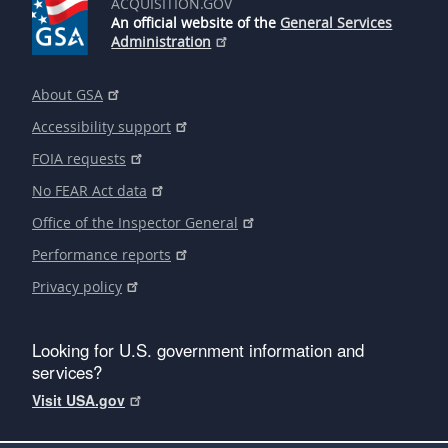
ACQUISITION.GOV
An official website of the
General Services
Administration
About GSA
Accessibility support
FOIA requests
No FEAR Act data
Office of the Inspector General
Performance reports
Privacy policy
Looking for U.S. government information and
services?
Visit USA.gov