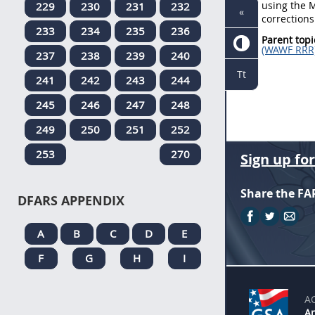
using the M
229
230
231
232
«
corrections
233
234
235
236
Parent topi
(WAWF RRR
237
238
239
240
Tt
241
242
243
244
245
246
247
248
249
250
251
252
253
270
Sign up fo
Share the FA
DFARS APPENDIX
A
B
C
D
E
F
G
H
I
A
An