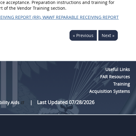
ce acceptance. Preparation instructions and training for
rt of the Vendor Training section.
EIVING REPORT (RR), WAWF REPARABLE RECEIVING REPORT
« Previous
Next »
Useful Links
FAR Resources
Training
Acquisition Systems
Last Updated 07/28/2026
bility Aids