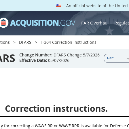
An official website of the Unite
FAR Overhaul
Regulat
tions
DFARS
F-304 Correction instructions.
ARS
Change Number:
DFARS Change 5/7/2026
Effective Date:
05/07/2026
4
Correction instructions.
ity for correcting a WAWF RR or WAWF RRR is available for Defens