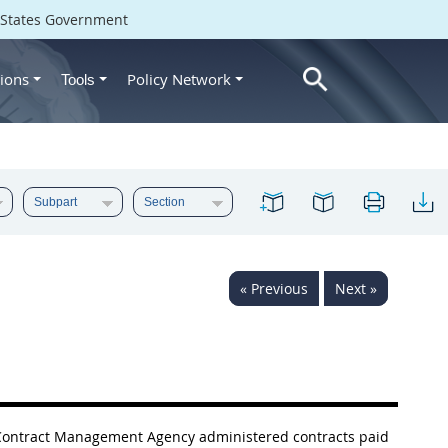
d States Government
ions
Policy Network
Tools
« Previous
Next »
e Contract Management Agency administered contracts paid