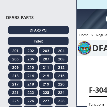
DFARS PARTS
DFARS PGI
Home
Regula
Index
DF
201
202
203
204
205
206
207
208
209
210
211
212
213
214
215
216
217
218
219
220
F-30
221
222
223
224
225
226
227
228
Functional