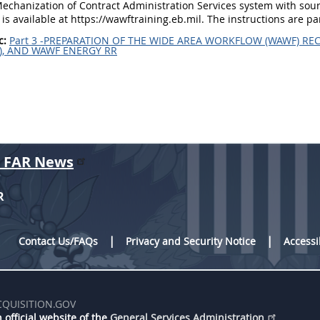
echanization of Contract Administration Services system with sour
 is available at https://wawftraining.eb.mil. The instructions are pa
c:
Part 3 -PREPARATION OF THE WIDE AREA WORKFLOW (WAWF) REC
), AND WAWF ENERGY RR
r FAR News
R
Contact Us/FAQs
Privacy and Security Notice
Accessi
CQUISITION.GOV
 official website of the
General Services Administration