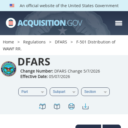
An official website of the United States Government
DFARS PARTS
DFARS PGI
Home
Regulations
DFARS
F-501 Distribution of
WAWF RR.
Index
DFARS
201
202
203
204
205
206
207
208
Change Number:
DFARS Change 5/7/2026
Effective Date:
05/07/2026
209
210
211
212
213
214
215
216
217
218
219
220
221
222
223
224
225
226
227
228