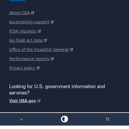
About GSA
Accessibility support
FOIA requests
No FEAR Act data
Office of the Inspector General
Performance reports
Privacy policy
Looking for U.S. government information and
services?
Visit USA.gov
»
Tt