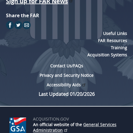
Sign up for FAR News
Share the FAR
Useful Links
FAR Resources
Training
Acquisition Systems
Contact Us/FAQs
Privacy and Security Notice
Accessibility Aids
Last Updated 01/20/2026
ACQUISITION.GOV
An official website of the
General Services
Administration