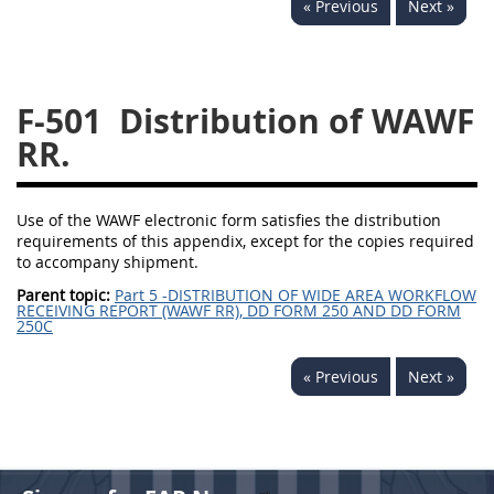
« Previous
Next »
229
230
231
232
233
234
235
236
237
238
239
240
F-501
Distribution of WAWF
241
242
243
244
RR.
245
246
247
248
249
250
251
252
Use of the WAWF electronic form satisfies the distribution
requirements of this appendix, except for the copies required
253
270
to accompany shipment.
Parent topic:
Part 5 -DISTRIBUTION OF WIDE AREA WORKFLOW
RECEIVING REPORT (WAWF RR), DD FORM 250 AND DD FORM
DFARS APPENDIX
250C
A
B
C
D
E
« Previous
Next »
F
G
H
I